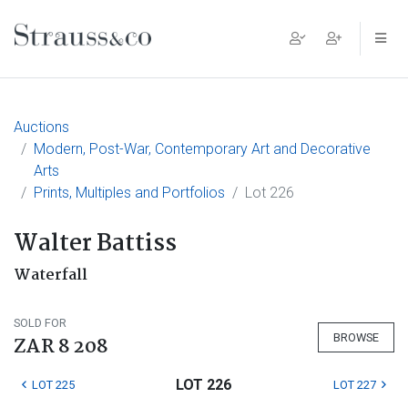
Main Navigation
Auctions
Modern, Post-War, Contemporary Art and Decorative
Arts
Prints, Multiples and Portfolios
Lot 226
Walter Battiss
Waterfall
SOLD FOR
BROWSE
ZAR 8 208
LOT 226
LOT 225
LOT 227