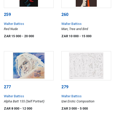
259
260
Walter Battiss
Walter Battiss
Red Nude
Man, Tree and Bird
ZAR 15 000
- 20 000
ZAR 10 000
- 15 000
277
279
Walter Battiss
Walter Battiss
Alpha Batt 155 (Self Portrait)
Izwi Erotic Composition
ZAR 8 000
- 12 000
ZAR 3 000
- 5 000