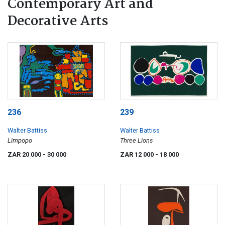
Contemporary Art and
Decorative Arts
236
239
Walter Battiss
Walter Battiss
Limpopo
Three Lions
ZAR 20 000
- 30 000
ZAR 12 000
- 18 000