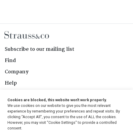
Subscribe to our mailing list
Find
Company
Help
Contact Us
Cookies are blocked, this website won't work properly.
We use cookies on our website to give you the most relevant
Follow Us
experience by remembering your preferences and repeat visits. By
clicking “Accept All”, you consent to the use of ALL the cookies.
However, you may visit "Cookie Settings" to provide a controlled
consent.