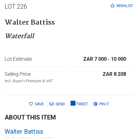
LOT 226
WISHLIST
Walter Battiss
Waterfall
Lot Estimate
ZAR 7 000
- 10 000
Selling Price
ZAR 8 208
Incl. Buyer's Premium & VAT
SAVE
SEND
TWEET
PIN IT
ABOUT THIS ITEM
Walter Battiss