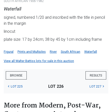
SOUTH AFRICAN 1906-1982
Waterfall
signed, numbered 1/20 and inscribed with the title in pencil
in the margin
linocut
plate size: 17 by 24cm; 38 by 45 by 1cm including frame
Figural
Prints and Multiples
River
South African
Waterfall
View all Walter Battiss lots for sale in this auction
BROWSE
RESULTS
LOT 226
LOT 225
LOT 227
More from Modern, Post-War,