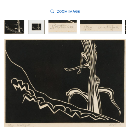
ZOOM
IMAGE