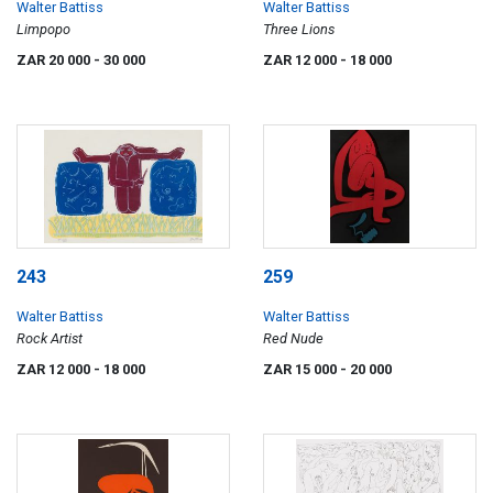
Walter Battiss
Walter Battiss
Limpopo
Three Lions
ZAR 20 000
- 30 000
ZAR 12 000
- 18 000
243
259
Walter Battiss
Walter Battiss
Rock Artist
Red Nude
ZAR 12 000
- 18 000
ZAR 15 000
- 20 000