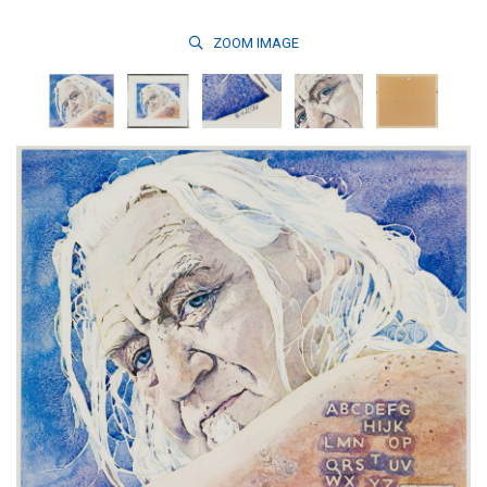
ZOOM
IMAGE