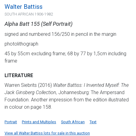
Walter Battiss
SOUTH AFRICAN 1906-1982
Alpha Batt 155 (Self Portrait)
signed and numbered 156/250 in pencil in the margin
photolithograph
45 by 55cm excluding frame; 68 by 77 by 1,5cm including
frame
LITERATURE
Warren Siebrits (2016)
Walter Battiss: I Invented Myself: The
Jack Ginsberg Collection,
Johannesburg: The Ampersand
Foundation. Another impression from the edition illustrated
in colour on page 158.
Portrait
Prints and Multiples
South African
Text
View all Walter Battiss lots for sale in this auction