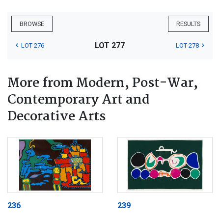
BROWSE
RESULTS
LOT 277
LOT 276
LOT 278
More from Modern, Post-War,
Contemporary Art and
Decorative Arts
236
239