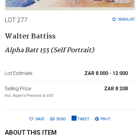
LOT 277
WISHLIST
Walter Battiss
Alpha Batt 155 (Self Portrait)
Lot Estimate
ZAR 8 000
- 12 000
Selling Price
ZAR 8 208
Incl. Buyer's Premium & VAT
SAVE
SEND
TWEET
PIN IT
ABOUT THIS ITEM