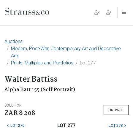
Main Navigation
Auctions
Modern, Post-War, Contemporary Art and Decorative
Arts
Prints, Multiples and Portfolios
Lot 277
Walter Battiss
Alpha Batt 155 (Self Portrait)
SOLD FOR
BROWSE
ZAR 8 208
LOT 277
LOT 276
LOT 278