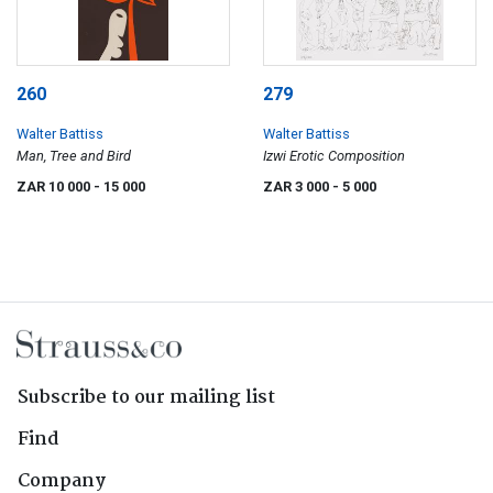
260
279
Walter Battiss
Walter Battiss
Man, Tree and Bird
Izwi Erotic Composition
ZAR 10 000
- 15 000
ZAR 3 000
- 5 000
Subscribe to our mailing list
Find
Company