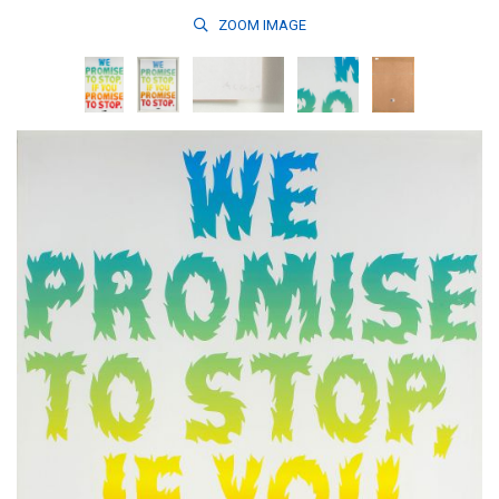
ZOOM
IMAGE