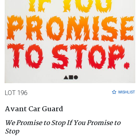
LOT 196
WISHLIST
Avant Car Guard
We Promise to Stop If You Promise to
Stop