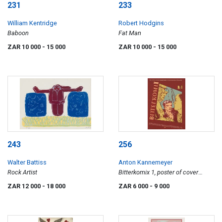
231
233
William Kentridge
Robert Hodgins
Baboon
Fat Man
ZAR 10 000
- 15 000
ZAR 10 000
- 15 000
243
256
Walter Battiss
Anton Kannemeyer
Rock Artist
Bitterkomix 1, poster of cover
design
ZAR 12 000
- 18 000
ZAR 6 000
- 9 000