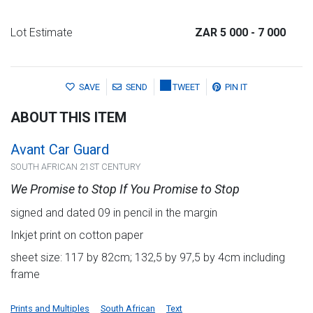
Lot Estimate
ZAR 5 000
- 7 000
SAVE
SEND
TWEET
PIN IT
ABOUT THIS ITEM
Avant Car Guard
SOUTH AFRICAN 21ST CENTURY
We Promise to Stop If You Promise to Stop
signed and dated 09 in pencil in the margin
Inkjet print on cotton paper
sheet size: 117 by 82cm; 132,5 by 97,5 by 4cm including
frame
Prints and Multiples
South African
Text