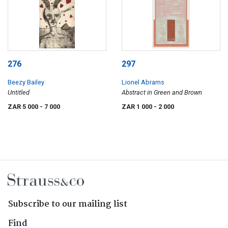
276
297
Beezy Bailey
Lionel Abrams
Untitled
Abstract in Green and Brown
ZAR 5 000
- 7 000
ZAR 1 000
- 2 000
Subscribe to our mailing list
Find