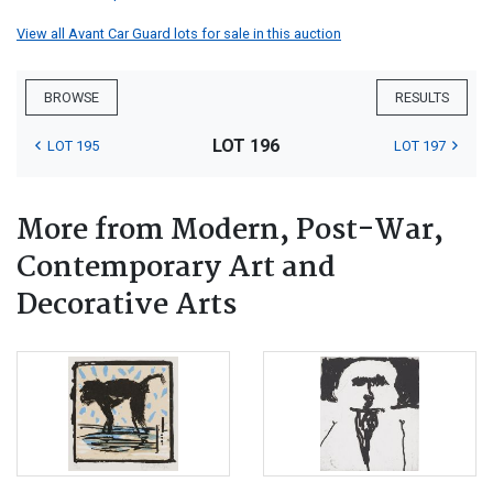
View all Avant Car Guard lots for sale in this auction
BROWSE
RESULTS
LOT 196
LOT 195
LOT 197
More from Modern, Post-War,
Contemporary Art and
Decorative Arts