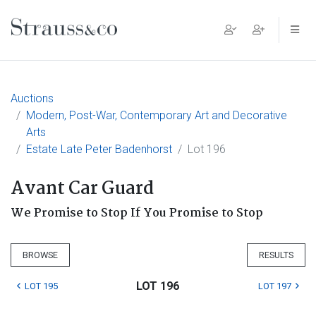
Main Navigation
Auctions
Modern, Post-War, Contemporary Art and Decorative
Arts
Estate Late Peter Badenhorst
Lot 196
Avant Car Guard
We Promise to Stop If You Promise to Stop
BROWSE
RESULTS
LOT 196
LOT 195
LOT 197