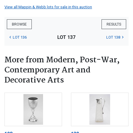
View all Mappin & Webb lots for sale in this auction
BROWSE
RESULTS
LOT 137
LOT 136
LOT 138
More from Modern, Post-War,
Contemporary Art and
Decorative Arts