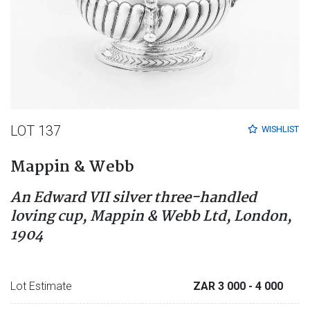
LOT 137
WISHLIST
Mappin & Webb
An Edward VII silver three-handled
loving cup, Mappin & Webb Ltd, London,
1904
Lot Estimate
ZAR 3 000
- 4 000