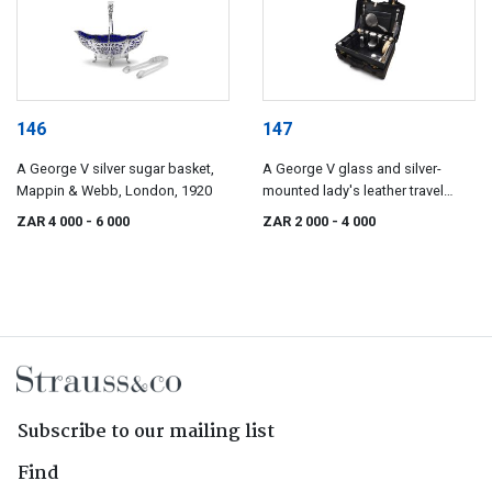
146
147
A George V silver sugar basket,
A George V glass and silver-
Mappin & Webb, London, 1920
mounted lady's leather travel
valise, Mappin & Webb, London
ZAR 4 000
- 6 000
ZAR 2 000
- 4 000
& Johannesburg, 1923
Subscribe to our mailing list
Find