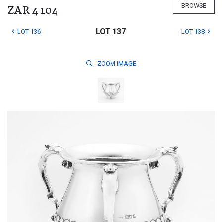
BROWSE
ZAR 4 104
LOT 137
LOT 136
LOT 138
ZOOM
IMAGE