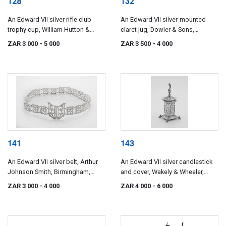
128
132
An Edward VII silver rifle club
An Edward VII silver-mounted
trophy cup, William Hutton &
claret jug, Dowler & Sons,
Sons Ltd, Sheffield, 1901
Birmingham, 1902
ZAR 3 000
- 5 000
ZAR 3 500
- 4 000
141
143
An Edward VII silver belt, Arthur
An Edward VII silver candlestick
Johnson Smith, Birmingham,
and cover, Wakely & Wheeler,
1908
London, 1911
ZAR 3 000
- 4 000
ZAR 4 000
- 6 000