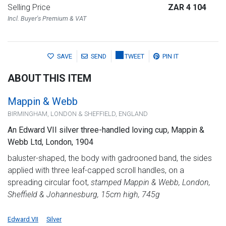
Selling Price
ZAR 4 104
Incl. Buyer's Premium & VAT
SAVE
SEND
TWEET
PIN IT
ABOUT THIS ITEM
Mappin & Webb
BIRMINGHAM, LONDON & SHEFFIELD, ENGLAND
An Edward VII silver three-handled loving cup, Mappin &
Webb Ltd, London, 1904
baluster-shaped, the body with gadrooned band, the sides
applied with three leaf-capped scroll handles, on a
spreading circular foot,
stamped Mappin & Webb, London,
Sheffield & Johannesburg, 15cm high, 745g
Edward VII
Silver