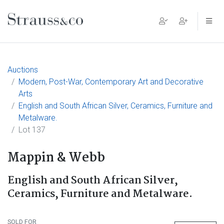
Main Navigation
Auctions
Modern, Post-War, Contemporary Art and Decorative
Arts
English and South African Silver, Ceramics, Furniture and
Metalware.
Lot 137
Mappin & Webb
English and South African Silver,
Ceramics, Furniture and Metalware.
SOLD FOR