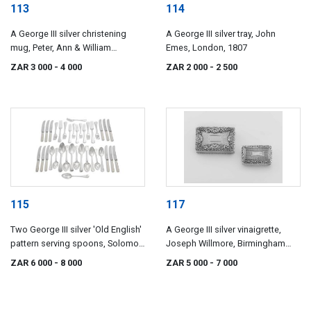
113
114
A George III silver christening
A George III silver tray, John
mug, Peter, Ann & William
Emes, London, 1807
Bateman, London, 1800
ZAR 3 000
- 4 000
ZAR 2 000
- 2 500
115
117
Two George III silver 'Old English'
A George III silver vinaigrette,
pattern serving spoons, Solomon
Joseph Willmore, Birmingham
Hougham, London, 1808
1819
ZAR 6 000
- 8 000
ZAR 5 000
- 7 000