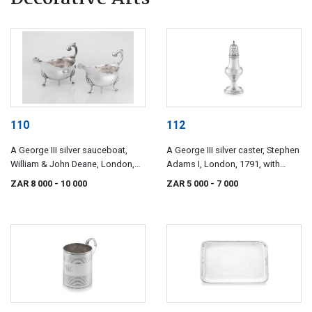
110
112
A George III silver sauceboat,
A George III silver caster, Stephen
William & John Deane, London,
Adams I, London, 1791, with
1764
import marks
ZAR 8 000
- 10 000
ZAR 5 000
- 7 000