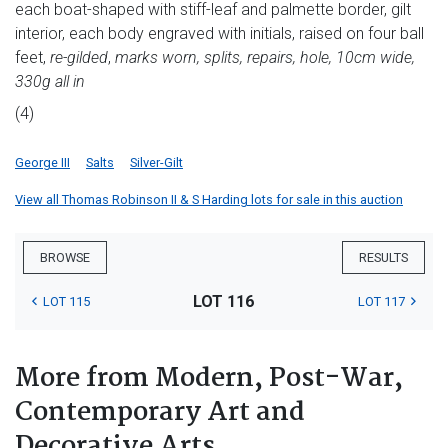
each boat-shaped with stiff-leaf and palmette border, gilt
interior, each body engraved with initials, raised on four ball
feet,
re-gilded
,
marks worn, splits, repairs, hole, 10cm wide,
330g all in
(4)
George III
Salts
Silver-Gilt
View all Thomas Robinson II & S Harding lots for sale in this auction
BROWSE
RESULTS
LOT 116
LOT 115
LOT 117
More from Modern, Post-War,
Contemporary Art and
Decorative Arts