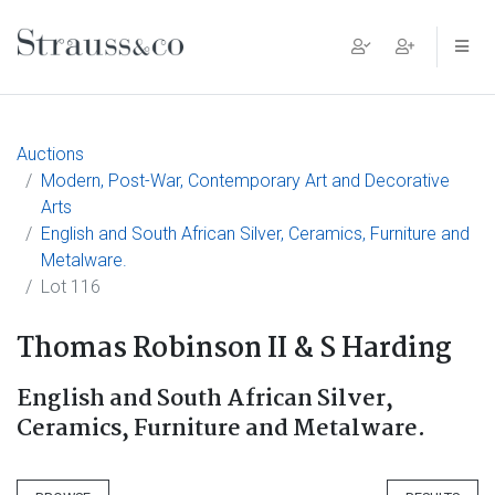
Main Navigation
Auctions
Modern, Post-War, Contemporary Art and Decorative
Arts
English and South African Silver, Ceramics, Furniture and
Metalware.
Lot 116
Thomas Robinson II & S Harding
English and South African Silver,
Ceramics, Furniture and Metalware.