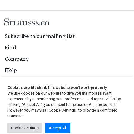
Subscribe to our mailing list
Find
Company
Help
Contact Us
Cookies are blocked, this website won't work properly.
We use cookies on our website to give you the most relevant
Follow Us
experience by remembering your preferences and repeat visits. By
clicking “Accept All”, you consent to the use of ALL the cookies.
However, you may visit "Cookie Settings" to provide a controlled
consent.
© 2026, Strauss & Co. All Rights Reserved
Cookie Settings
Accept All
Conditions
|
Privacy Policy
|
PAIA Manual