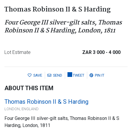
Thomas Robinson II & S Harding
Four George III silver-gilt salts, Thomas
Robinson II & S Harding, London, 1811
Lot Estimate
ZAR 3 000
- 4 000
SAVE
SEND
TWEET
PIN IT
ABOUT THIS ITEM
Thomas Robinson II & S Harding
LONDON, ENGLAND
Four George III silver-gilt salts, Thomas Robinson II & S
Harding, London, 1811