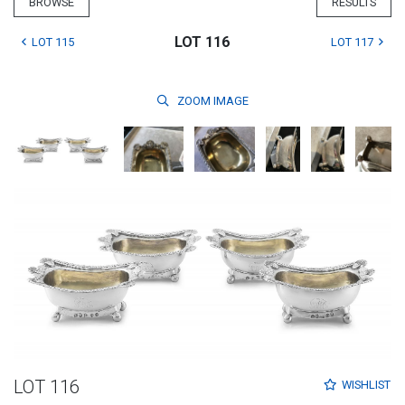
BROWSE
RESULTS
LOT 116
LOT 115
LOT 117
ZOOM
IMAGE
LOT 116
WISHLIST