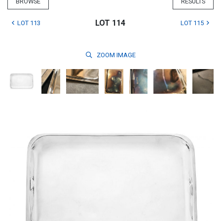
BROWSE
RESULTS
LOT 114
LOT 113
LOT 115
ZOOM
IMAGE