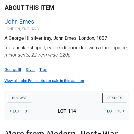
ABOUT THIS ITEM
John Emes
LONDON, ENGLAND
A George III silver tray, John Emes, London, 1807
rectangular-shaped, each side moulded with a thumbpiece,
minor dents, 22,7cm wide, 220g
George III
Silver
Tray
View all John Emes lots for sale in this auction
BROWSE
RESULTS
LOT 114
LOT 113
LOT 115