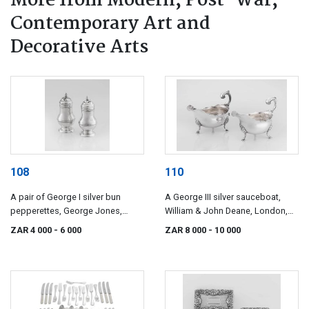
More from Modern, Post-War,
Contemporary Art and
Decorative Arts
108
110
A pair of George I silver bun
A George III silver sauceboat,
pepperettes, George Jones,
William & John Deane, London,
London, 1723
1764
ZAR 4 000
- 6 000
ZAR 8 000
- 10 000