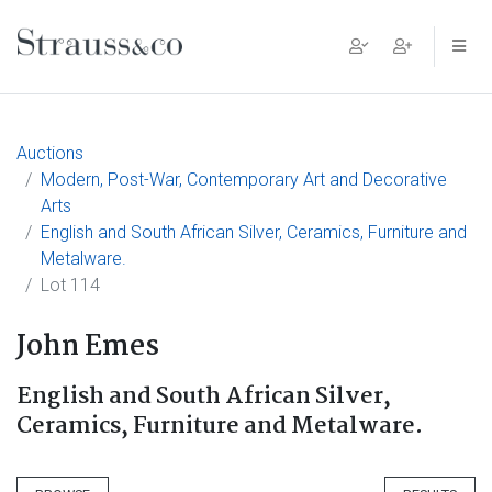
Main Navigation
Auctions
Modern, Post-War, Contemporary Art and Decorative
Arts
English and South African Silver, Ceramics, Furniture and
Metalware.
Lot 114
John Emes
English and South African Silver,
Ceramics, Furniture and Metalware.