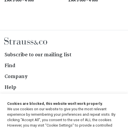
ZAR 3 000
- 4 000
ZAR 3 000
- 4 000
Subscribe to our mailing list
Find
Company
Help
Contact Us
Cookies are blocked, this website won't work properly.
We use cookies on our website to give you the most relevant
Follow Us
experience by remembering your preferences and repeat visits. By
clicking “Accept All”, you consent to the use of ALL the cookies.
However, you may visit "Cookie Settings" to provide a controlled