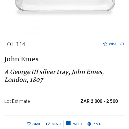
LOT 114
WISHLIST
John Emes
A George III silver tray, John Emes,
London, 1807
Lot Estimate
ZAR 2 000
- 2 500
SAVE
SEND
TWEET
PIN IT