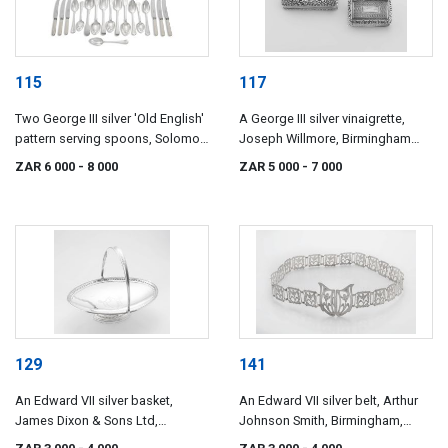
115
117
Two George III silver 'Old English'
A George III silver vinaigrette,
pattern serving spoons, Solomon
Joseph Willmore, Birmingham
Hougham, London, 1808
1819
ZAR 6 000
- 8 000
ZAR 5 000
- 7 000
129
141
An Edward VII silver basket,
An Edward VII silver belt, Arthur
James Dixon & Sons Ltd,
Johnson Smith, Birmingham,
Sheffield, 1901
1908