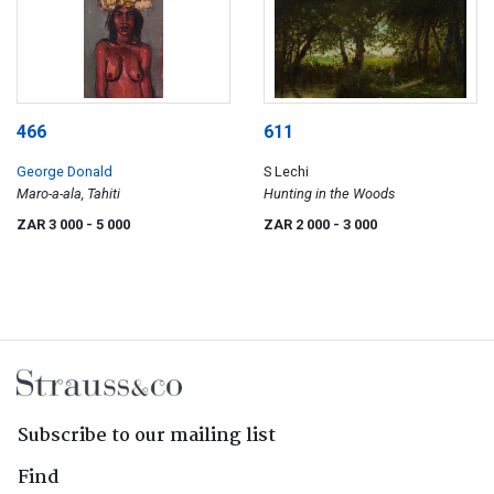
466
611
George Donald
S Lechi
Maro-a-ala, Tahiti
Hunting in the Woods
ZAR 3 000
- 5 000
ZAR 2 000
- 3 000
Subscribe to our mailing list
Find