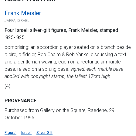
Frank Meisler
JAFFA, ISRAEL
Four Israeli silver-gilt figures, Frank Meisler, stamped
.825-.925
comprising: an accordion player seated on a branch beside
a bird, a fiddler, Reb Chalm & Reb Yankel discussing a text
and a gentleman waving, each on a rectangular marble
base, raised on a sprung base,
signed, each marble base
applied with copyright stamp, the tallest 17cm high
(4)
PROVENANCE
Purchased from Gallery on the Square, Raedene, 29
October 1996
Figural
Israeli
Silver-Gilt