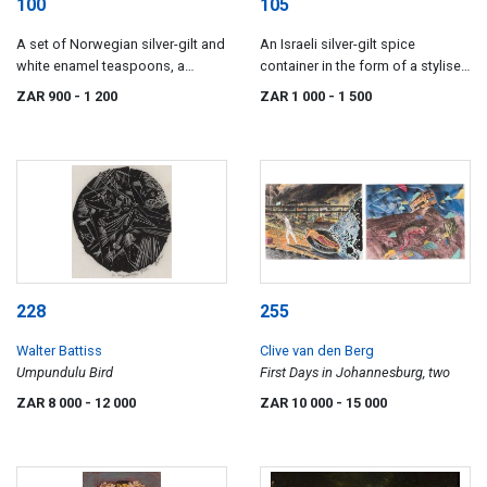
100
105
A set of Norwegian silver-gilt and
An Israeli silver-gilt spice
white enamel teaspoons, a
container in the form of a stylised
strainer and a pair of sugar nips,
violin cello-on-stand, Netafim,
ZAR 900
- 1 200
ZAR 1 000
- 1 500
with import marks for
sterling
Birmingham, 1901-1903
228
255
Walter Battiss
Clive van den Berg
Umpundulu Bird
First Days in Johannesburg, two
ZAR 8 000
- 12 000
ZAR 10 000
- 15 000