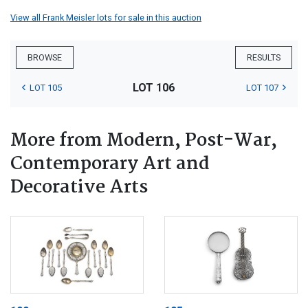
View all Frank Meisler lots for sale in this auction
BROWSE
RESULTS
LOT 106
LOT 105
LOT 107
More from Modern, Post-War,
Contemporary Art and
Decorative Arts