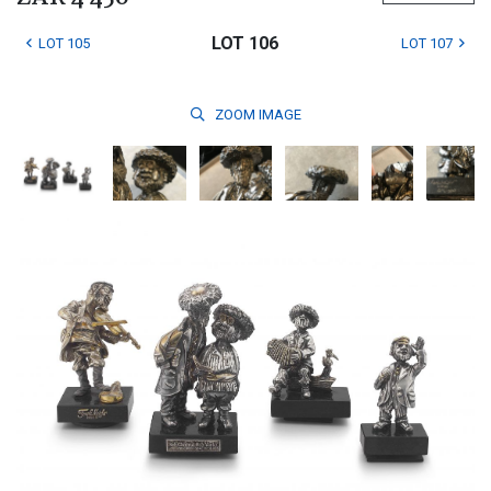
LOT 106
LOT 105
LOT 107
ZOOM
IMAGE