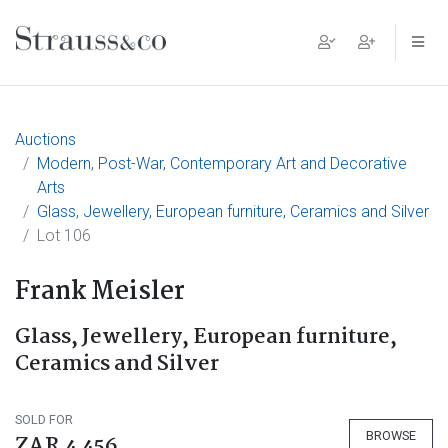
Main Navigation
Auctions
Modern, Post-War, Contemporary Art and Decorative
Arts
Glass, Jewellery, European furniture, Ceramics and Silver
Lot 106
Frank Meisler
Glass, Jewellery, European furniture,
Ceramics and Silver
SOLD FOR
BROWSE
ZAR 4 456