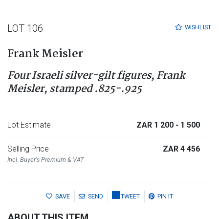
LOT 106
WISHLIST
Frank Meisler
Four Israeli silver-gilt figures, Frank
Meisler, stamped .825-.925
Lot Estimate
ZAR 1 200
- 1 500
Selling Price
ZAR 4 456
Incl. Buyer's Premium & VAT
SAVE
SEND
TWEET
PIN IT
ABOUT THIS ITEM