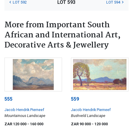
LOT 593
LOT 592
LOT 594
More from Important South
African and International Art,
Decorative Arts & Jewellery
555
559
Jacob Hendrik Pierneef
Jacob Hendrik Pierneef
Mountainous Landscape
Bushveld Landscape
ZAR 120 000
- 160 000
ZAR 90 000
- 120 000