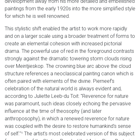
development away from his more detailed and embellished
paintings from the early 1920s into the more simplified style
for which he is well renowned.
This stylistic shift enabled the artist to work more rapidly
and on a larger scale using a broader treatment of forms to
create an elemental cohesion with increased pictorial
drama. The powerful use of red in the foreground contrasts
strongly against the dramatic towering storm clouds rising
over Meintjieskop. The crowning blue arc above the cloud
structure references a neoclassical painting canon which is
often paired with elements of the divine. Pierneef's
celebration of the natural world is always evident and,
according to Juliette Leeb-du Toit: "Reverence for nature
was paramount, such ideas closely echoing the pervasive
influence at the time of theosophy (and later
anthroposophy), in which a renewed reverence for nature
was coupled with the desire to restore humankind's sense
of self."¹ The artist's most celebrated version of this subject