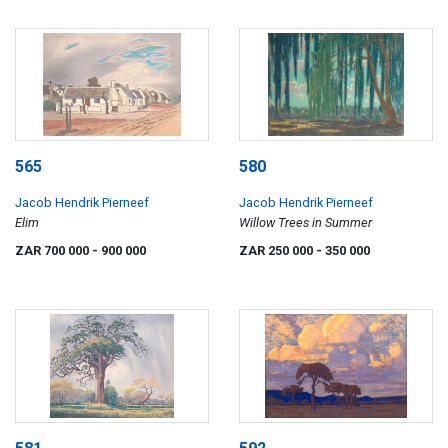
565
580
Jacob Hendrik Pierneef
Jacob Hendrik Pierneef
Elim
Willow Trees in Summer
ZAR 700 000
- 900 000
ZAR 250 000
- 350 000