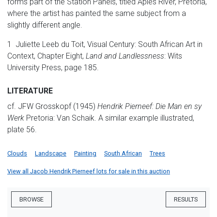
forms part of the Station Panels, titled Apies River, Pretoria,
where the artist has painted the same subject from a
slightly different angle.
1 Juliette Leeb du Toit, Visual Century: South African Art in
Context, Chapter Eight,
Land and Landlessness
: Wits
University Press, page 185.
LITERATURE
cf. JFW Grosskopf (1945)
Hendrik Pierneef: Die Man en sy
Werk
Pretoria: Van Schaik. A similar example illustrated,
plate 56.
Clouds
Landscape
Painting
South African
Trees
View all Jacob Hendrik Pierneef lots for sale in this auction
BROWSE
RESULTS