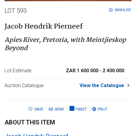
LOT 593
WISHLIST
Jacob Hendrik Pierneef
Apies River, Pretoria, with Meintjieskop
Beyond
Lot Estimate
ZAR 1 600 000
- 2 400 000
Auction Catalogue
View the Catalogue
SAVE
SEND
TWEET
PIN IT
ABOUT THIS ITEM