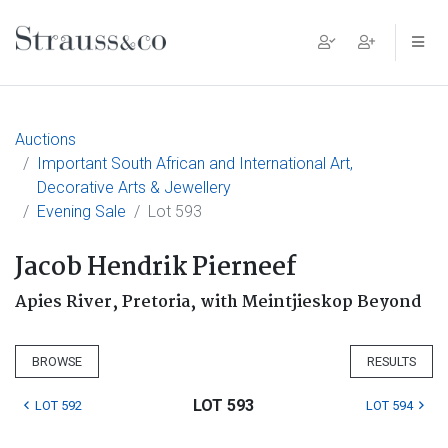
Main Navigation
Auctions
Important South African and International Art,
Decorative Arts & Jewellery
Evening Sale
Lot 593
Jacob Hendrik Pierneef
Apies River, Pretoria, with Meintjieskop Beyond
BROWSE
RESULTS
LOT 593
LOT 592
LOT 594