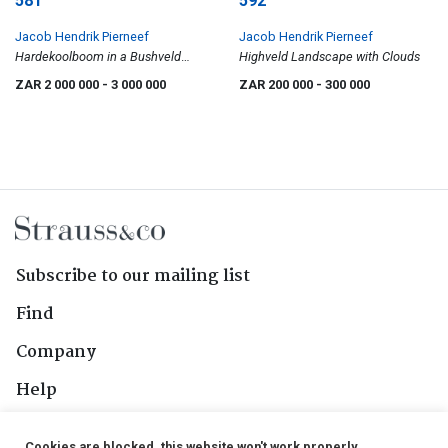
581
592
Jacob Hendrik Pierneef
Jacob Hendrik Pierneef
Hardekoolboom in a Bushveld
Highveld Landscape with Clouds
Landscape
ZAR 2 000 000
- 3 000 000
ZAR 200 000
- 300 000
Subscribe to our mailing list
Find
Company
Help
Contact Us
Cookies are blocked, this website won't work properly.