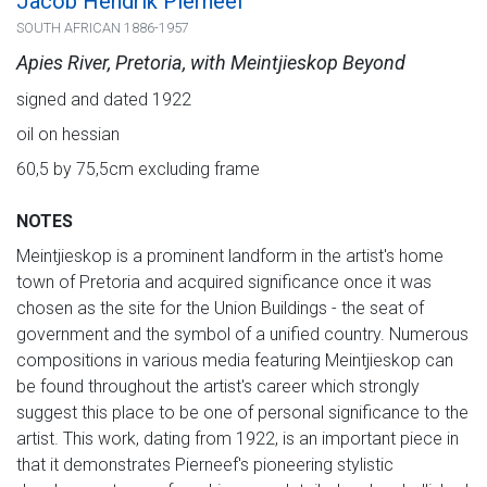
Jacob Hendrik Pierneef
SOUTH AFRICAN 1886-1957
Apies River, Pretoria, with Meintjieskop Beyond
signed and dated 1922
oil on hessian
60,5 by 75,5cm excluding frame
NOTES
Meintjieskop is a prominent landform in the artist's home
town of Pretoria and acquired significance once it was
chosen as the site for the Union Buildings - the seat of
government and the symbol of a unified country. Numerous
compositions in various media featuring Meintjieskop can
be found throughout the artist's career which strongly
suggest this place to be one of personal significance to the
artist. This work, dating from 1922, is an important piece in
that it demonstrates Pierneef's pioneering stylistic