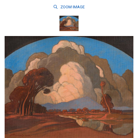
ZOOM
IMAGE