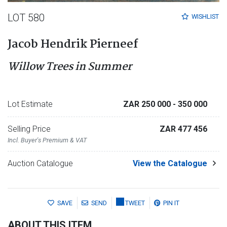
LOT 580
WISHLIST
Jacob Hendrik Pierneef
Willow Trees in Summer
Lot Estimate
ZAR 250 000
- 350 000
Selling Price
ZAR 477 456
Incl. Buyer's Premium & VAT
Auction Catalogue
View the Catalogue
SAVE
SEND
TWEET
PIN IT
ABOUT THIS ITEM