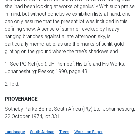
she 'had been looking at works of genius'.² With such praise
in mind, but without conclusive exhibition lists at hand, one
can only assume that the present lot was included in this
defining show. A sense of summer, evoked by heavy-
hanging branches against a late afternoon sky, is
particularly memorable, as are the marks of sunlit-gold
glinting on the ground where the tree's shadows end.
1 See PG Nel (ed.), JH Pierneef: His Life and His Works.
Johannesburg: Peskor, 1990, page 43.
2 Ibid.
PROVENANCE
Sotheby Parke Bernet South Africa (Pty) Ltd, Johannesburg,
22 October 1974, lot 331.
Landscape
South African
Trees
Works on Paper