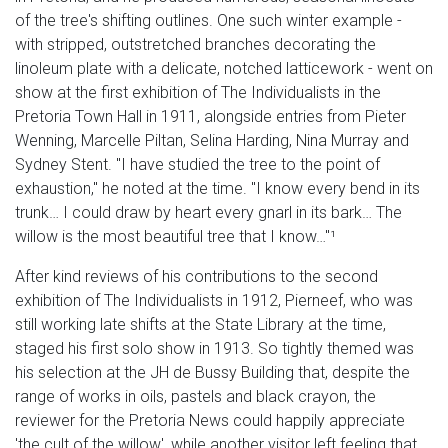
of the tree's shifting outlines. One such winter example -
with stripped, outstretched branches decorating the
linoleum plate with a delicate, notched latticework - went on
show at the first exhibition of The Individualists in the
Pretoria Town Hall in 1911, alongside entries from Pieter
Wenning, Marcelle Piltan, Selina Harding, Nina Murray and
Sydney Stent. "I have studied the tree to the point of
exhaustion," he noted at the time. "I know every bend in its
trunk… I could draw by heart every gnarl in its bark… The
willow is the most beautiful tree that I know…"¹
After kind reviews of his contributions to the second
exhibition of The Individualists in 1912, Pierneef, who was
still working late shifts at the State Library at the time,
staged his first solo show in 1913. So tightly themed was
his selection at the JH de Bussy Building that, despite the
range of works in oils, pastels and black crayon, the
reviewer for the Pretoria News could happily appreciate
'the cult of the willow', while another visitor left feeling that