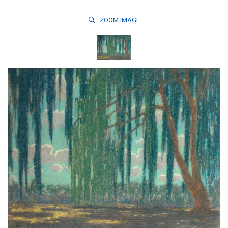
ZOOM
IMAGE