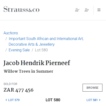
Main Navigation
Auctions
Important South African and International Art,
Decorative Arts & Jewellery
Evening Sale
Lot 580
Jacob Hendrik Pierneef
Willow Trees in Summer
SOLD FOR
BROWSE
ZAR 477 456
LOT 580
LOT 579
LOT 581