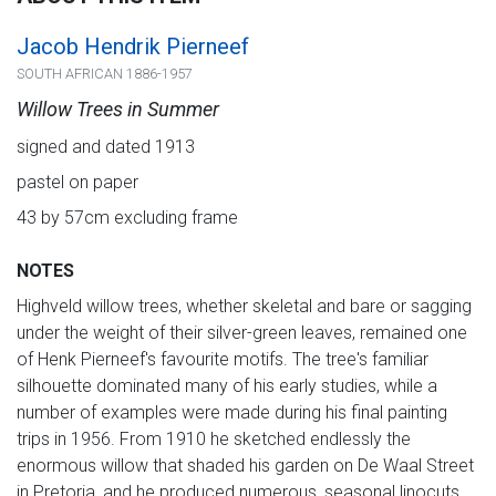
Jacob Hendrik Pierneef
SOUTH AFRICAN 1886-1957
Willow Trees in Summer
signed and dated 1913
pastel on paper
43 by 57cm excluding frame
NOTES
Highveld willow trees, whether skeletal and bare or sagging
under the weight of their silver-green leaves, remained one
of Henk Pierneef's favourite motifs. The tree's familiar
silhouette dominated many of his early studies, while a
number of examples were made during his final painting
trips in 1956. From 1910 he sketched endlessly the
enormous willow that shaded his garden on De Waal Street
in Pretoria, and he produced numerous, seasonal linocuts