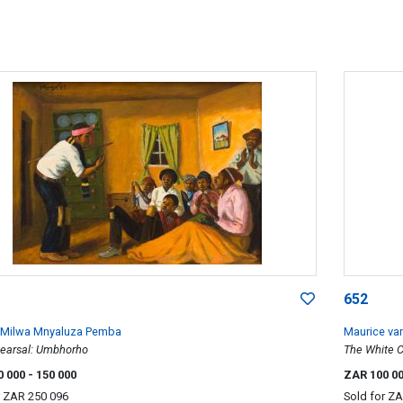
652
 Milwa Mnyaluza Pemba
Maurice va
earsal: Umbhorho
The White 
0 000
- 150 000
ZAR 100 0
r
ZAR 250 096
Sold for
ZA