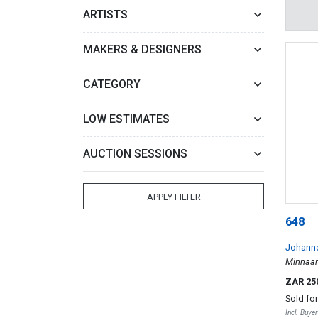
ARTISTS
MAKERS & DESIGNERS
CATEGORY
LOW ESTIMATES
AUCTION SESSIONS
APPLY FILTER
648
Johanne
Minnaar
ZAR 25
Sold fo
Incl. Buye