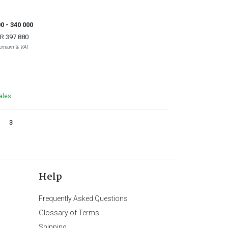
00
- 340 000
R 397 880
Premium & VAT
ales.
3
Help
Frequently Asked Questions
Glossary of Terms
Shipping