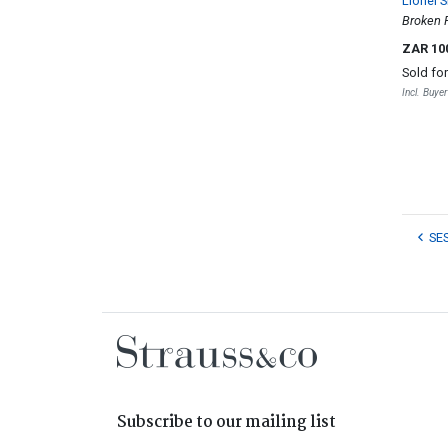
Lionel S
Broken 
ZAR 10
Sold fo
Incl. Buye
SE
Subscribe to our mailing list