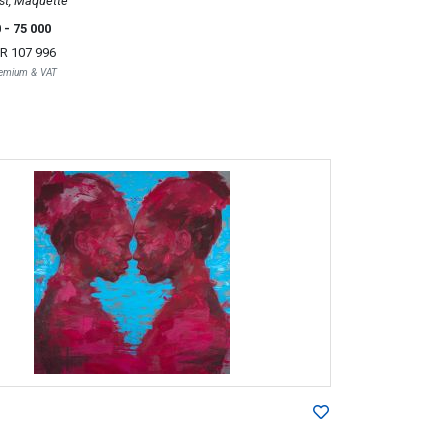
st, Maquette
0
- 75 000
R 107 996
Premium & VAT