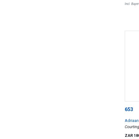
Incl. Buye
653
Adriaan
Courtin
ZAR 18