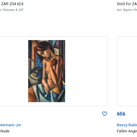
r
ZAR 204 624
Sold for
ZA
r's Premium & VAT
Incl. Buyer's 
656
Niemann Jnr
Beezy Baile
 Nude
Fallen Ange