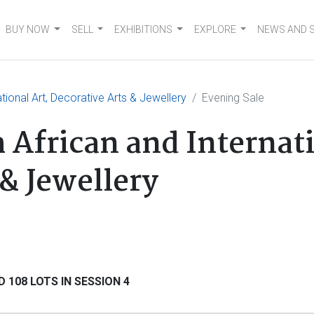
BUY NOW
SELL
EXHIBITIONS
EXPLORE
NEWS AND 
tional Art, Decorative Arts & Jewellery
Evening Sale
 African and Internati
& Jewellery
 108 LOTS IN SESSION 4