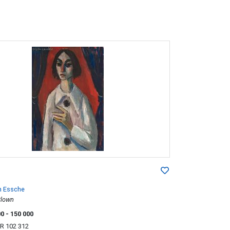
n Essche
Clown
00
- 150 000
R 102 312