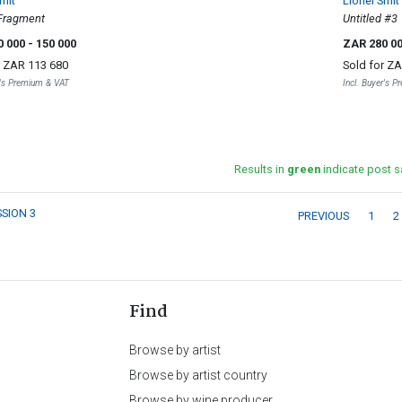
mit
Lionel Smit
Fragment
Untitled #3
0 000
- 150 000
ZAR 280 0
r
ZAR 113 680
Sold for
ZA
r's Premium & VAT
Incl. Buyer's 
Results in
green
indicate post s
SSION 3
PREVIOUS
1
2
Find
Browse by artist
Browse by artist country
Browse by wine producer