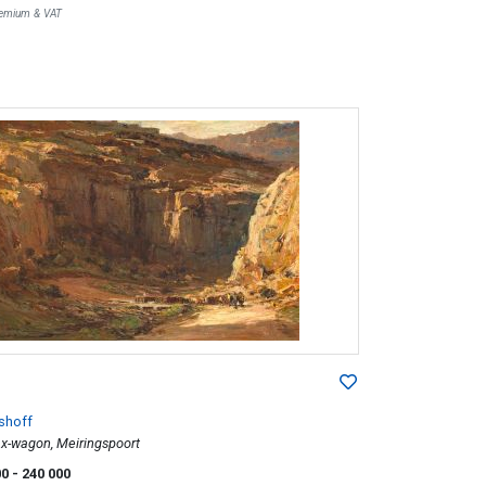
Premium & VAT
shoff
Ox-wagon, Meiringspoort
00
- 240 000