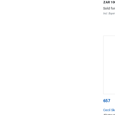
ZAR 10
Sold fo
Incl. Buye
657
Cecil S