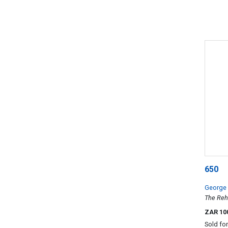
650
George
The Reh
ZAR 10
Sold fo