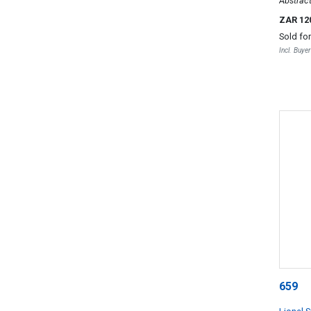
Abstrac
ZAR 12
Sold fo
Incl. Buye
659