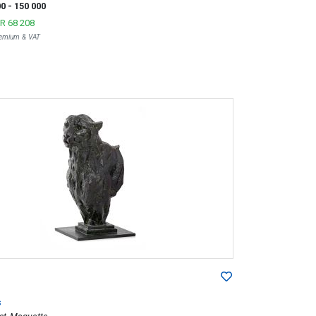
00
- 150 000
R 68 208
Premium & VAT
s