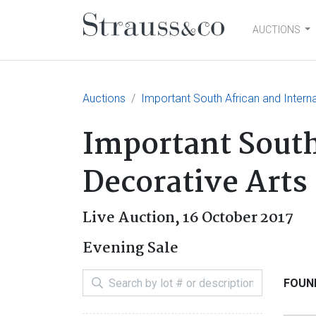
AUCTIONS
Main Navigation
Auctions
Important South African and Interna
Important South
Decorative Arts 
Live Auction,
16 October 2017
Evening Sale
FOUND