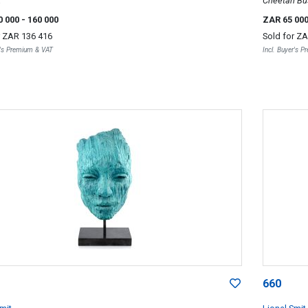
t
Cheetah Bu
0 000
- 160 000
ZAR 65 00
r
ZAR 136 416
Sold for
ZA
r's Premium & VAT
Incl. Buyer's 
660