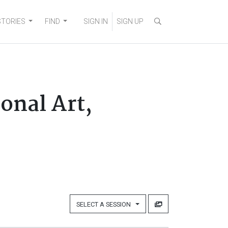
STORIES
FIND
SIGN IN
SIGN UP
onal Art,
SELECT A SESSION