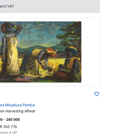
 and VAT
lwa Mnyaluza Pemba
n Harvesting Wheat
00
- 240 000
R 363 776
Premium & VAT