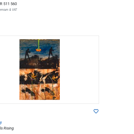
R 511 560
Premium & VAT
y
ls Rising