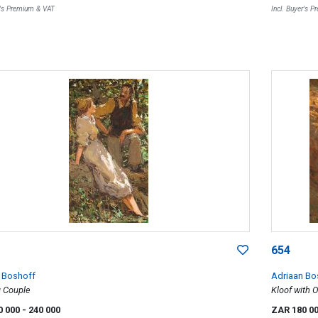
r's Premium & VAT
Incl. Buyer's 
654
 Boshoff
Adriaan Bo
g Couple
Kloof with 
0 000
- 240 000
ZAR 180 0