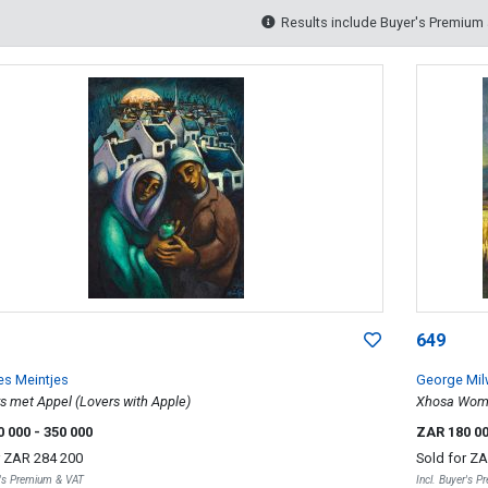
Results include Buyer's Premium
649
s Meintjes
George Mi
s met Appel (Lovers with Apple)
Xhosa Wome
0 000
- 350 000
ZAR 180 0
r
ZAR 284 200
Sold for
ZA
r's Premium & VAT
Incl. Buyer's 