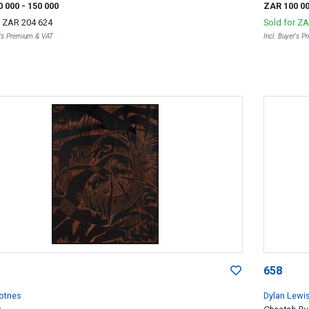
0 000
- 150 000
ZAR 100 0
r
ZAR 204 624
Sold for
ZA
r's Premium & VAT
Incl. Buyer's 
658
kotnes
Dylan Lewi