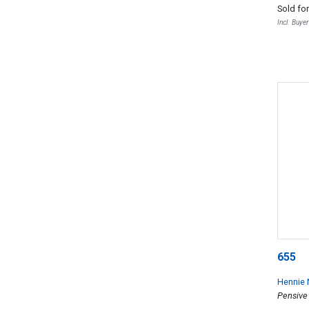
Sold fo
Incl. Buye
655
Hennie 
Pensive