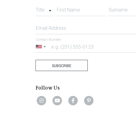
Title
First Name
Surname
Email Address
Contact Number
United
States
+1
SUBSCRIBE
Follow Us