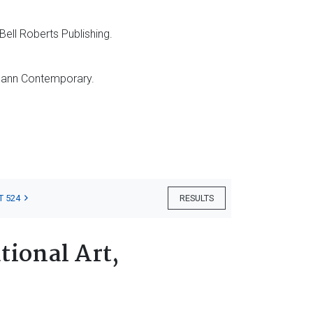
Bell Roberts Publishing.
ann Contemporary.
T 524
RESULTS
tional Art,