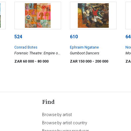
524
610
64
Conrad Botes
Ephraim Ngatane
No
Forensic Theatre: Empire of
Gumboot Dancers
Moo
Error, diptych
ZAR 60 000
- 80 000
ZAR 150 000
- 200 000
ZA
Find
Browse by artist
Browse by artist country