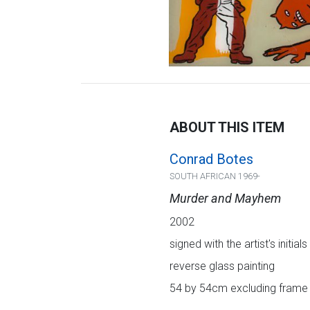
ABOUT THIS ITEM
Conrad Botes
SOUTH AFRICAN 1969-
Murder and Mayhem
2002
signed with the artist's initial
reverse glass painting
54 by 54cm excluding frame