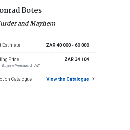
onrad Botes
urder and Mayhem
t Estimate
ZAR 40 000
- 60 000
lling Price
ZAR 34 104
l. Buyer's Premium & VAT
ction Catalogue
View the Catalogue