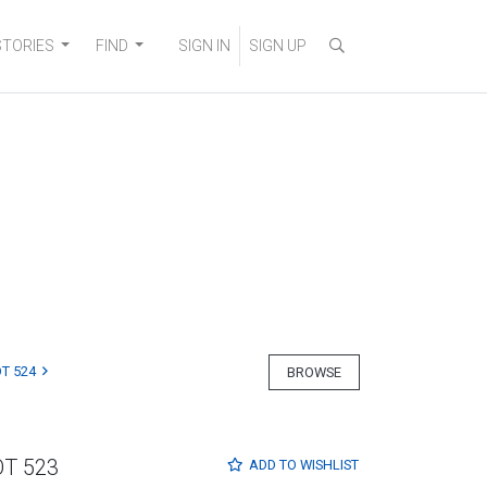
STORIES
FIND
SIGN IN
SIGN UP
T 524
BROWSE
OT 523
ADD TO
WISHLIST