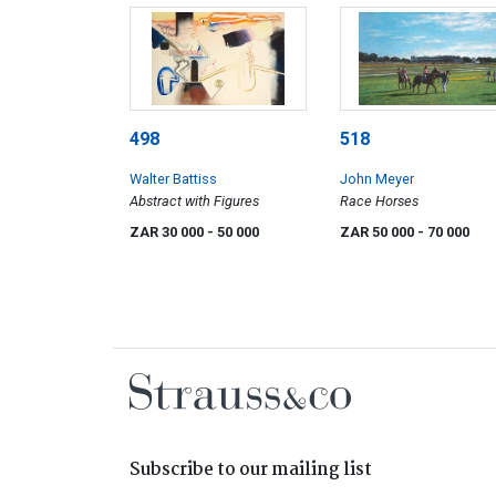
498
518
Walter Battiss
John Meyer
Abstract with Figures
Race Horses
ZAR 30 000
- 50 000
ZAR 50 000
- 70 000
Subscribe to our mailing list