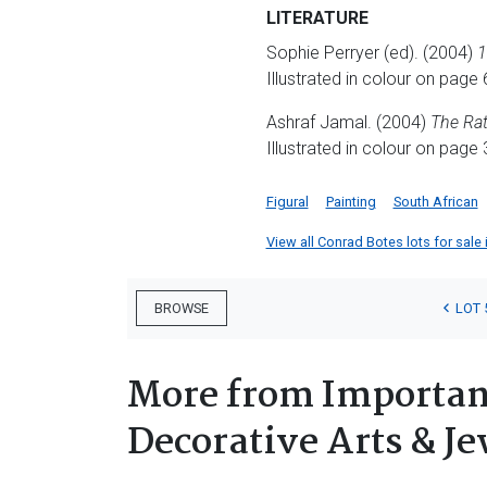
LITERATURE
Sophie Perryer (ed). (2004)
1
Illustrated in colour on page 
Ashraf Jamal. (2004)
The Rat
Illustrated in colour on page 
Figural
Painting
South African
View all Conrad Botes lots for sale 
LOT 
BROWSE
More from Important
Decorative Arts & Je