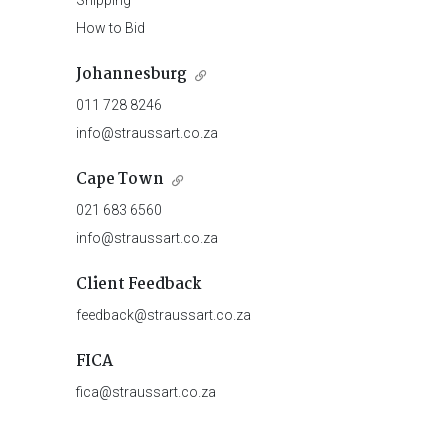
Shipping
How to Bid
Johannesburg
011 728 8246
info@straussart.co.za
Cape Town
021 683 6560
info@straussart.co.za
Client Feedback
feedback@straussart.co.za
FICA
fica@straussart.co.za