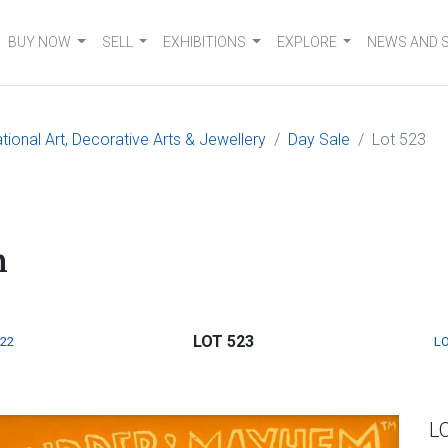
BUY NOW
SELL
EXHIBITIONS
EXPLORE
NEWS AND 
tional Art, Decorative Arts & Jewellery
Day Sale
Lot 523
m
LOT 523
522
LO
L