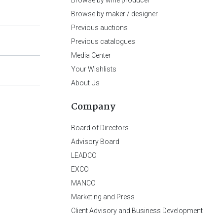
Browse by wine producer
Browse by maker / designer
Previous auctions
Previous catalogues
Media Center
Your Wishlists
About Us
Company
Board of Directors
Advisory Board
LEADCO
EXCO
MANCO
Marketing and Press
Client Advisory and Business Development