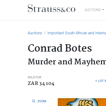
AUCTIONS
Main Navigation
Auctions
Important South African and Interna
Conrad Botes
Murder and Mayhe
SOLD FOR
LOT 
ZAR 34 104
ZOOM