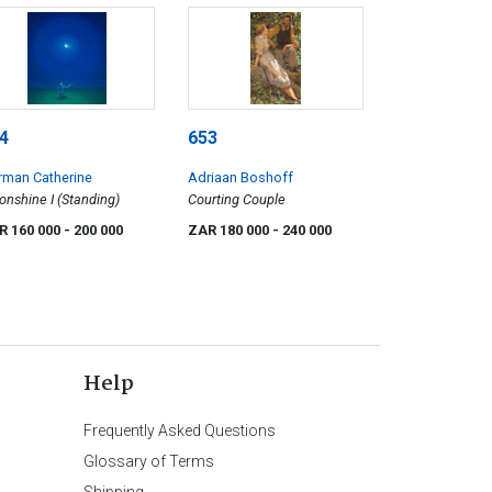
4
653
rman Catherine
Adriaan Boshoff
nshine I (Standing)
Courting Couple
R 160 000
- 200 000
ZAR 180 000
- 240 000
Help
Frequently Asked Questions
Glossary of Terms