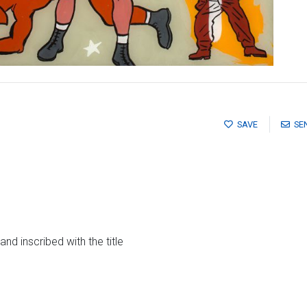
SAVE
SE
s and inscribed with the title