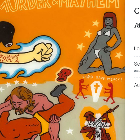
C
M
Lo
Se
Inc
Au