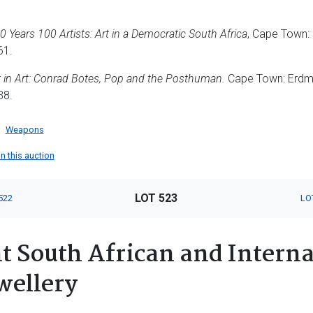
0 Years 100 Artists: Art in a Democratic South Africa
, Cape Town: 
61.
 in Art: Conrad Botes, Pop and the Posthuman.
Cape Town: Erdm
38.
Weapons
in this auction
LOT 523
522
LO
 South African and Interna
wellery