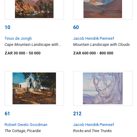
10
60
Tinus de Jongh
Jacob Hendrik Pierneef
Cape Mountain Landscape with
Mountain Landscape with Clouds
River
ZAR 30 000
- 50 000
ZAR 600 000
- 800 000
61
212
Robert Gwelo Goodman
Jacob Hendrik Pierneef
The Cottage, Picardie
Rocks and Tree Trunks