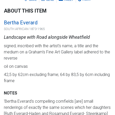
ABOUT THIS ITEM
Bertha Everard
SOUTH AFRICAN 1873-1965
Landscape with Road alongside Wheatfield
signed; inscribed with the artist's name, a title and the
medium on a Graham's Fine Art Gallery label adhered to the
reverse
oil on canvas
42,5 by 62cm excluding frame; 64 by 83,5 by 6cm including
frame
NOTES
'Bertha Everard's compelling cornfields [are] small
renderings of exactly the same scenes which her daughters
[Ruth Everard-Haden and Rosamund Everard- Steenkamp]