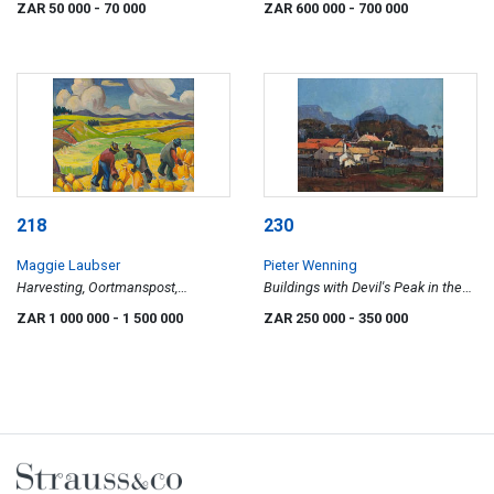
ZAR 50 000
- 70 000
ZAR 600 000
- 700 000
218
230
Maggie Laubser
Pieter Wenning
Harvesting, Oortmanspost,
Buildings with Devil's Peak in the
Klipheuwel Stasie
Background, Mowbray
ZAR 1 000 000
- 1 500 000
ZAR 250 000
- 350 000