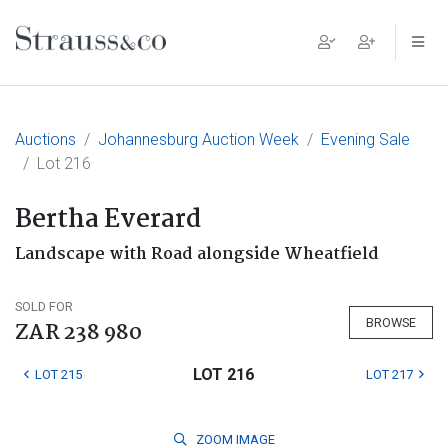
Main Navigation
Auctions
Johannesburg Auction Week
Evening Sale
Lot 216
Bertha Everard
Landscape with Road alongside Wheatfield
SOLD FOR
BROWSE
ZAR 238 980
LOT 216
LOT 215
LOT 217
ZOOM
IMAGE