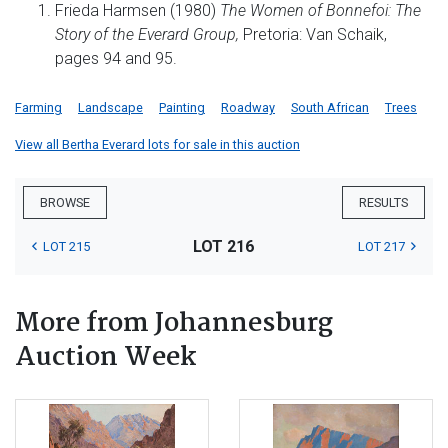
Frieda Harmsen (1980)
The Women of Bonnefoi: The
Story of the Everard Group,
Pretoria: Van Schaik,
pages 94 and 95.
Farming
Landscape
Painting
Roadway
South African
Trees
View all Bertha Everard lots for sale in this auction
BROWSE
RESULTS
LOT 216
LOT 215
LOT 217
More from Johannesburg
Auction Week