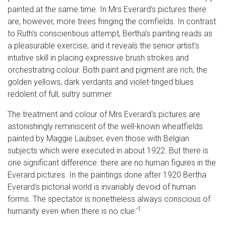
painted at the same time. In Mrs Everard's pictures there
are, however, more trees fringing the cornfields. In contrast
to Ruth's conscientious attempt, Bertha's painting reads as
a pleasurable exercise, and it reveals the senior artist's
intuitive skill in placing expressive brush strokes and
orchestrating colour. Both paint and pigment are rich, the
golden yellows, dark verdants and violet-tinged blues
redolent of full, sultry summer.
The treatment and colour of Mrs Everard's pictures are
astonishingly reminiscent of the well-known wheatfields
painted by Maggie Laubser, even those with Belgian
subjects which were executed in about 1922. But there is
one significant difference: there are no human figures in the
Everard pictures. In the paintings done after 1920 Bertha
Everard's pictorial world is invariably devoid of human
forms. The spectator is nonetheless always conscious of
1
humanity even when there is no clue.'