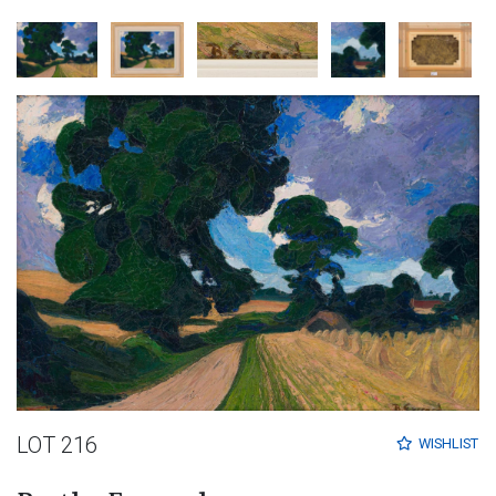
LOT 216
WISHLIST