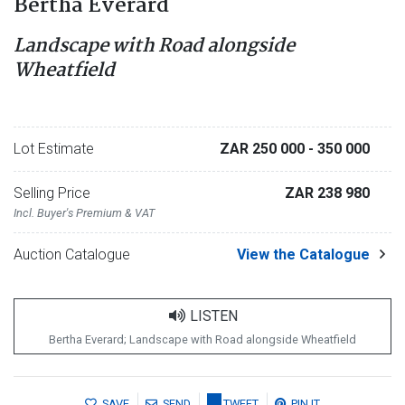
Bertha Everard
Landscape with Road alongside
Wheatfield
Lot Estimate
ZAR 250 000
- 350 000
Selling Price
ZAR 238 980
Incl. Buyer's Premium & VAT
Auction Catalogue
View the Catalogue
LISTEN
Bertha Everard; Landscape with Road alongside Wheatfield
SAVE
SEND
TWEET
PIN IT