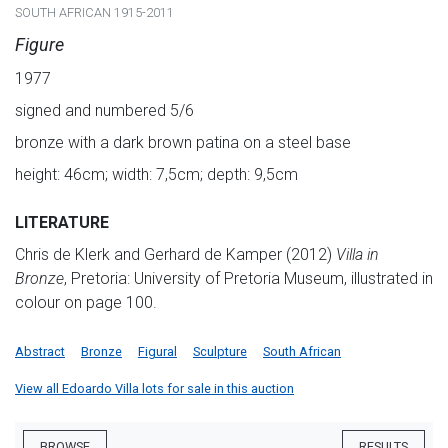
SOUTH AFRICAN 1915-2011
Figure
1977
signed and numbered 5/6
bronze with a dark brown patina on a steel base
height: 46cm; width: 7,5cm; depth: 9,5cm
LITERATURE
Chris de Klerk and Gerhard de Kamper (2012)
Villa in
Bronze
, Pretoria: University of Pretoria Museum, illustrated in
colour on page 100.
Abstract
Bronze
Figural
Sculpture
South African
View all Edoardo Villa lots for sale in this auction
BROWSE
RESULTS