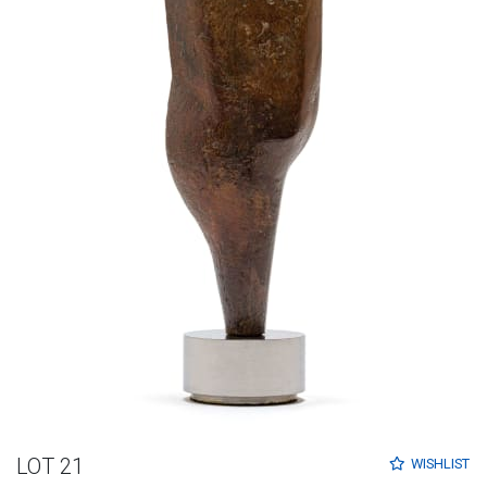
LOT 21
WISHLIST