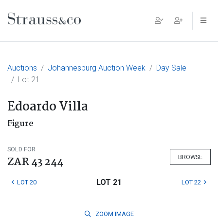
Main Navigation
Auctions
Johannesburg Auction Week
Day Sale
Lot 21
Edoardo Villa
Figure
SOLD FOR
BROWSE
ZAR 43 244
LOT 21
LOT 20
LOT 22
ZOOM
IMAGE