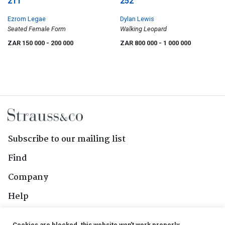
211
252
Ezrom Legae
Dylan Lewis
Seated Female Form
Walking Leopard
ZAR 150 000
- 200 000
ZAR 800 000
- 1 000 000
Subscribe to our mailing list
Find
Company
Help
Contact Us
Cookies are blocked, this website won't work properly.