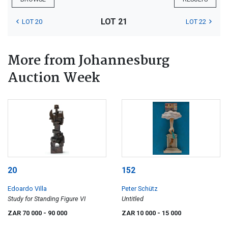
LOT 21
LOT 20
LOT 22
More from Johannesburg
Auction Week
20
152
Edoardo Villa
Peter Schütz
Study for Standing Figure VI
Untitled
ZAR 70 000
- 90 000
ZAR 10 000
- 15 000