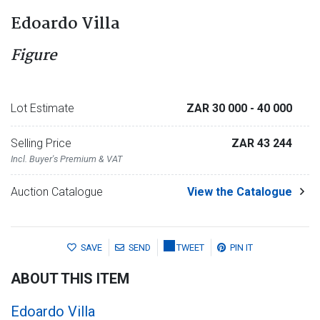
Edoardo Villa
Figure
Lot Estimate
ZAR 30 000
- 40 000
Selling Price
ZAR 43 244
Incl. Buyer's Premium & VAT
Auction Catalogue
View the Catalogue
SAVE
SEND
TWEET
PIN IT
ABOUT THIS ITEM
Edoardo Villa