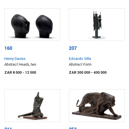
160
207
Henry Davies
Edoardo Villa
Abstract Heads, two
Abstract Form
ZAR 8 000
- 12 000
ZAR 300 000
- 400 000