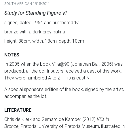
SOUTH AFRICAN 1915-2011
Study for Standing Figure VI
signed, dated 1964 and numbered 'N'
bronze with a dark grey patina
height: 38cm; width: 13cm; depth: 10cm
NOTES
In 2005 when the book Villa@90 (Jonathan Ball, 2005) was
produced, all the contributors received a cast of this work.
They were numbered A to Z. This is cast N.
A special sponsor's edition of the book, signed by the artist,
accompanies the lot.
LITERATURE
Chris de Klerk and Gerhard de Kamper (2012)
Villa in
Bronze
, Pretoria: University of Pretoria Museum, illustrated in