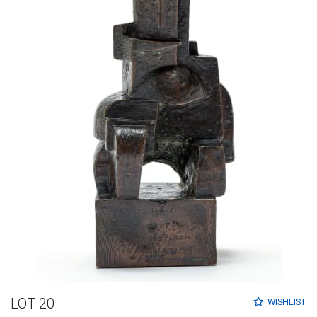
LOT 20
WISHLIST