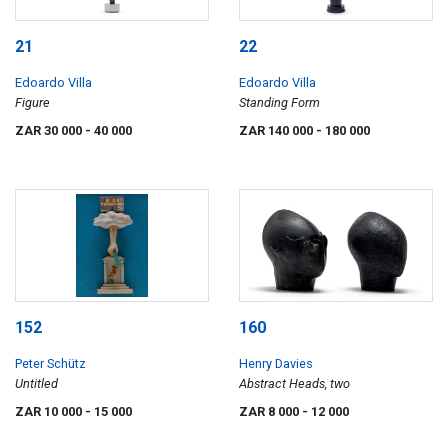
21
22
Edoardo Villa
Edoardo Villa
Figure
Standing Form
ZAR 30 000
- 40 000
ZAR 140 000
- 180 000
152
160
Peter Schütz
Henry Davies
Untitled
Abstract Heads, two
ZAR 10 000
- 15 000
ZAR 8 000
- 12 000