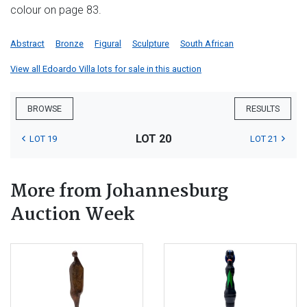
colour on page 83.
Abstract
Bronze
Figural
Sculpture
South African
View all Edoardo Villa lots for sale in this auction
BROWSE
RESULTS
LOT 20
LOT 19
LOT 21
More from Johannesburg
Auction Week