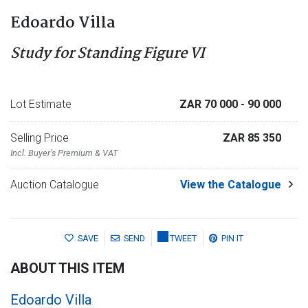
Edoardo Villa
Study for Standing Figure VI
Lot Estimate
ZAR 70 000
- 90 000
Selling Price
ZAR 85 350
Incl. Buyer's Premium & VAT
Auction Catalogue
View the Catalogue
SAVE
SEND
TWEET
PIN IT
ABOUT THIS ITEM
Edoardo Villa