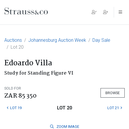
Main Navigation
Auctions
Johannesburg Auction Week
Day Sale
Lot 20
Edoardo Villa
Study for Standing Figure VI
SOLD FOR
BROWSE
ZAR 85 350
LOT 20
LOT 19
LOT 21
ZOOM
IMAGE