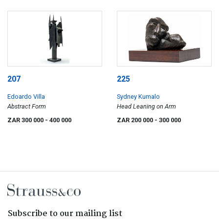
207
225
Edoardo Villa
Sydney Kumalo
Abstract Form
Head Leaning on Arm
ZAR 300 000
- 400 000
ZAR 200 000
- 300 000
Subscribe to our mailing list