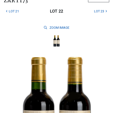
ZAR 1 173
LOT 22
LOT 21
LOT 23
ZOOM
IMAGE