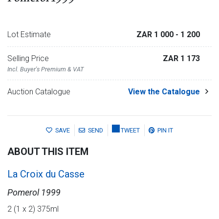
Lot Estimate
ZAR 1 000
- 1 200
Selling Price
ZAR 1 173
Incl. Buyer's Premium & VAT
Auction Catalogue
View the Catalogue
SAVE
SEND
TWEET
PIN IT
ABOUT THIS ITEM
La Croix du Casse
Pomerol 1999
2 (1 x 2) 375ml