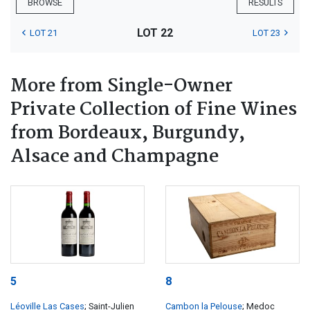
BROWSE
RESULTS
LOT 22
LOT 21
LOT 23
More from Single-Owner
Private Collection of Fine Wines
from Bordeaux, Burgundy,
Alsace and Champagne
5
8
Léoville Las Cases
; Saint-Julien
Cambon la Pelouse
; Medoc