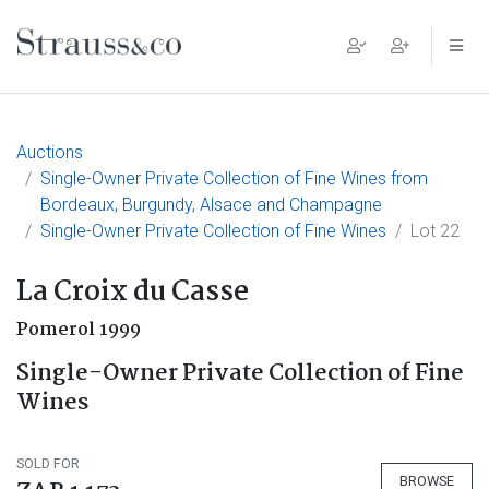
Main Navigation
Auctions
Single-Owner Private Collection of Fine Wines from
Bordeaux, Burgundy, Alsace and Champagne
Single-Owner Private Collection of Fine Wines
Lot 22
La Croix du Casse
Pomerol 1999
Single-Owner Private Collection of Fine
Wines
SOLD FOR
BROWSE