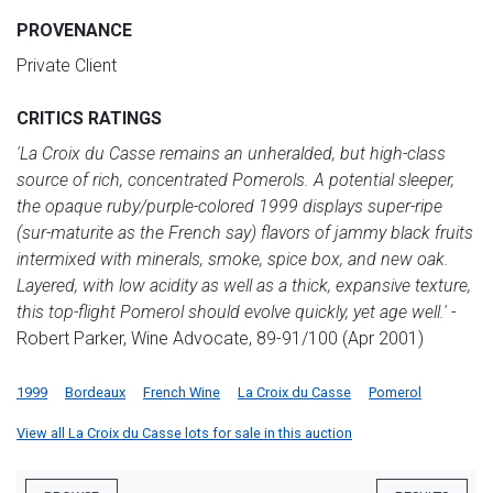
PROVENANCE
Private Client
CRITICS RATINGS
'La Croix du Casse remains an unheralded, but high-class
source of rich, concentrated Pomerols. A potential sleeper,
the opaque ruby/purple-colored 1999 displays super-ripe
(sur-maturite as the French say) flavors of jammy black fruits
intermixed with minerals, smoke, spice box, and new oak.
Layered, with low acidity as well as a thick, expansive texture,
this top-flight Pomerol should evolve quickly, yet age well.'
-
Robert Parker, Wine Advocate, 89-91/100 (Apr 2001)
1999
Bordeaux
French Wine
La Croix du Casse
Pomerol
View all La Croix du Casse lots for sale in this auction