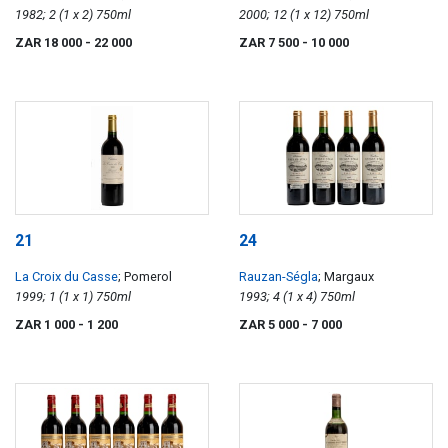
1982; 2 (1 x 2) 750ml
2000; 12 (1 x 12) 750ml
ZAR 18 000
- 22 000
ZAR 7 500
- 10 000
21
24
La Croix du Casse
; Pomerol
Rauzan-Ségla
; Margaux
1999; 1 (1 x 1) 750ml
1993; 4 (1 x 4) 750ml
ZAR 1 000
- 1 200
ZAR 5 000
- 7 000