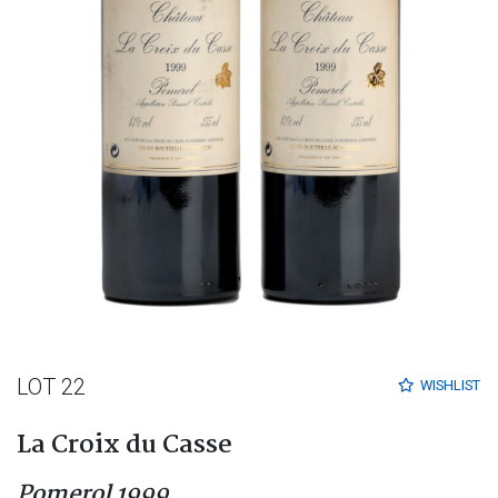
LOT 22
WISHLIST
La Croix du Casse
Pomerol 1999