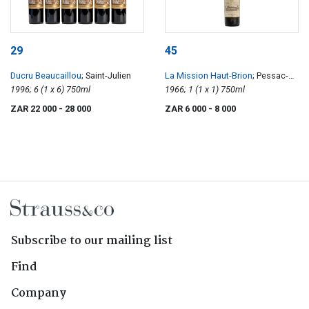
29
45
Ducru Beaucaillou
; Saint-Julien
La Mission Haut-Brion
; Pessac-
1996; 6 (1 x 6) 750ml
Léognan
1966; 1 (1 x 1) 750ml
ZAR 22 000
- 28 000
ZAR 6 000
- 8 000
Subscribe to our mailing list
Find
Company