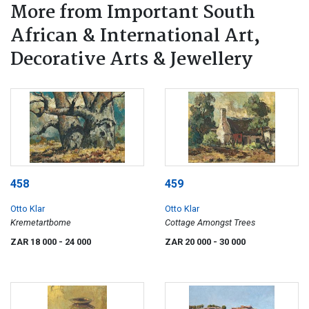
More from Important South
African & International Art,
Decorative Arts & Jewellery
458
459
Otto Klar
Otto Klar
Kremetartbome
Cottage Amongst Trees
ZAR 18 000
- 24 000
ZAR 20 000
- 30 000