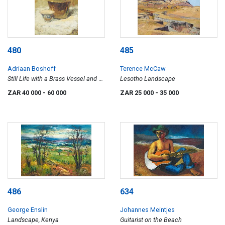
480
485
Adriaan Boshoff
Terence McCaw
Still Life with a Brass Vessel and a
Lesotho Landscape
Blue and White Bowl
ZAR 40 000
- 60 000
ZAR 25 000
- 35 000
486
634
George Enslin
Johannes Meintjes
Landscape, Kenya
Guitarist on the Beach