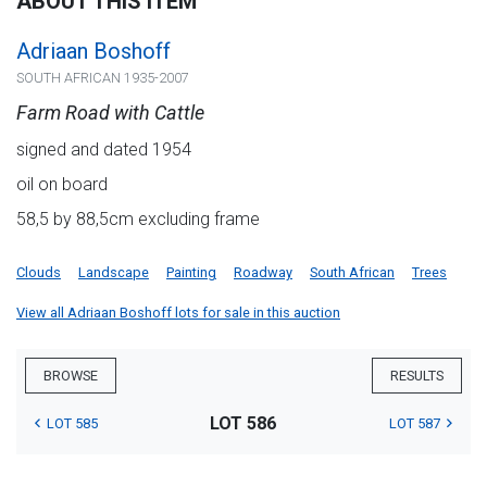
ABOUT THIS ITEM
Adriaan Boshoff
SOUTH AFRICAN 1935-2007
Farm Road with Cattle
signed and dated 1954
oil on board
58,5 by 88,5cm excluding frame
Clouds
Landscape
Painting
Roadway
South African
Trees
View all Adriaan Boshoff lots for sale in this auction
BROWSE
RESULTS
LOT 586
LOT 585
LOT 587