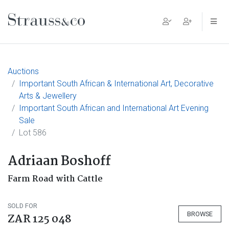
Main Navigation
Auctions
Important South African & International Art, Decorative
Arts & Jewellery
Important South African and International Art Evening
Sale
Lot 586
Adriaan Boshoff
Farm Road with Cattle
SOLD FOR
BROWSE
ZAR 125 048