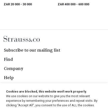
ZAR 20 000
- 30 000
ZAR 400 000
- 600 000
Subscribe to our mailing list
Find
Company
Help
Contact Us
Cookies are blocked, this website won't work properly.
We use cookies on our website to give you the most relevant
Follow Us
experience by remembering your preferences and repeat visits. By
clicking “Accept All”, you consent to the use of ALL the cookies.