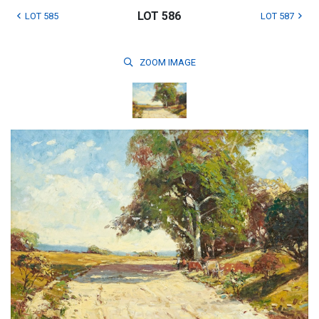
LOT 586
LOT 585
LOT 587
ZOOM
IMAGE