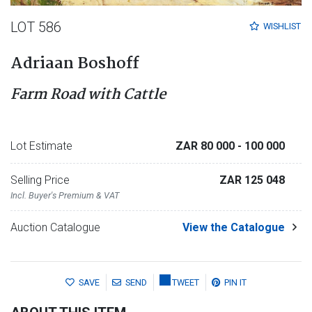
LOT 586
WISHLIST
Adriaan Boshoff
Farm Road with Cattle
Lot Estimate
ZAR 80 000
- 100 000
Selling Price
ZAR 125 048
Incl. Buyer's Premium & VAT
Auction Catalogue
View the Catalogue
SAVE
SEND
TWEET
PIN IT