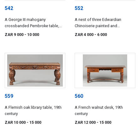
542
552
A George III mahogany
A nest of three Edwardian
crossbanded Pembroke table,
Chinoiserie painted and
early 19th century
lacquered tables, 20th century
ZAR 9 000
- 10 000
ZAR 4 000
- 6 000
559
560
A Flemish oak library table, 19th
A French walnut desk, 19th
century
century
ZAR 10 000
- 15 000
ZAR 12 000
- 15 000