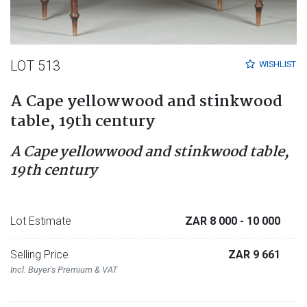
LOT 513
WISHLIST
A Cape yellowwood and stinkwood
table, 19th century
A Cape yellowwood and stinkwood table,
19th century
Lot Estimate
ZAR 8 000
- 10 000
Selling Price
ZAR 9 661
Incl. Buyer's Premium & VAT