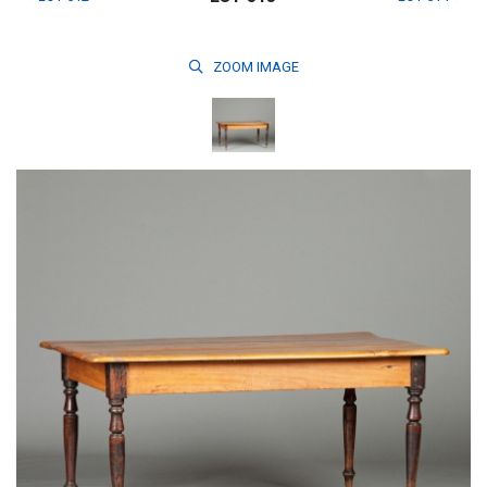
ZOOM
IMAGE