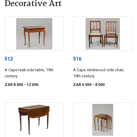
Decorative Art
512
516
A Cape teak side table, 19th
A Cape stinkwood side chair,
century
19th century
ZAR 8 000
- 12 000
ZAR 6 000
- 8 000