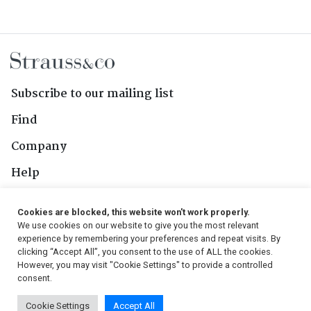
Subscribe to our mailing list
Find
Company
Help
Contact Us
Cookies are blocked, this website won't work properly.
We use cookies on our website to give you the most relevant
Follow Us
experience by remembering your preferences and repeat visits. By
clicking “Accept All”, you consent to the use of ALL the cookies.
However, you may visit "Cookie Settings" to provide a controlled
consent.
© 2026, Strauss & Co. All Rights Reserved
Cookie Settings
Accept All