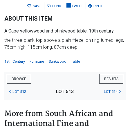
SAVE
SEND
TWEET
PIN IT
ABOUT THIS ITEM
A Cape yellowwood and stinkwood table, 19th century
the three-plank top above a plain frieze, on ring-turned legs,
75cm high, 115cm long, 87cm deep
19th Century
Furniture
Stinkwood
Table
BROWSE
RESULTS
LOT 513
LOT 512
LOT 514
More from South African and
International Fine and