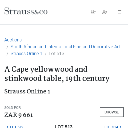
Main Navigation
Auctions
South African and International Fine and Decorative Art
Strauss Online 1
Lot 513
A Cape yellowwood and
stinkwood table, 19th century
Strauss Online 1
SOLD FOR
BROWSE
ZAR 9 661
LOT 513
LOT 512
LOT 514