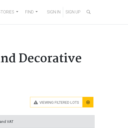
STORIES
FIND
SIGN IN
SIGN UP
and Decorative
VIEWING
FILTERED LOTS
 and VAT