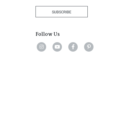
Africa
+27
SUBSCRIBE
Follow Us