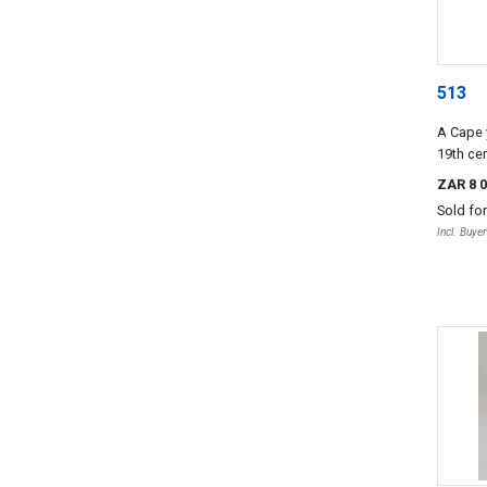
513
A Cape 
19th ce
ZAR 8 
Sold fo
Incl. Buye