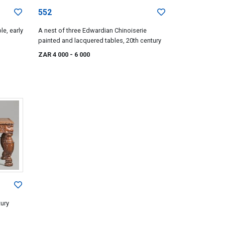
552
le, early
A nest of three Edwardian Chinoiserie
painted and lacquered tables, 20th century
ZAR 4 000
- 6 000
tury