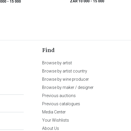
ZAR 10 000
- 15 000
 000
- 15 000
Find
Browse by artist
Browse by artist country
Browse by wine producer
Browse by maker / designer
Previous auctions
Previous catalogues
Media Center
Your Wishlists
About Us