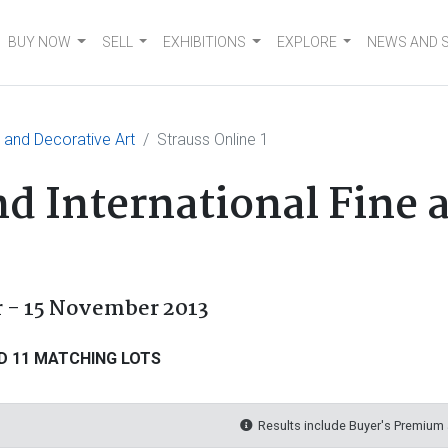
BUY NOW
SELL
EXHIBITIONS
EXPLORE
NEWS AND 
e and Decorative Art
Strauss Online 1
nd International Fine 
r - 15 November 2013
D 11 MATCHING LOTS
Results include Buyer's Premium