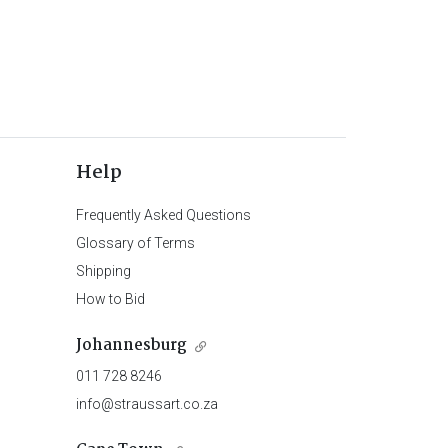
Help
Frequently Asked Questions
Glossary of Terms
Shipping
How to Bid
Johannesburg
011 728 8246
info@straussart.co.za