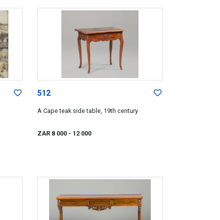
512
A Cape teak side table, 19th century
ZAR 8 000
- 12 000