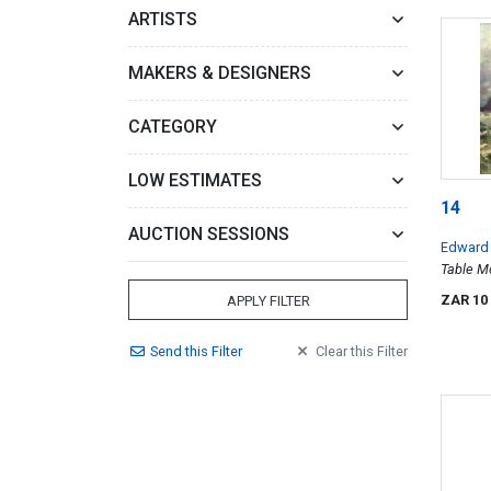
ARTISTS
MAKERS & DESIGNERS
CATEGORY
LOW ESTIMATES
14
AUCTION SESSIONS
Edward
Table M
ZAR 10
APPLY FILTER
Send
this
Filter
Clear
this
Filter