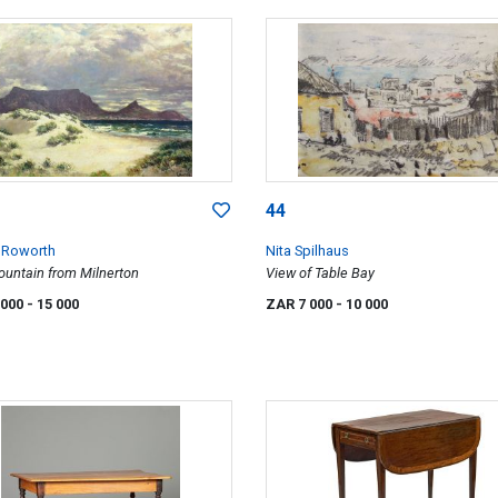
44
 Roworth
Nita Spilhaus
ountain from Milnerton
View of Table Bay
 000
- 15 000
ZAR 7 000
- 10 000