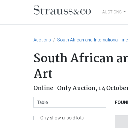
AUCTIONS
Main Navigation
Auctions
South African and International Fin
South African a
Art
Online-Only Auction,
14 Octobe
FOUN
Only show unsold lots