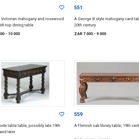
551
y Victorian mahogany and rosewood
A George III style mahogany card tab
 tilt-top dining table
20th century
000
- 10 000
ZAR 7 000
- 9 000
559
ide table table, possibly late 19th
A Flemish oak library table, 19th cen
and later