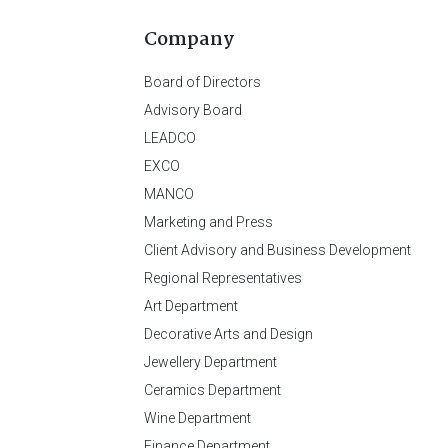
Company
Board of Directors
Advisory Board
LEADCO
EXCO
MANCO
Marketing and Press
Client Advisory and Business Development
Regional Representatives
Art Department
Decorative Arts and Design
Jewellery Department
Ceramics Department
Wine Department
Finance Department