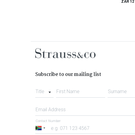
ZAR 12
Subscribe to our mailing list
Title
First Name
Surname
Email Address
Contact Number
South