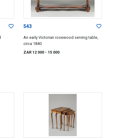
543
d
An early Victorian rosewood serving table,
circa 1840
ZAR 12 000
- 15 000