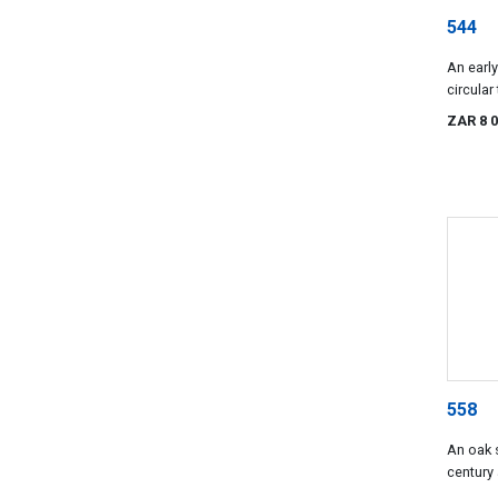
544
An earl
circular
ZAR 8 
558
An oak s
century 