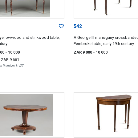
542
yellowwood and stinkwood table,
A George III mahogany crossbande
ntury
Pembroke table, early 19th century
000
- 10 000
ZAR 9 000
- 10 000
r
ZAR 9 661
r's Premium & VAT