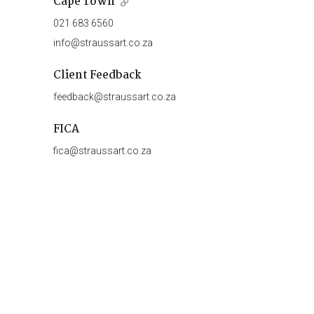
Cape Town
021 683 6560
info@straussart.co.za
Client Feedback
feedback@straussart.co.za
FICA
fica@straussart.co.za