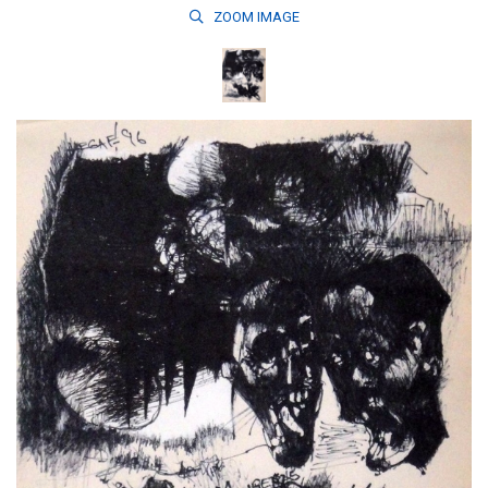
ZOOM
IMAGE