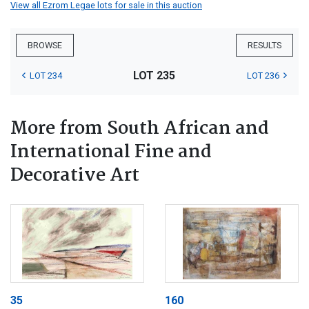
View all Ezrom Legae lots for sale in this auction
BROWSE
RESULTS
LOT 235
LOT 234
LOT 236
More from South African and
International Fine and
Decorative Art
35
160