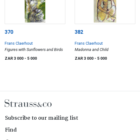
370
382
Frans Claerhout
Frans Claerhout
Figures with Sunflowers and Birds
Madonna and Child
ZAR 3 000
- 5 000
ZAR 3 000
- 5 000
Subscribe to our mailing list
Find