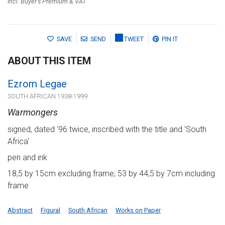
Incl. Buyer's Premium & VAT
SAVE
SEND
TWEET
PIN IT
ABOUT THIS ITEM
Ezrom Legae
SOUTH AFRICAN 1938-1999
Warmongers
signed, dated '96 twice, inscribed with the title and 'South
Africa'
pen and ink
18,5 by 15cm excluding frame; 53 by 44,5 by 7cm including
frame
Abstract
Figural
South African
Works on Paper