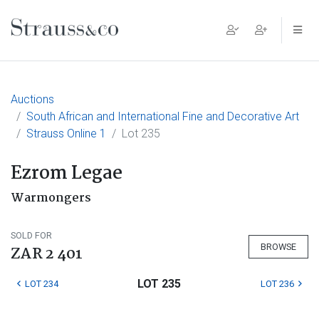
Main Navigation
Auctions
South African and International Fine and Decorative Art
Strauss Online 1
Lot 235
Ezrom Legae
Warmongers
SOLD FOR
BROWSE
ZAR 2 401
LOT 235
LOT 234
LOT 236