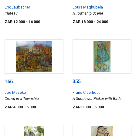
Erik Laubscher
Louis Maqhubela
Plateau
A Township Scene
ZAR 12 000
- 16 000
ZAR 18 000
- 24 000
166
355
Joe Maseko
Frans Claerhout
Crowd in a Township
A Sunflower Picker with Birds
ZAR 4 000
- 6 000
ZAR 3 000
- 5 000