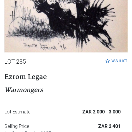
LOT 235
WISHLIST
Ezrom Legae
Warmongers
Lot Estimate
ZAR 2 000
- 3 000
Selling Price
ZAR 2 401