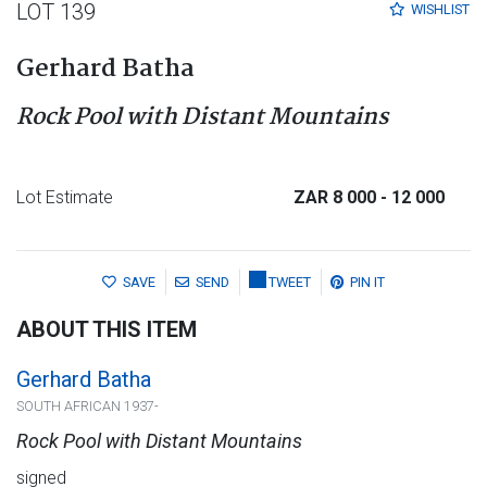
LOT 139
WISHLIST
Gerhard Batha
Rock Pool with Distant Mountains
Lot Estimate
ZAR 8 000
- 12 000
SAVE
SEND
TWEET
PIN IT
ABOUT THIS ITEM
Gerhard Batha
SOUTH AFRICAN 1937-
Rock Pool with Distant Mountains
signed