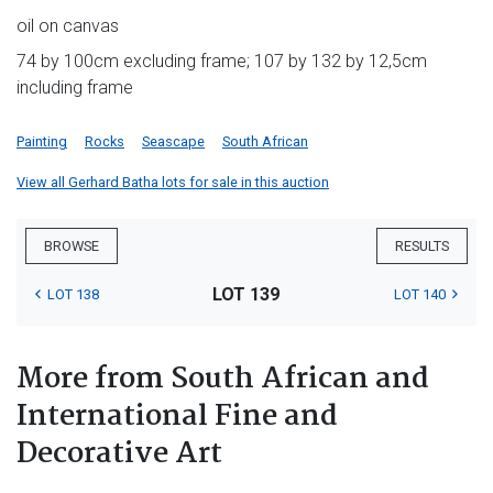
oil on canvas
74 by 100cm excluding frame; 107 by 132 by 12,5cm
including frame
Painting
Rocks
Seascape
South African
View all Gerhard Batha lots for sale in this auction
BROWSE
RESULTS
LOT 139
LOT 138
LOT 140
More from South African and
International Fine and
Decorative Art