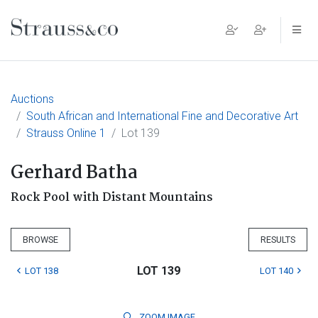
Main Navigation
Auctions
South African and International Fine and Decorative Art
Strauss Online 1
Lot 139
Gerhard Batha
Rock Pool with Distant Mountains
BROWSE
RESULTS
LOT 139
LOT 138
LOT 140
ZOOM
IMAGE