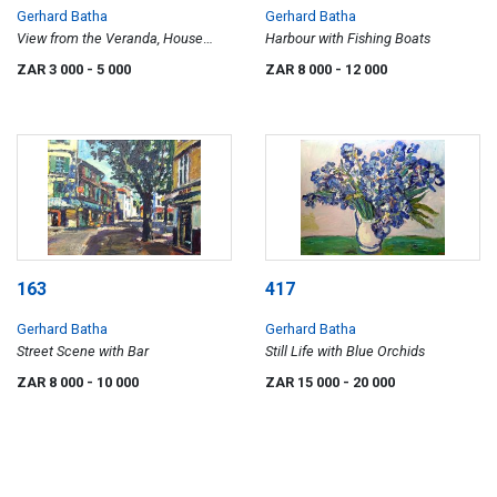
Gerhard Batha
Gerhard Batha
View from the Veranda, House
Harbour with Fishing Boats
Beyond
ZAR 3 000
- 5 000
ZAR 8 000
- 12 000
163
417
Gerhard Batha
Gerhard Batha
Street Scene with Bar
Still Life with Blue Orchids
ZAR 8 000
- 10 000
ZAR 15 000
- 20 000