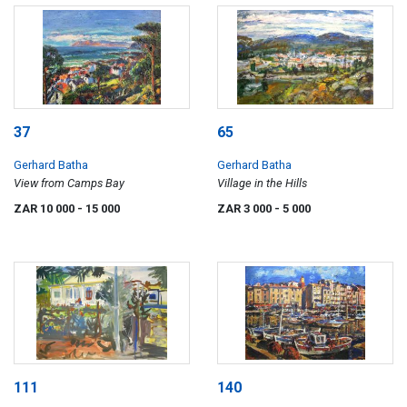
37
65
Gerhard Batha
Gerhard Batha
View from Camps Bay
Village in the Hills
ZAR 10 000
- 15 000
ZAR 3 000
- 5 000
111
140