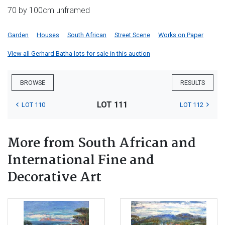
70 by 100cm unframed
Garden
Houses
South African
Street Scene
Works on Paper
View all Gerhard Batha lots for sale in this auction
BROWSE
RESULTS
LOT 111
LOT 110
LOT 112
More from South African and
International Fine and
Decorative Art