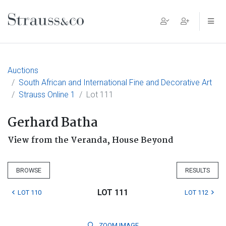
Main Navigation
Auctions
South African and International Fine and Decorative Art
Strauss Online 1
Lot 111
Gerhard Batha
View from the Veranda, House Beyond
BROWSE
RESULTS
LOT 111
LOT 110
LOT 112
ZOOM
IMAGE