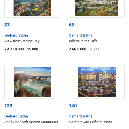
37
65
Gerhard Batha
Gerhard Batha
View from Camps Bay
Village in the Hills
ZAR 10 000
- 15 000
ZAR 3 000
- 5 000
139
140
Gerhard Batha
Gerhard Batha
Rock Pool with Distant Mountains
Harbour with Fishing Boats