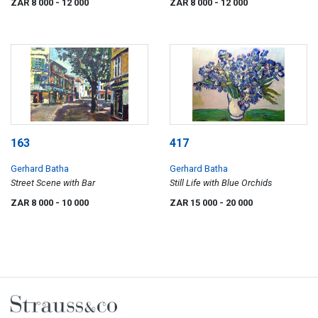
ZAR 8 000
- 12 000
ZAR 8 000
- 12 000
163
417
Gerhard Batha
Gerhard Batha
Street Scene with Bar
Still Life with Blue Orchids
ZAR 8 000
- 10 000
ZAR 15 000
- 20 000