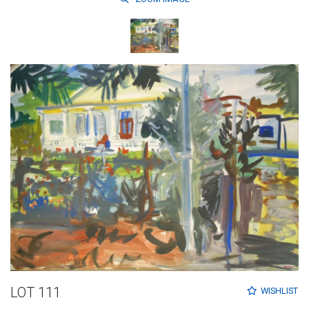
LOT 111
WISHLIST