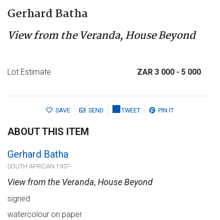
Gerhard Batha
View from the Veranda, House Beyond
Lot Estimate
ZAR 3 000
- 5 000
SAVE
SEND
TWEET
PIN IT
ABOUT THIS ITEM
Gerhard Batha
SOUTH AFRICAN 1937-
View from the Veranda, House Beyond
signed
watercolour on paper