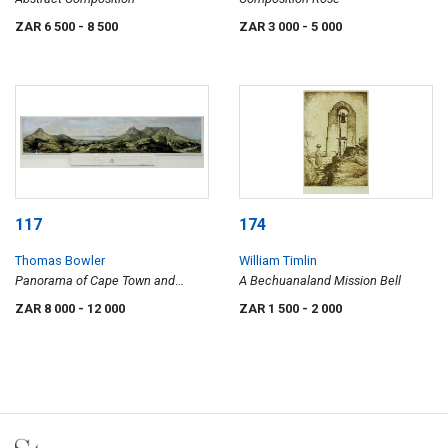
ZAR 6 500
- 8 500
ZAR 3 000
- 5 000
117
174
Thomas Bowler
William Timlin
Panorama of Cape Town and
A Bechuanaland Mission Bell
Surrounding Scenery
ZAR 8 000
- 12 000
ZAR 1 500
- 2 000