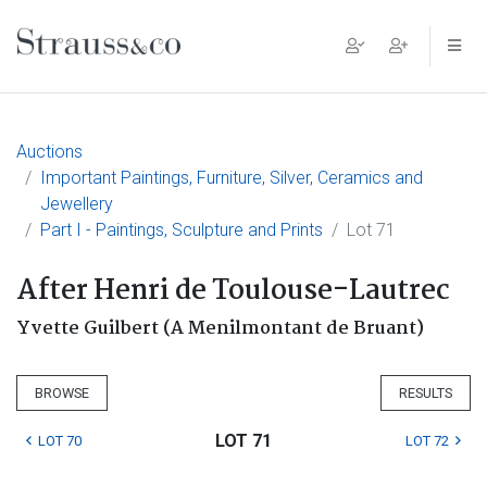
Main Navigation
Auctions
Important Paintings, Furniture, Silver, Ceramics and
Jewellery
Part I - Paintings, Sculpture and Prints
Lot 71
After Henri de Toulouse-Lautrec
Yvette Guilbert (A Menilmontant de Bruant)
BROWSE
RESULTS
LOT 71
LOT 70
LOT 72