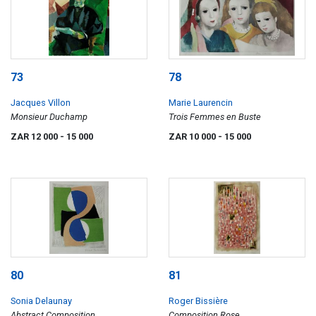
73
78
Jacques Villon
Marie Laurencin
Monsieur Duchamp
Trois Femmes en Buste
ZAR 12 000
- 15 000
ZAR 10 000
- 15 000
80
81
Sonia Delaunay
Roger Bissière
Abstract Composition
Composition Rose