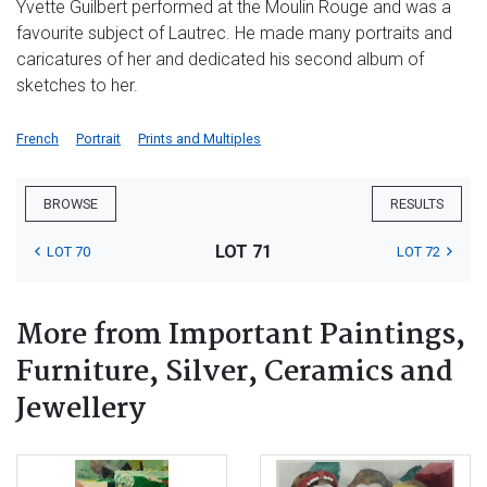
Yvette Guilbert performed at the Moulin Rouge and was a
favourite subject of Lautrec. He made many portraits and
caricatures of her and dedicated his second album of
sketches to her.
French
Portrait
Prints and Multiples
BROWSE
RESULTS
LOT 71
LOT 70
LOT 72
More from Important Paintings,
Furniture, Silver, Ceramics and
Jewellery