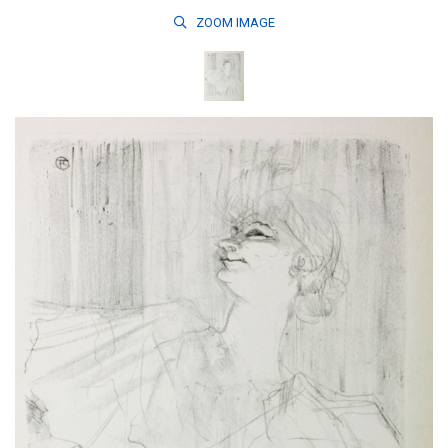
ZOOM
IMAGE