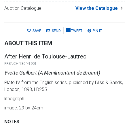
Auction Catalogue
View the Catalogue
SAVE
SEND
TWEET
PIN IT
ABOUT THIS ITEM
After Henri de Toulouse-Lautrec
FRENCH 1864-1901
Yvette Guilbert (A Menilmontant de Bruant)
Plate IV from the English series, published by Bliss & Sands,
London, 1898, LD255
lithograph
image: 29 by 24cm
NOTES