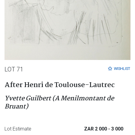
LOT 71
WISHLIST
After Henri de Toulouse-Lautrec
Yvette Guilbert (A Menilmontant de
Bruant)
Lot Estimate
ZAR 2 000
- 3 000