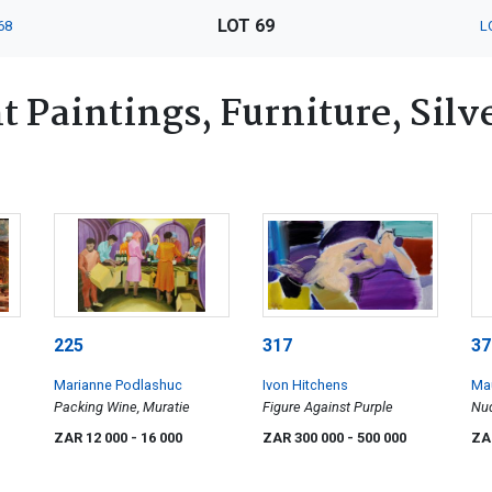
LOT 69
68
L
 Paintings, Furniture, Silv
225
317
37
Marianne Podlashuc
Ivon Hitchens
Mau
Packing Wine, Muratie
Figure Against Purple
Nu
ZAR 12 000
- 16 000
ZAR 300 000
- 500 000
ZA