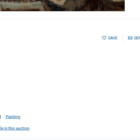
SAVE
SE
d
Painting
e in this auction