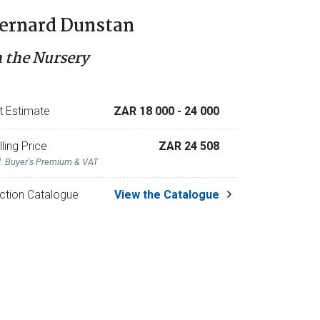
ernard Dunstan
n the Nursery
t Estimate
ZAR 18 000
- 24 000
lling Price
ZAR 24 508
l. Buyer's Premium & VAT
ction Catalogue
View the Catalogue