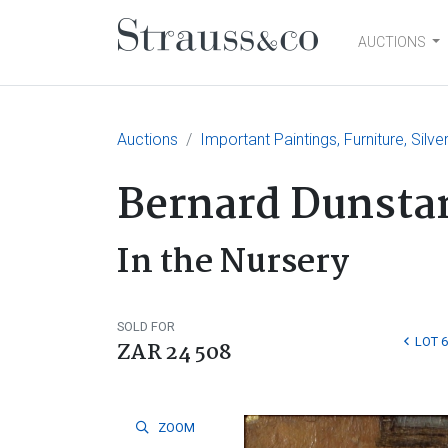
AUCTIONS
Main Navigation
Auctions
Important Paintings, Furniture, Silv
Bernard Dunsta
In the Nursery
SOLD FOR
LOT 6
ZAR 24 508
ZOOM