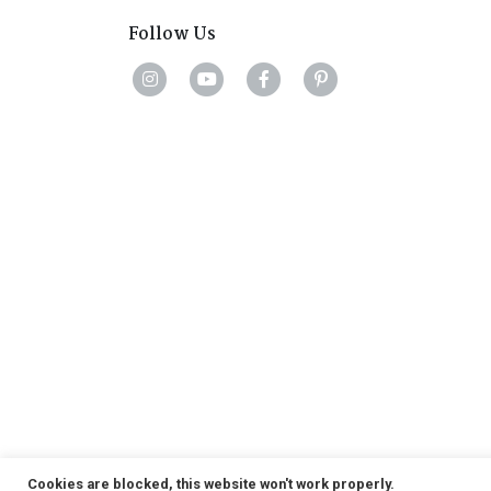
Follow Us
Cookies are blocked, this website won't work properly.