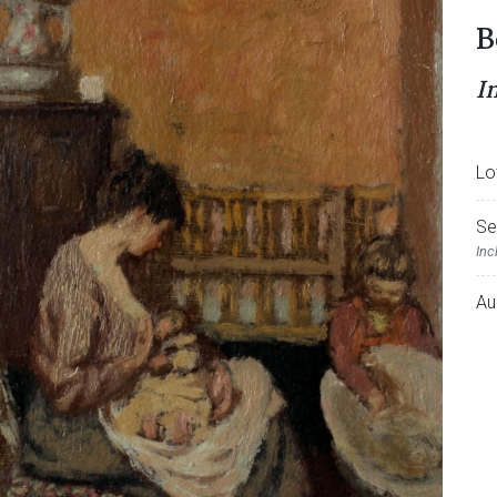
B
I
Lo
Se
Inc
Au