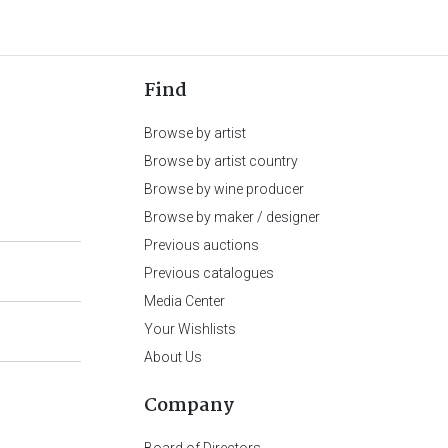
Find
Browse by artist
Browse by artist country
Browse by wine producer
Browse by maker / designer
Previous auctions
Previous catalogues
Media Center
Your Wishlists
About Us
Company
Board of Directors