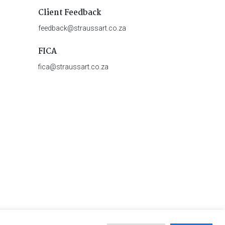
Client Feedback
feedback@straussart.co.za
FICA
fica@straussart.co.za