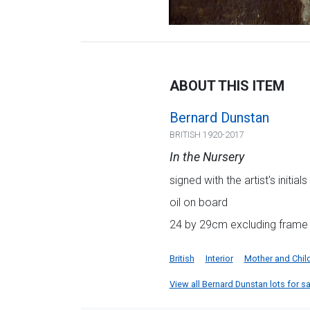
ABOUT THIS ITEM
Bernard Dunstan
BRITISH 1920-2017
In the Nursery
signed with the artist's initials
oil on board
24 by 29cm excluding frame
British
Interior
Mother and Chil
View all Bernard Dunstan lots for sal