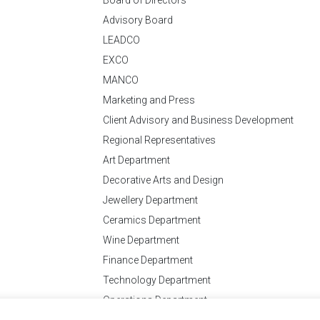
Advisory Board
LEADCO
EXCO
MANCO
Marketing and Press
Client Advisory and Business Development
Regional Representatives
Art Department
Decorative Arts and Design
Jewellery Department
Ceramics Department
Wine Department
Finance Department
Technology Department
Operations Department