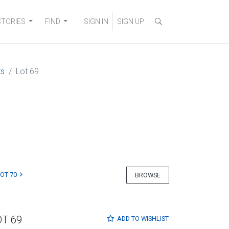
STORIES
FIND
SIGN IN
SIGN UP
ts
Lot 69
LOT 70
BROWSE
OT 69
ADD TO
WISHLIST