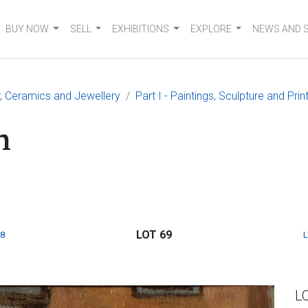
BUY NOW
SELL
EXHIBITIONS
EXPLORE
NEWS AND 
er, Ceramics and Jewellery
Part I - Paintings, Sculpture and Prin
n
LOT 69
8
L