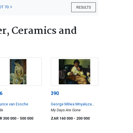
OT 70
RESULTS
er, Ceramics and
6
390
rice van Essche
George Milwa Mnyaluza
de
Pemba
My Days Are Gone
R 300 000
- 500 000
ZAR 160 000
- 200 000