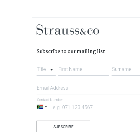
Subscribe to our mailing list
Title
First Name
Surname
Email Address
Contact Number
South
Africa
+27
SUBSCRIBE