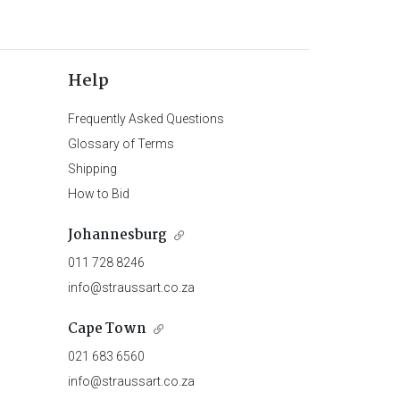
Help
Frequently Asked Questions
Glossary of Terms
Shipping
How to Bid
Johannesburg
011 728 8246
info@straussart.co.za
Cape Town
021 683 6560
info@straussart.co.za