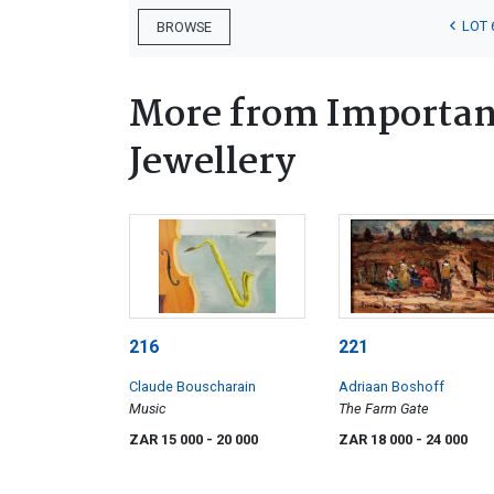
LOT 
BROWSE
More from Important
Jewellery
216
221
Claude Bouscharain
Adriaan Boshoff
Music
The Farm Gate
ZAR 15 000
- 20 000
ZAR 18 000
- 24 000