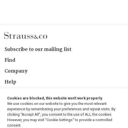
Subscribe to our mailing list
Find
Company
Help
Contact Us
Cookies are blocked, this website won't work properly.
We use cookies on our website to give you the most relevant
Follow Us
experience by remembering your preferences and repeat visits. By
clicking “Accept All”, you consent to the use of ALL the cookies.
However, you may visit "Cookie Settings" to provide a controlled
consent.