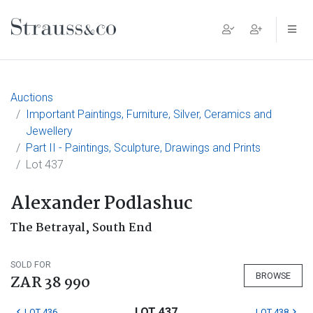
Main Navigation
Auctions
Important Paintings, Furniture, Silver, Ceramics and
Jewellery
Part II - Paintings, Sculpture, Drawings and Prints
Lot 437
Alexander Podlashuc
The Betrayal, South End
SOLD FOR
BROWSE
ZAR 38 990
LOT 437
LOT 436
LOT 438