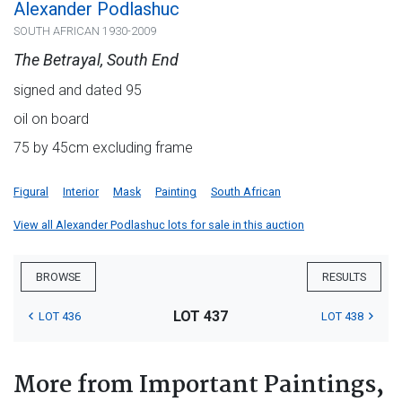
Alexander Podlashuc
SOUTH AFRICAN 1930-2009
The Betrayal, South End
signed and dated 95
oil on board
75 by 45cm excluding frame
Figural
Interior
Mask
Painting
South African
View all Alexander Podlashuc lots for sale in this auction
BROWSE
RESULTS
LOT 437
LOT 436
LOT 438
More from Important Paintings,