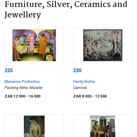
Furniture, Silver, Ceramics and
Jewellery
225
230
Marianne Podlashuc
Hardy Botha
Packing Wine, Muratie
Carnival
ZAR 12 000
- 16 000
ZAR 8 000
- 12 000