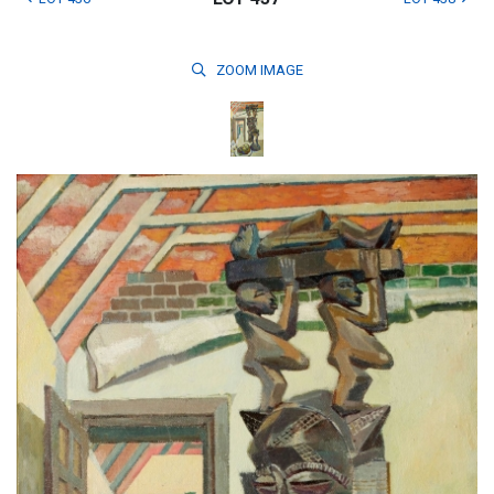
ZOOM
IMAGE