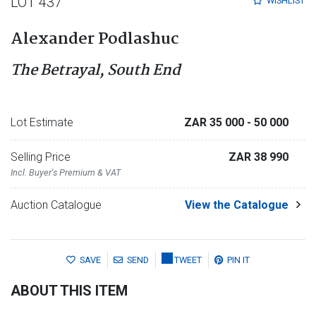
LOT 437
WISHLIST
Alexander Podlashuc
The Betrayal, South End
Lot Estimate
ZAR 35 000
- 50 000
Selling Price
ZAR 38 990
Incl. Buyer's Premium & VAT
Auction Catalogue
View the Catalogue
SAVE
SEND
TWEET
PIN IT
ABOUT THIS ITEM