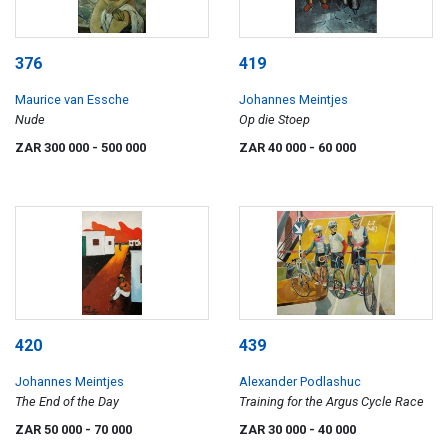
376
419
Maurice van Essche
Johannes Meintjes
Nude
Op die Stoep
ZAR 300 000
- 500 000
ZAR 40 000
- 60 000
420
439
Johannes Meintjes
Alexander Podlashuc
The End of the Day
Training for the Argus Cycle Race
ZAR 50 000
- 70 000
ZAR 30 000
- 40 000