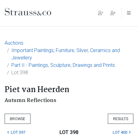
Main Navigation
Auctions
Important Paintings, Furniture, Silver, Ceramics and
Jewellery
Part II - Paintings, Sculpture, Drawings and Prints
Lot 398
Piet van Heerden
Autumn Reflections
BROWSE
RESULTS
LOT 398
LOT 397
LOT 400