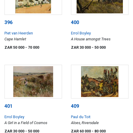
396
400
Piet van Heerden
Errol Boyley
Cape Hamlet
A House amongst Trees
ZAR 50 000
- 70 000
ZAR 30 000
- 50 000
401
409
Errol Boyley
Paul du Toit
A Girl in a Field of Cosmos
Aloes, Riversdale
ZAR 30 000
- 50 000
ZAR 60 000
- 80 000