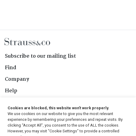
Subscribe to our mailing list
Find
Company
Help
Contact Us
Cookies are blocked, this website won't work properly.
We use cookies on our website to give you the most relevant
Follow Us
experience by remembering your preferences and repeat visits. By
clicking “Accept All”, you consent to the use of ALL the cookies.
However, you may visit "Cookie Settings" to provide a controlled