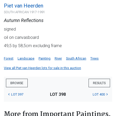
Piet van Heerden
SOUTH AFRICAN 1917-1991
Autumn Reflections
signed
oil on canvasboard
49,5 by 58,5cm excluding frame
Forest
Landscape
Painting
River
South African
Trees
View all Piet van Heerden lots for sale in this auction
BROWSE
RESULTS
LOT 398
LOT 397
LOT 400
More from Important Paintings,