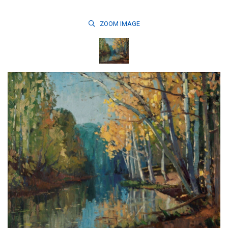
ZOOM
IMAGE