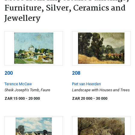
Furniture, Silver, Ceramics and
Jewellery
200
208
Terence McCaw
Piet van Heerden
Sheik Joseph's Tomb, Faure
Landscape with Houses and Trees
ZAR 15 000
- 20 000
ZAR 20 000
- 30 000