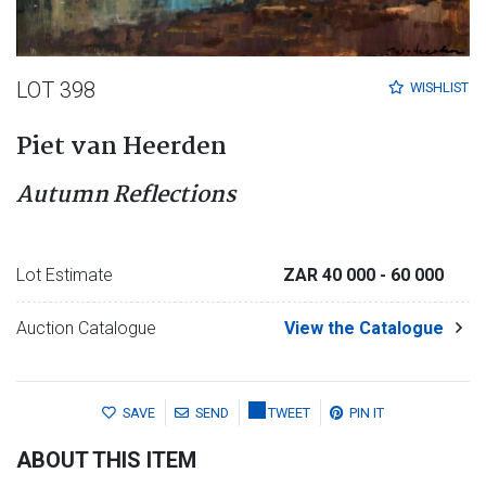
LOT 398
WISHLIST
Piet van Heerden
Autumn Reflections
Lot Estimate
ZAR 40 000
- 60 000
Auction Catalogue
View the Catalogue
SAVE
SEND
TWEET
PIN IT
ABOUT THIS ITEM