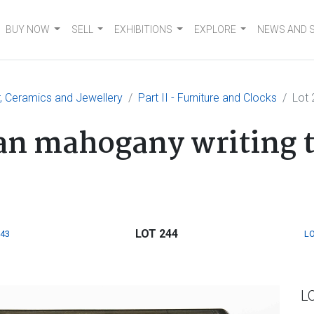
BUY NOW
SELL
EXHIBITIONS
EXPLORE
NEWS AND 
er, Ceramics and Jewellery
Part II - Furniture and Clocks
Lot 
ian mahogany writing 
LOT 244
243
LO
L