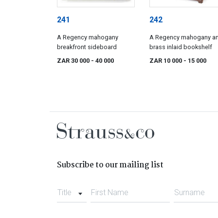
241
242
A Regency mahogany
A Regency mahogany a
breakfront sideboard
brass inlaid bookshelf
ZAR 30 000
- 40 000
ZAR 10 000
- 15 000
Subscribe to our mailing list
Title
First Name
Surname