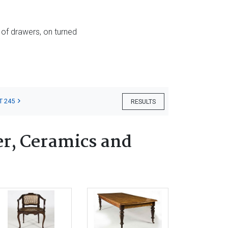
 of drawers, on turned
T 245
RESULTS
er, Ceramics and