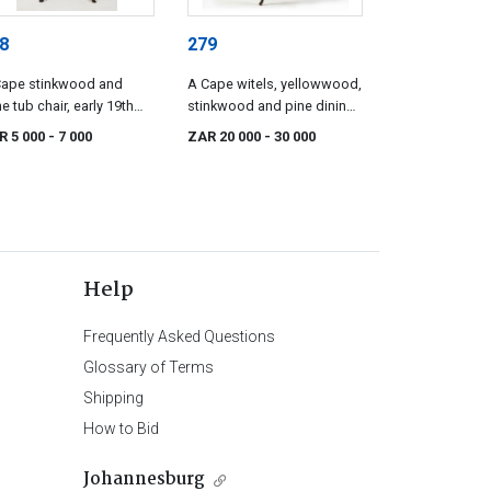
8
279
Cape stinkwood and
A Cape witels, yellowwood,
e tub chair, early 19th
stinkwood and pine dining
tury
table, late 19th century
R 5 000
- 7 000
ZAR 20 000
- 30 000
Help
Frequently Asked Questions
Glossary of Terms
Shipping
How to Bid
Johannesburg