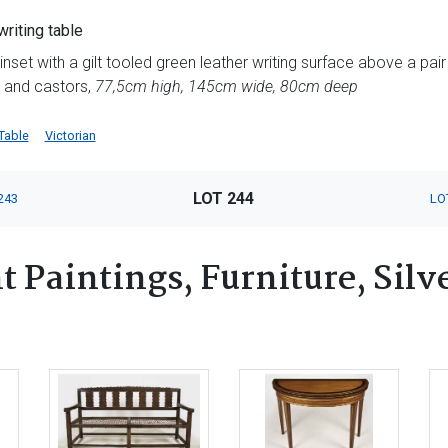
riting table
nset with a gilt tooled green leather writing surface above a pair
s and castors,
77,5cm high, 145cm wide, 80cm deep
Table
Victorian
LOT 244
243
LO
 Paintings, Furniture, Silv