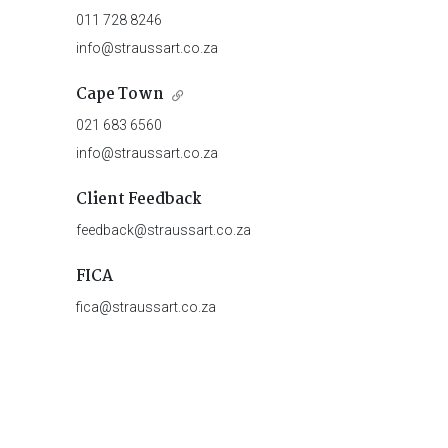
011 728 8246
info@straussart.co.za
Cape Town
021 683 6560
info@straussart.co.za
Client Feedback
feedback@straussart.co.za
FICA
fica@straussart.co.za