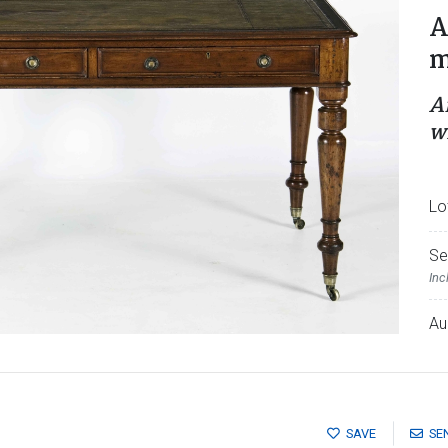
A
m
A
w
Lo
Se
Inc
Au
SAVE
SE