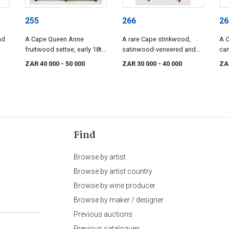
255
266
26
nd
A Cape Queen Anne
A rare Cape stinkwood,
A 
fruitwood settee, early 18th
satinwood-veneered and
can
century
inlaid demi-lune card table,
cen
ZAR 40 000
- 50 000
ZAR 30 000
- 40 000
ZA
circa 1790
Find
Browse by artist
Browse by artist country
Browse by wine producer
Browse by maker / designer
Previous auctions
Previous catalogues