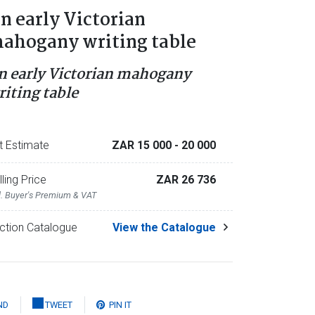
n early Victorian
ahogany writing table
n early Victorian mahogany
riting table
t Estimate
ZAR 15 000
- 20 000
lling Price
ZAR 26 736
l. Buyer's Premium & VAT
ction Catalogue
View the Catalogue
ND
TWEET
PIN IT