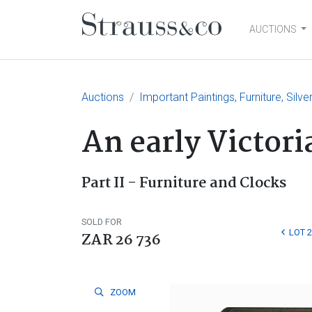
AUCTIONS
Main Navigation
Auctions
Important Paintings, Furniture, Silv
An early Victor
Part II - Furniture and Clocks
SOLD FOR
LOT 
ZAR 26 736
ZOOM