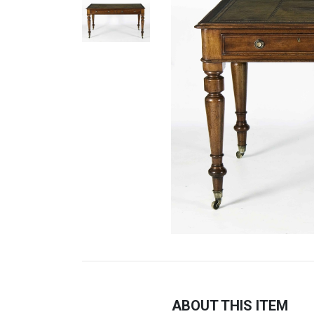
ABOUT THIS ITEM