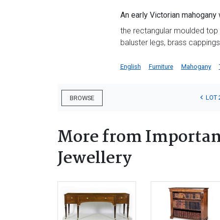
An early Victorian mahogany w
the rectangular moulded top i
baluster legs, brass capping
English
Furniture
Mahogany
LOT 
BROWSE
More from Important
Jewellery