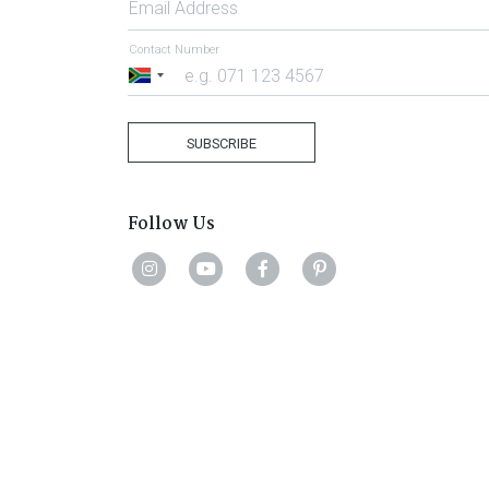
Email Address
Contact Number
South
Africa
+27
SUBSCRIBE
Follow Us