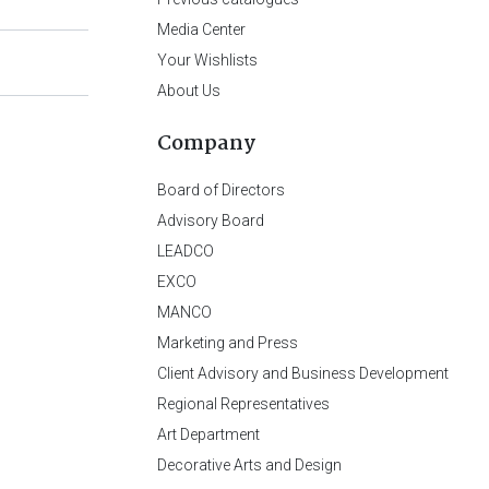
Media Center
Your Wishlists
About Us
Company
Board of Directors
Advisory Board
LEADCO
EXCO
MANCO
Marketing and Press
Client Advisory and Business Development
Regional Representatives
Art Department
Decorative Arts and Design