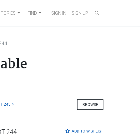
STORIES
FIND
SIGN IN
SIGN UP
244
table
T 245
BROWSE
OT 244
ADD TO
WISHLIST