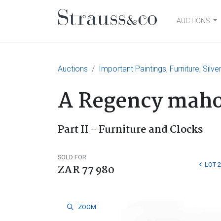
AUCTIONS
Main Navigation
Auctions
Important Paintings, Furniture, Silv
A Regency maho
Part II - Furniture and Clocks
SOLD FOR
LOT 
ZAR 77 980
ZOOM