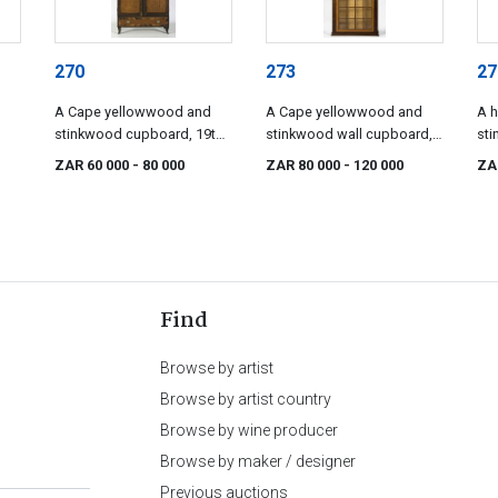
270
273
27
A Cape yellowwood and
A Cape yellowwood and
A h
stinkwood cupboard, 19th
stinkwood wall cupboard,
sti
century
early 19th century
lat
ZAR 60 000
- 80 000
ZAR 80 000
- 120 000
ZA
Find
Browse by artist
Browse by artist country
Browse by wine producer
Browse by maker / designer
Previous auctions