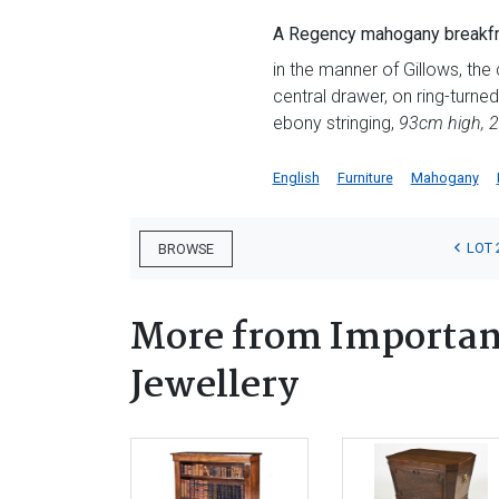
A Regency mahogany breakfr
in the manner of Gillows, th
central drawer, on ring-turned
ebony stringing,
93cm high, 
English
Furniture
Mahogany
LOT 
BROWSE
More from Important
Jewellery