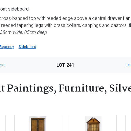
ont sideboard
e cross-banded top with reeded edge above a central drawer fla
 reeded tapering legs with brass collars, cappings and castors, th
238cm wide, 85cm deep
Regency
Sideboard
LOT 241
235
LO
 Paintings, Furniture, Silv