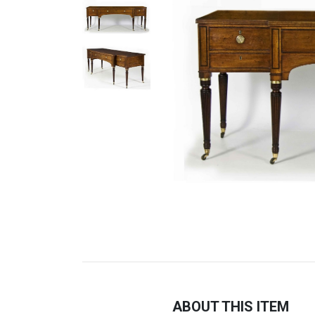
ABOUT THIS ITEM