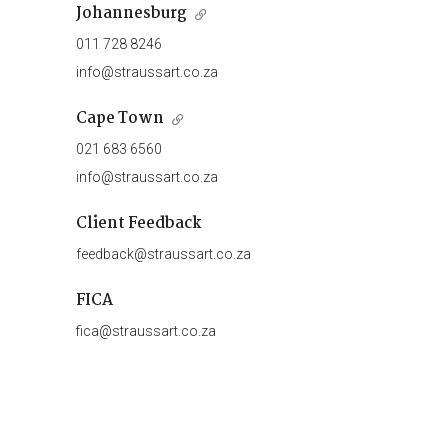
Johannesburg
011 728 8246
info@straussart.co.za
Cape Town
021 683 6560
info@straussart.co.za
Client Feedback
feedback@straussart.co.za
FICA
fica@straussart.co.za