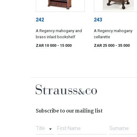
242
243
A Regency mahogany and
A Regency mahogany
brass inlaid bookshelf
cellarette
ZAR 10 000
- 15 000
ZAR 25 000
- 35 000
Subscribe to our mailing list
Title
First Name
Surname