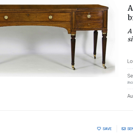
A
b
A
s
Lo
Se
Inc
Au
SAVE
SE