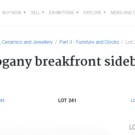
BUY NOW
SELL
EXHIBITIONS
EXPLORE
NEWS AND 
er, Ceramics and Jewellery
Part II - Furniture and Clocks
Lot 
gany breakfront side
LOT 241
235
LO
L