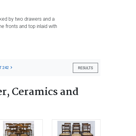
nked by two drawers and a
e fronts and top inlaid with
T 242
RESULTS
er, Ceramics and