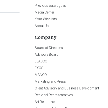
Previous catalogues
Media Center
Your Wishlists
About Us
Company
Board of Directors
Advisory Board
LEADCO
EXCO
MANCO
Marketing and Press
Client Advisory and Business Development
Regional Representatives
Art Department