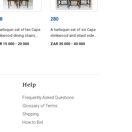
8
280
arlequin set of ten Cape
A harlequin set of six Cape
nkwood dining chairs,
stinkwood and inlaid side
e 19th century
chairs, mid 19th century
R 15 000
- 20 000
ZAR 30 000
- 40 000
Help
Frequently Asked Questions
Glossary of Terms
Shipping
How to Bid