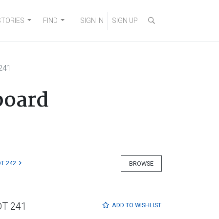
STORIES
FIND
SIGN IN
SIGN UP
241
board
T 242
BROWSE
OT 241
ADD TO
WISHLIST