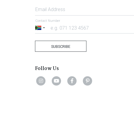
Email Address
Contact Number
South
Africa
+27
SUBSCRIBE
Follow Us