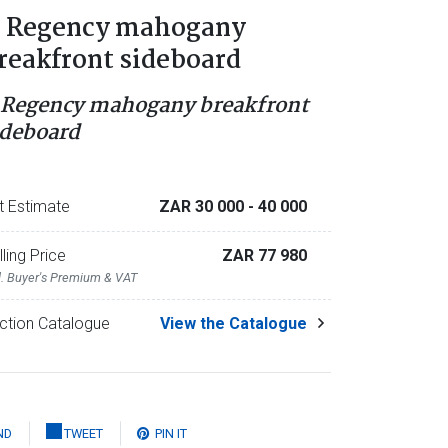
 Regency mahogany
reakfront sideboard
 Regency mahogany breakfront
ideboard
t Estimate
ZAR 30 000
- 40 000
lling Price
ZAR 77 980
l. Buyer's Premium & VAT
ction Catalogue
View the Catalogue
ND
TWEET
PIN IT