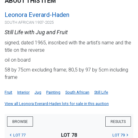
ABOUT THIS ITEM
Leonora Everard-Haden
SOUTH AFRICAN 1937-2025
Still Life with Jug and Fruit
signed; dated 1965, inscribed with the artist's name and the
title on the reverse
oil on board
58 by 75cm excluding frame; 80,5 by 97 by 5cm including
frame
Fruit
Interior
Jug
Painting
South African
Still Life
View all Leonora Everard-Haden lots for sale in this auction
BROWSE
RESULTS
LOT 78
LOT 77
LOT 79