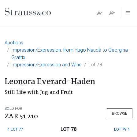
Main Navigation
Auctions
Impression/Expression: from Hugo Naudé to Georgina
Gratrix
Impression/Expression and Wine
Lot 78
Leonora Everard-Haden
Still Life with Jug and Fruit
SOLD FOR
BROWSE
ZAR 51 210
LOT 78
LOT 77
LOT 79