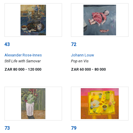
43
72
Alexander Rose-Innes
Johann Louw
Still Life with Samovar
Pop en Vis
ZAR 80 000
- 120 000
ZAR 60 000
- 80 000
73
79