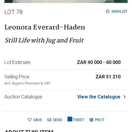
LOT 78
WISHLIST
Leonora Everard-Haden
Still Life with Jug and Fruit
Lot Estimate
ZAR 40 000
- 60 000
Selling Price
ZAR 51 210
Incl. Buyer's Premium & VAT
Auction Catalogue
View the Catalogue
SAVE
SEND
TWEET
PIN IT