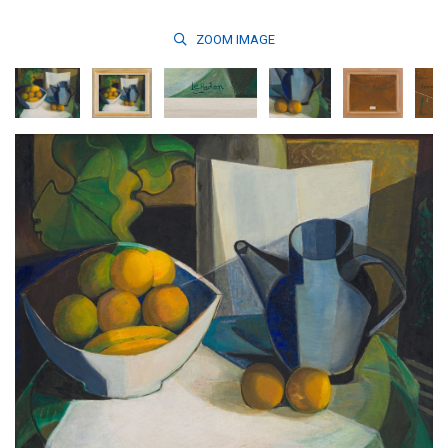
ZOOM
IMAGE