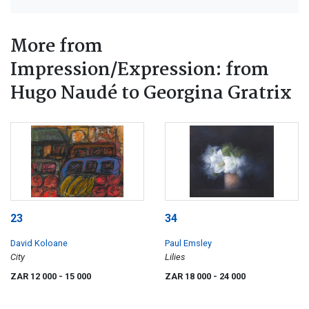
More from
Impression/Expression: from
Hugo Naudé to Georgina Gratrix
23
34
David Koloane
Paul Emsley
City
Lilies
ZAR 12 000
- 15 000
ZAR 18 000
- 24 000