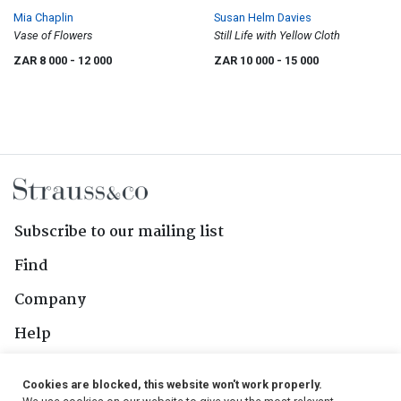
Mia Chaplin
Susan Helm Davies
Vase of Flowers
Still Life with Yellow Cloth
ZAR 8 000
- 12 000
ZAR 10 000
- 15 000
Subscribe to our mailing list
Find
Company
Help
Contact Us
Cookies are blocked, this website won't work properly.