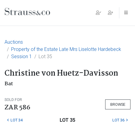
Main Navigation
Auctions
Property of the Estate Late Mrs Liselotte Hardebeck
Session 1
Lot 35
Christine von Huetz-Davisson
Bat
SOLD FOR
BROWSE
ZAR 586
LOT 35
LOT 34
LOT 36