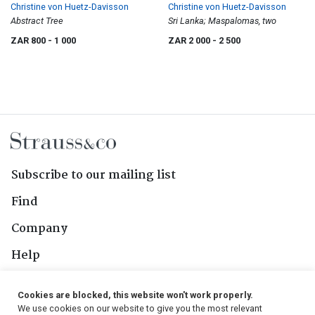
Christine von Huetz-Davisson
Christine von Huetz-Davisson
Abstract Tree
Sri Lanka; Maspalomas, two
ZAR 800
- 1 000
ZAR 2 000
- 2 500
Subscribe to our mailing list
Find
Company
Help
Contact Us
Cookies are blocked, this website won't work properly.
We use cookies on our website to give you the most relevant