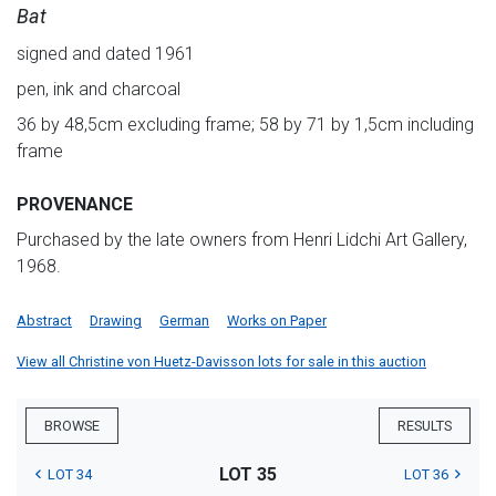
Bat
signed and dated 1961
pen, ink and charcoal
36 by 48,5cm excluding frame; 58 by 71 by 1,5cm including
frame
PROVENANCE
Purchased by the late owners from Henri Lidchi Art Gallery,
1968.
Abstract
Drawing
German
Works on Paper
View all Christine von Huetz-Davisson lots for sale in this auction
BROWSE
RESULTS
LOT 35
LOT 34
LOT 36