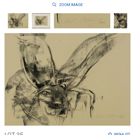
ZOOM
IMAGE
LOT 35
WISHLIST