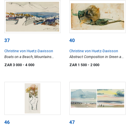
37
40
Christine von Huetz-Davisson
Christine von Huetz-Davisson
Boats on a Beach, Mountains
Abstract Composition in Green and
Beyond
Brown
ZAR 3 000
- 4 000
ZAR 1 500
- 2 000
46
47