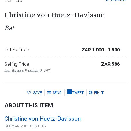
Christine von Huetz-Davisson
Bat
Lot Estimate
ZAR 1 000
- 1 500
Selling Price
ZAR 586
Incl. Buyer's Premium & VAT
SAVE
SEND
TWEET
PIN IT
ABOUT THIS ITEM
Christine von Huetz-Davisson
GERMAN 20TH CENTURY