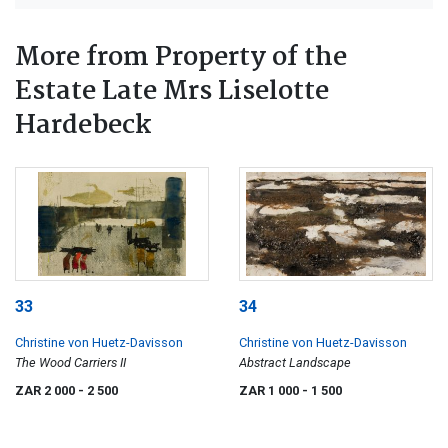
More from Property of the
Estate Late Mrs Liselotte
Hardebeck
33
34
Christine von Huetz-Davisson
Christine von Huetz-Davisson
The Wood Carriers II
Abstract Landscape
ZAR 2 000
- 2 500
ZAR 1 000
- 1 500