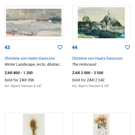
43
44
Christine von Huetz-Davisson
Christine von Huetz-Davisson
Winter Landscape, recto; Abstract,
The Holocaust
verso
ZAR 800
- 1 200
ZAR 2 000
- 2 500
Sold for
ZAR 996
Sold for
ZAR 2 342
Incl. Buyer's Premium & VAT
Incl. Buyer's Premium & VAT