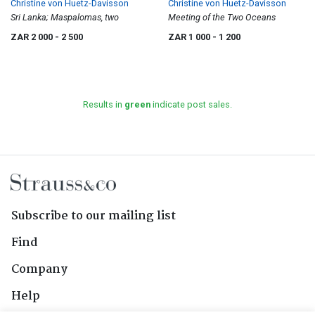
Christine von Huetz-Davisson
Christine von Huetz-Davisson
Sri Lanka; Maspalomas, two
Meeting of the Two Oceans
ZAR 2 000
- 2 500
ZAR 1 000
- 1 200
Results in
green
indicate post sales.
Subscribe to our mailing list
Find
Company
Help