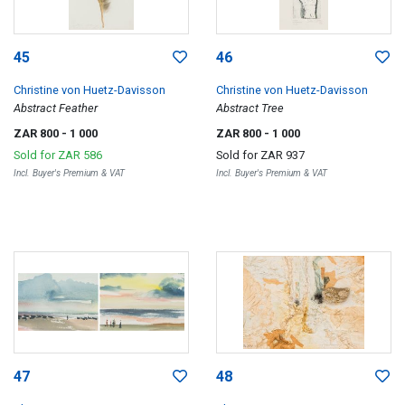
45
46
Christine von Huetz-Davisson
Christine von Huetz-Davisson
Abstract Feather
Abstract Tree
ZAR 800
- 1 000
ZAR 800
- 1 000
Sold for
ZAR 586
Sold for
ZAR 937
Incl. Buyer's Premium & VAT
Incl. Buyer's Premium & VAT
47
48