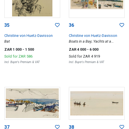
35
36
Christine von Huetz-Davisson
Christine von Huetz-Davisson
Bat
Boats in a Bay; Yachts at a
Harbour, two
ZAR 1 000
- 1 500
ZAR 4 000
- 6 000
Sold for
ZAR 586
Sold for
ZAR 4 919
Incl. Buyer's Premium & VAT
Incl. Buyer's Premium & VAT
37
38