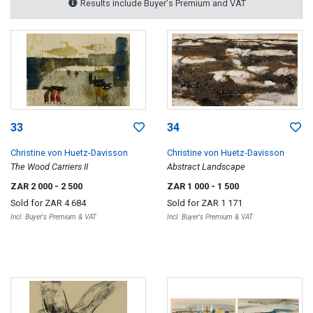
Results include Buyer's Premium and VAT
33
34
Christine von Huetz-Davisson
Christine von Huetz-Davisson
The Wood Carriers II
Abstract Landscape
ZAR 2 000
- 2 500
ZAR 1 000
- 1 500
Sold for
ZAR 4 684
Sold for
ZAR 1 171
Incl. Buyer's Premium & VAT
Incl. Buyer's Premium & VAT