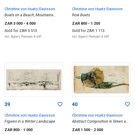
Christine von Huetz-Davisson
Christine von Huetz-Davisson
Boats on a Beach, Mountains
Row Boats
Beyond
ZAR 3 000
- 4 000
ZAR 800
- 1 200
Sold for
ZAR 3 513
Sold for
ZAR 1 113
Incl. Buyer's Premium & VAT
Incl. Buyer's Premium & VAT
39
40
Christine von Huetz-Davisson
Christine von Huetz-Davisson
Figures in a Winter Landscape
Abstract Composition in Green and
Brown
ZAR 800
- 1 000
ZAR 1 500
- 2 000