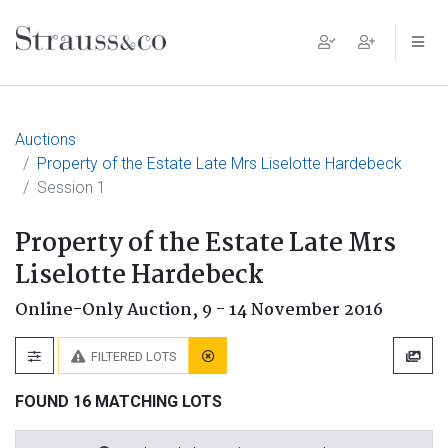
Main Navigation
Auctions
Property of the Estate Late Mrs Liselotte Hardebeck
Session 1
Property of the Estate Late Mrs
Liselotte Hardebeck
Online-Only Auction,
9 - 14 November 2016
FILTERED LOTS
FOUND 16 MATCHING LOTS