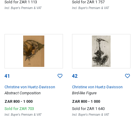
Sold for
ZAR 1 113
Sold for
ZAR 1 757
Incl. Buyer's Premium & VAT
Incl. Buyer's Premium & VAT
41
42
Christine von Huetz-Davisson
Christine von Huetz-Davisson
Abstract Composition
Bird-like Figure
ZAR 800
- 1 000
ZAR 800
- 1 000
Sold for
ZAR 703
Sold for
ZAR 1 640
Incl. Buyer's Premium & VAT
Incl. Buyer's Premium & VAT