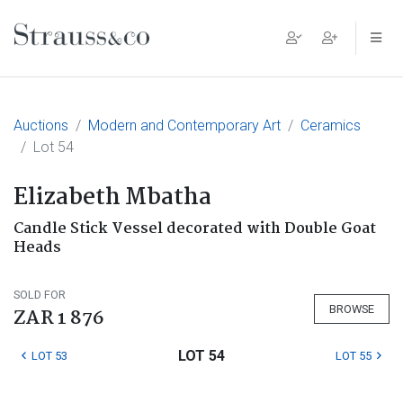
Main Navigation
Auctions
Modern and Contemporary Art
Ceramics
Lot 54
Elizabeth Mbatha
Candle Stick Vessel decorated with Double Goat
Heads
SOLD FOR
BROWSE
ZAR 1 876
LOT 54
LOT 53
LOT 55