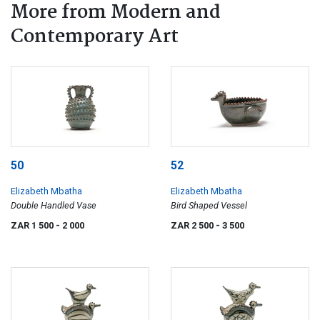
More from Modern and
Contemporary Art
50
52
Elizabeth Mbatha
Elizabeth Mbatha
Double Handled Vase
Bird Shaped Vessel
ZAR 1 500
- 2 000
ZAR 2 500
- 3 500