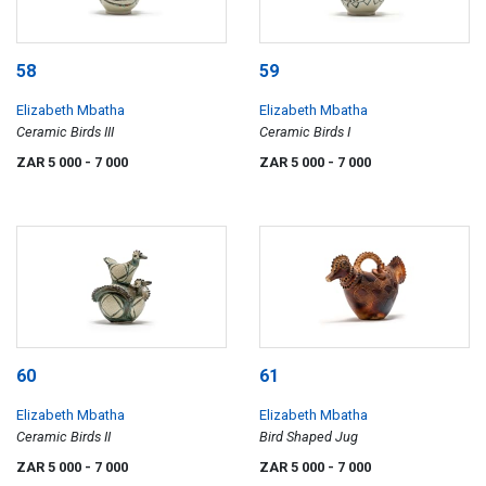
58
59
Elizabeth Mbatha
Elizabeth Mbatha
Ceramic Birds III
Ceramic Birds I
ZAR 5 000
- 7 000
ZAR 5 000
- 7 000
60
61
Elizabeth Mbatha
Elizabeth Mbatha
Ceramic Birds II
Bird Shaped Jug
ZAR 5 000
- 7 000
ZAR 5 000
- 7 000