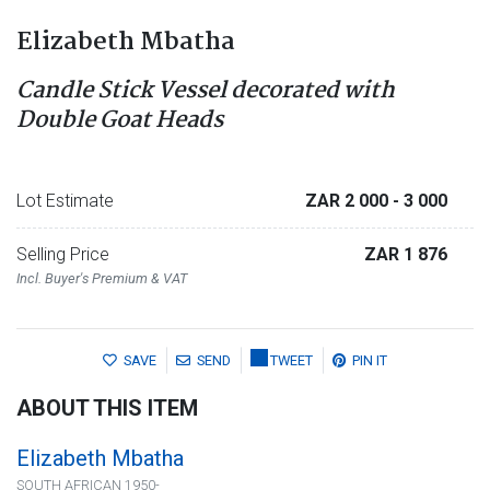
Elizabeth Mbatha
Candle Stick Vessel decorated with
Double Goat Heads
Lot Estimate
ZAR 2 000
- 3 000
Selling Price
ZAR 1 876
Incl. Buyer's Premium & VAT
SAVE
SEND
TWEET
PIN IT
ABOUT THIS ITEM
Elizabeth Mbatha
SOUTH AFRICAN 1950-