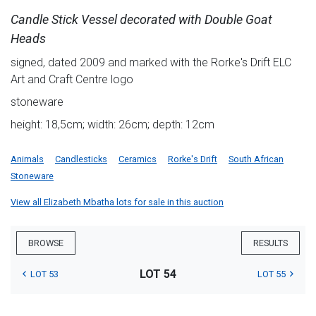
Candle Stick Vessel decorated with Double Goat
Heads
signed, dated 2009 and marked with the Rorke's Drift ELC
Art and Craft Centre logo
stoneware
height: 18,5cm; width: 26cm; depth: 12cm
Animals
Candlesticks
Ceramics
Rorke's Drift
South African
Stoneware
View all Elizabeth Mbatha lots for sale in this auction
BROWSE
RESULTS
LOT 54
LOT 53
LOT 55