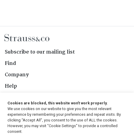
Subscribe to our mailing list
Find
Company
Help
Contact Us
Cookies are blocked, this website won't work properly.
We use cookies on our website to give you the most relevant
Follow Us
experience by remembering your preferences and repeat visits. By
clicking “Accept All”, you consent to the use of ALL the cookies.
However, you may visit "Cookie Settings" to provide a controlled
consent.