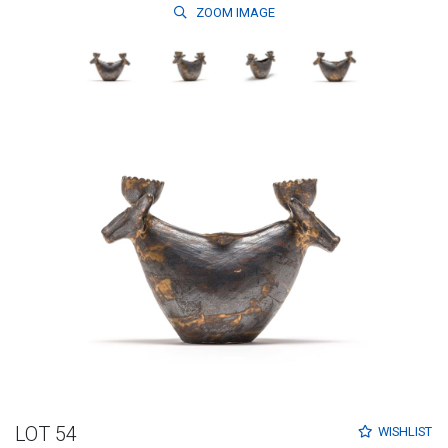
ZOOM
IMAGE
LOT 54
WISHLIST