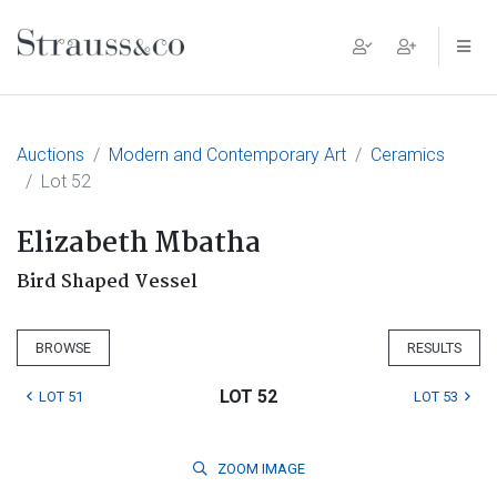
Main Navigation
Auctions
Modern and Contemporary Art
Ceramics
Lot 52
Elizabeth Mbatha
Bird Shaped Vessel
BROWSE
RESULTS
LOT 52
LOT 51
LOT 53
ZOOM
IMAGE