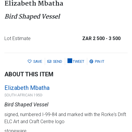
Elizabeth Mbatha
Bird Shaped Vessel
Lot Estimate
ZAR 2 500
- 3 500
SAVE
SEND
TWEET
PIN IT
ABOUT THIS ITEM
Elizabeth Mbatha
SOUTH AFRICAN 1950-
Bird Shaped Vessel
signed, numbered I-99-84 and marked with the Rorke's Drift
ELC Art and Craft Centre logo
stoneware