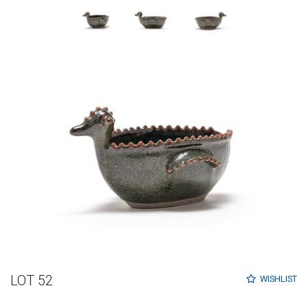
LOT 52
WISHLIST