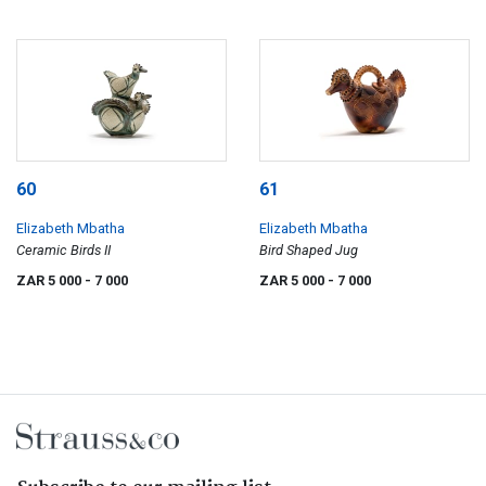
60
61
Elizabeth Mbatha
Elizabeth Mbatha
Ceramic Birds II
Bird Shaped Jug
ZAR 5 000
- 7 000
ZAR 5 000
- 7 000