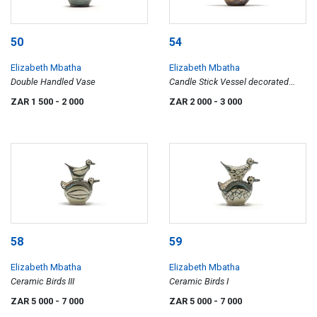
50
54
Elizabeth Mbatha
Elizabeth Mbatha
Double Handled Vase
Candle Stick Vessel decorated
with Double Goat Heads
ZAR 1 500
- 2 000
ZAR 2 000
- 3 000
58
59
Elizabeth Mbatha
Elizabeth Mbatha
Ceramic Birds III
Ceramic Birds I
ZAR 5 000
- 7 000
ZAR 5 000
- 7 000