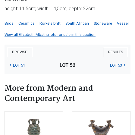
height: 11,5cm; width: 14,5cm; depth: 22cm
Birds
Ceramics
Rorke's Drift
South African
Stoneware
Vessel
View all Elizabeth Mbatha lots for sale in this auction
BROWSE
RESULTS
LOT 52
LOT 51
LOT 53
More from Modern and
Contemporary Art