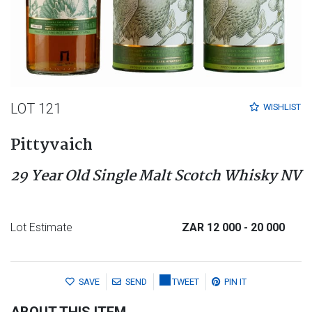
LOT 121
WISHLIST
Pittyvaich
29 Year Old Single Malt Scotch Whisky NV
Lot Estimate
ZAR 12 000
- 20 000
SAVE
SEND
TWEET
PIN IT