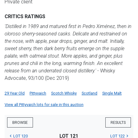
Private client
CRITICS RATINGS
'Distilled in 1989 and matured first in Pedro Ximénez, then in
oloroso sherry-seasoned casks. Delicate and restrained on
the nose, with apple, pear drops, ginger, and malt. Initially,
sweet sherry, then dark berry fruits emerge on the supple
palate, with oatmeal stout. More apples, and ginger, plus
prunes and chili in the long, warming finish. An excellent
release from an underrated closed distillery.'
- Whisky
Advocate, 93/100 (Dec 2019)
29 Year Old
Pittyvaich
Scotch Whisky
Scotland
Single Malt
View all Pittyvaich lots for sale in this auction
BROWSE
RESULTS
LOT 121
LOT 120
LOT 122