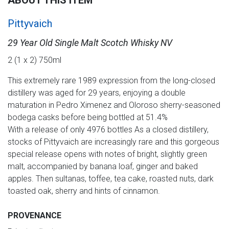
ABOUT THIS ITEM
Pittyvaich
29 Year Old Single Malt Scotch Whisky NV
2 (1 x 2) 750ml
This extremely rare 1989 expression from the long-closed
distillery was aged for 29 years, enjoying a double
maturation in Pedro Ximenez and Oloroso sherry-seasoned
bodega casks before being bottled at 51.4%
With a release of only 4976 bottles As a closed distillery,
stocks of Pittyvaich are increasingly rare and this gorgeous
special release opens with notes of bright, slightly green
malt, accompanied by banana loaf, ginger and baked
apples. Then sultanas, toffee, tea cake, roasted nuts, dark
toasted oak, sherry and hints of cinnamon.
PROVENANCE