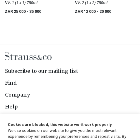
Scotch Whisky
NV; 1 (1 x 1) 750ml
Scotch Whisky
NV; 2 (1 x 2) 750ml
ZAR 25 000
- 35 000
ZAR 12 000
- 20 000
Subscribe to our mailing list
Find
Company
Help
Contact Us
Cookies are blocked, this website won't work properly.
We use cookies on our website to give you the most relevant
Follow Us
experience by remembering your preferences and repeat visits. By