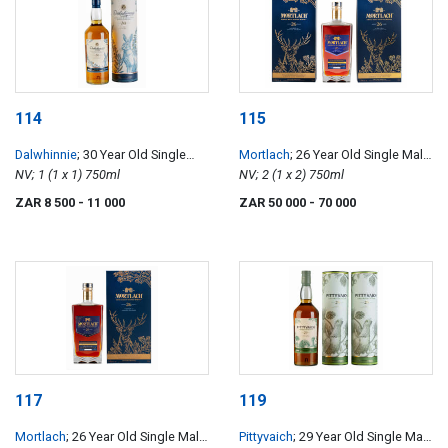
114
115
Dalwhinnie
; 30 Year Old Single
Mortlach
; 26 Year Old Single Malt
Malt Scotch Whisky
NV; 1 (1 x 1) 750ml
Scotch Whisky
NV; 2 (1 x 2) 750ml
ZAR 8 500
- 11 000
ZAR 50 000
- 70 000
117
119
Mortlach
; 26 Year Old Single Malt
Pittyvaich
; 29 Year Old Single Malt