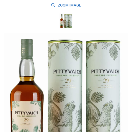
ZOOM
IMAGE