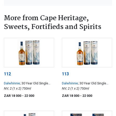
More from Cape Heritage,
Sweets, Fortifieds and Spirits
112
113
Dalwhinnie
; 30 Year Old Single
Dalwhinnie
; 30 Year Old Single
Malt Scotch Whisky
NV; 2 (1 x 2) 750ml
Malt Scotch Whisky
NV; 2 (1 x 2) 750ml
ZAR 18 000
- 22 000
ZAR 18 000
- 22 000