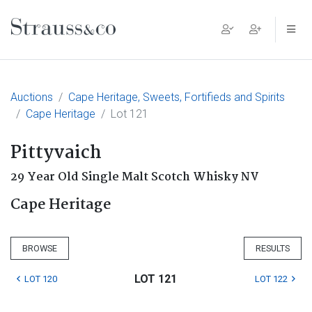
Main Navigation
Auctions
Cape Heritage, Sweets, Fortifieds and Spirits
Cape Heritage
Lot 121
Pittyvaich
29 Year Old Single Malt Scotch Whisky NV
Cape Heritage
BROWSE
RESULTS
LOT 121
LOT 120
LOT 122