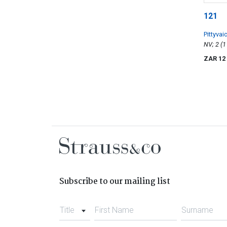
121
Pittyvai
Whisky
ZAR 12
Subscribe to our mailing list
Title
First Name
Surname