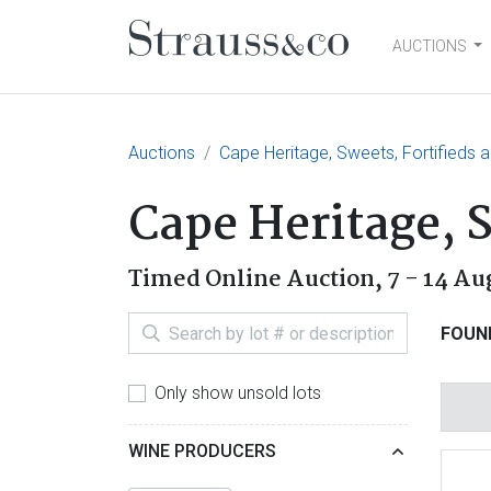
AUCTIONS
Main Navigation
Auctions
Cape Heritage, Sweets, Fortifieds a
Cape Heritage, S
Timed Online Auction,
7 - 14 Au
FOUN
Only show unsold lots
WINE PRODUCERS