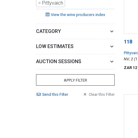
×
Pittyvaich
View the wine producers index
CATEGORY
118
LOW ESTIMATES
Pittyvai
Whisky
AUCTION SESSIONS
ZAR 12
APPLY FILTER
Send
this
Filter
Clear
this
Filter