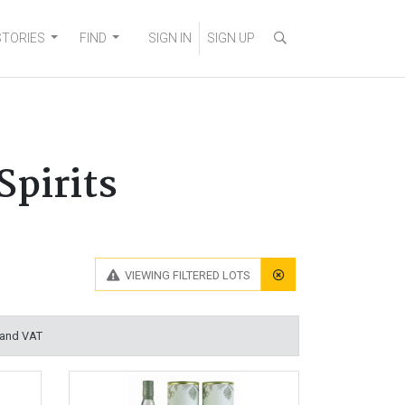
STORIES
FIND
SIGN IN
SIGN UP
Spirits
VIEWING
FILTERED LOTS
 and VAT