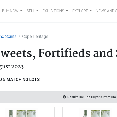
BUY NOW
SELL
EXHIBITIONS
EXPLORE
NEWS AND 
nd Spirits
Cape Heritage
weets, Fortifieds and 
gust 2023
D 5 MATCHING LOTS
Results include Buyer's Premium