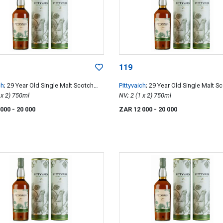
119
ch
; 29 Year Old Single Malt Scotch
Pittyvaich
; 29 Year Old Single Malt S
NV; 2 (1 x 2) 750ml
Whisky
NV; 2 (1 x 2) 750ml
 000
- 20 000
ZAR 12 000
- 20 000