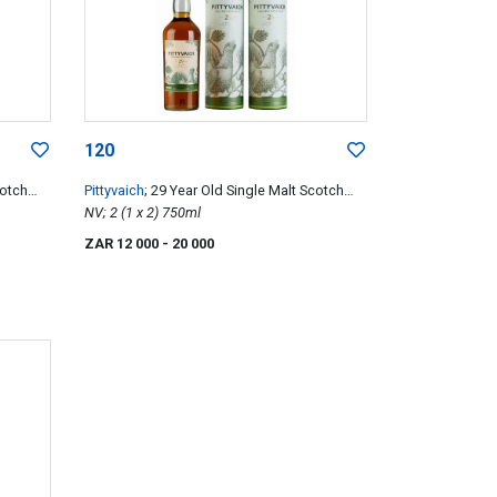
120
cotch
Pittyvaich
; 29 Year Old Single Malt Scotch
Whisky
NV; 2 (1 x 2) 750ml
ZAR 12 000
- 20 000