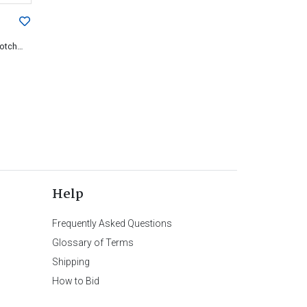
cotch
Help
Frequently Asked Questions
Glossary of Terms
Shipping
How to Bid