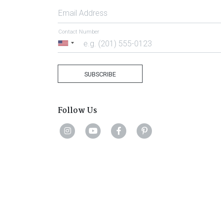
Email Address
Contact Number
United
States
+1
SUBSCRIBE
Follow Us