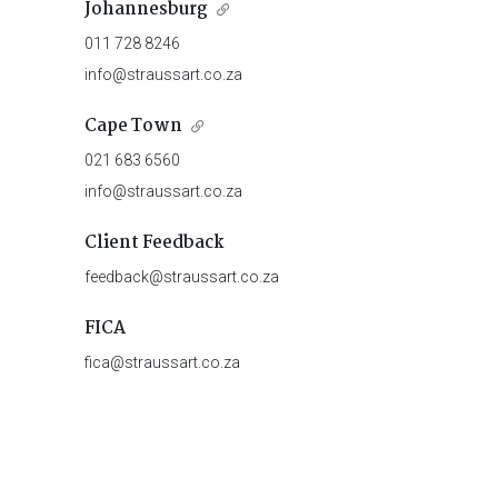
Johannesburg
011 728 8246
info@straussart.co.za
Cape Town
021 683 6560
info@straussart.co.za
Client Feedback
feedback@straussart.co.za
FICA
fica@straussart.co.za