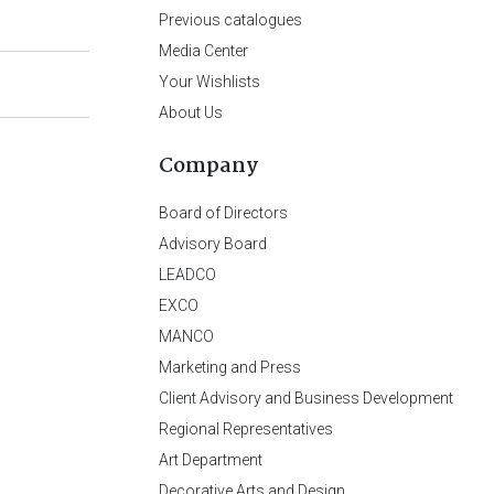
Previous catalogues
Media Center
Your Wishlists
About Us
Company
Board of Directors
Advisory Board
LEADCO
EXCO
MANCO
Marketing and Press
Client Advisory and Business Development
Regional Representatives
Art Department
Decorative Arts and Design