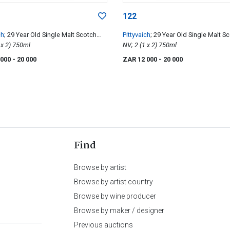
122
ch
; 29 Year Old Single Malt Scotch
Pittyvaich
; 29 Year Old Single Malt S
NV; 2 (1 x 2) 750ml
Whisky
NV; 2 (1 x 2) 750ml
 000
- 20 000
ZAR 12 000
- 20 000
Find
Browse by artist
Browse by artist country
Browse by wine producer
Browse by maker / designer
Previous auctions