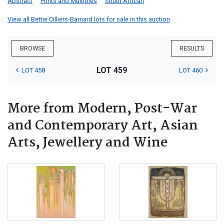
Abstract
Prints and Multiples
South African
View all Bettie Cilliers-Barnard lots for sale in this auction
BROWSE
RESULTS
LOT 459
LOT 458
LOT 460
More from Modern, Post-War
and Contemporary Art, Asian
Arts, Jewellery and Wine