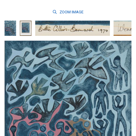
ZOOM
IMAGE