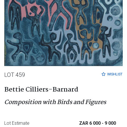
LOT 459
WISHLIST
Bettie Cilliers-Barnard
Composition with Birds and Figures
Lot Estimate
ZAR 6 000
- 9 000