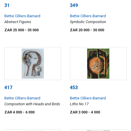
31
349
Bettie Cilliers-Barnard
Bettie Cilliers-Barnard
Abstract Figures
Symbolic Composition
ZAR 25 000
- 35 000
ZAR 20 000
- 30 000
417
453
Bettie Cilliers-Barnard
Bettie Cilliers-Barnard
Composition with Heads and Birds
Litho No 17
ZAR 4 000
- 6 000
ZAR 3 000
- 4 000