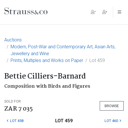
Main Navigation
Auctions
Modern, Post-War and Contemporary Art, Asian Arts,
Jewellery and Wine
Prints, Multiples and Works on Paper
Lot 459
Bettie Cilliers-Barnard
Composition with Birds and Figures
SOLD FOR
BROWSE
ZAR 7 035
LOT 459
LOT 458
LOT 460