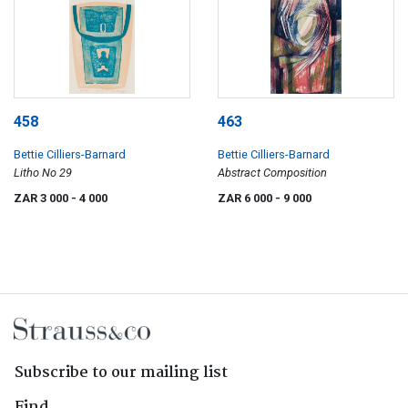
458
463
Bettie Cilliers-Barnard
Bettie Cilliers-Barnard
Litho No 29
Abstract Composition
ZAR 3 000
- 4 000
ZAR 6 000
- 9 000
Subscribe to our mailing list
Find