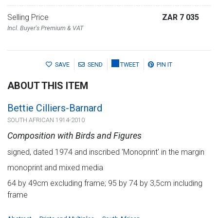
Selling Price
ZAR 7 035
Incl. Buyer's Premium & VAT
SAVE
SEND
TWEET
PIN IT
ABOUT THIS ITEM
Bettie Cilliers-Barnard
SOUTH AFRICAN 1914-2010
Composition with Birds and Figures
signed, dated 1974 and inscribed 'Monoprint' in the margin
monoprint and mixed media
64 by 49cm excluding frame; 95 by 74 by 3,5cm including
frame