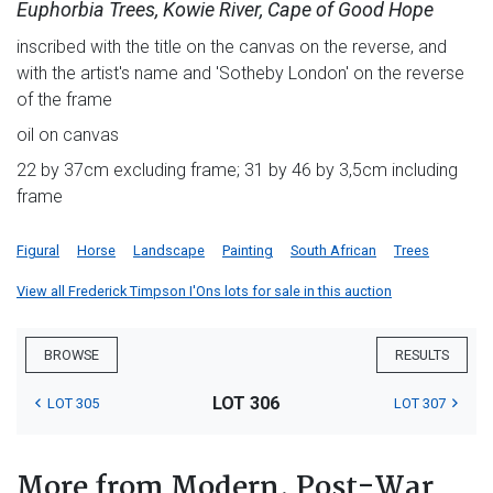
Euphorbia Trees, Kowie River, Cape of Good Hope
inscribed with the title on the canvas on the reverse, and
with the artist's name and 'Sotheby London' on the reverse
of the frame
oil on canvas
22 by 37cm excluding frame; 31 by 46 by 3,5cm including
frame
Figural
Horse
Landscape
Painting
South African
Trees
View all Frederick Timpson I'Ons lots for sale in this auction
BROWSE
RESULTS
LOT 306
LOT 305
LOT 307
More from Modern, Post-War