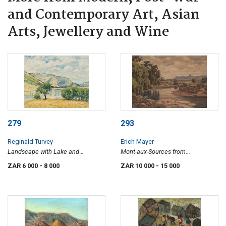
and Contemporary Art, Asian
Arts, Jewellery and Wine
279
293
Reginald Turvey
Erich Mayer
Landscape with Lake and
Mont-aux-Sources from
Mountains
Witzieshoek O.V.S
ZAR 6 000
- 8 000
ZAR 10 000
- 15 000