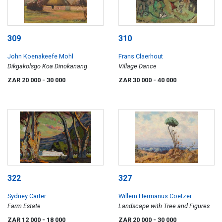
309
310
John Koenakeefe Mohl
Frans Claerhout
Dikgakolsgo Koa Dinokanang
Village Dance
ZAR 20 000
- 30 000
ZAR 30 000
- 40 000
322
327
Sydney Carter
Willem Hermanus Coetzer
Farm Estate
Landscape with Tree and Figures
ZAR 12 000
- 18 000
ZAR 20 000
- 30 000