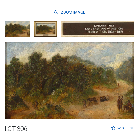
ZOOM
IMAGE
LOT 306
WISHLIST