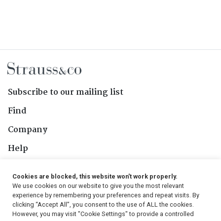
Subscribe to our mailing list
Find
Company
Help
Contact Us
Cookies are blocked, this website won't work properly.
We use cookies on our website to give you the most relevant
Follow Us
experience by remembering your preferences and repeat visits. By
clicking “Accept All”, you consent to the use of ALL the cookies.
However, you may visit "Cookie Settings" to provide a controlled