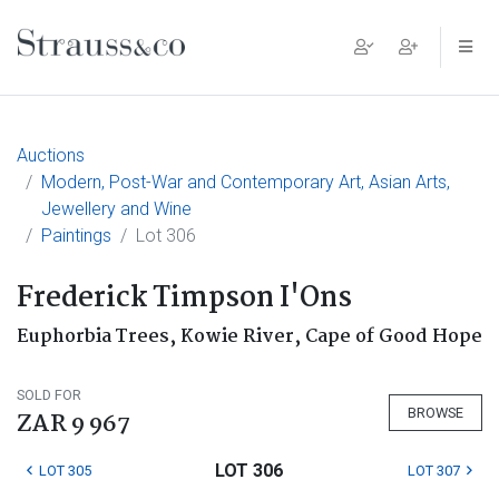
Main Navigation
Auctions
Modern, Post-War and Contemporary Art, Asian Arts,
Jewellery and Wine
Paintings
Lot 306
Frederick Timpson I'Ons
Euphorbia Trees, Kowie River, Cape of Good Hope
SOLD FOR
BROWSE
ZAR 9 967
LOT 306
LOT 305
LOT 307