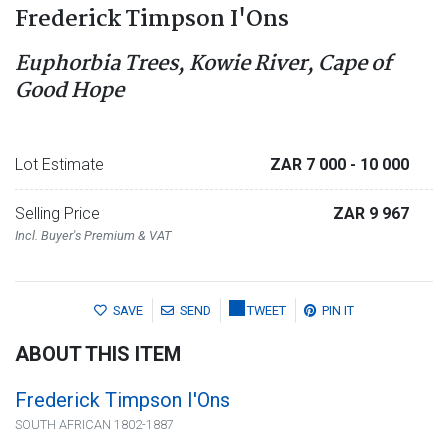
Frederick Timpson I'Ons
Euphorbia Trees, Kowie River, Cape of
Good Hope
Lot Estimate
ZAR 7 000
- 10 000
Selling Price
ZAR 9 967
Incl. Buyer's Premium & VAT
SAVE
SEND
TWEET
PIN IT
ABOUT THIS ITEM
Frederick Timpson I'Ons
SOUTH AFRICAN 1802-1887