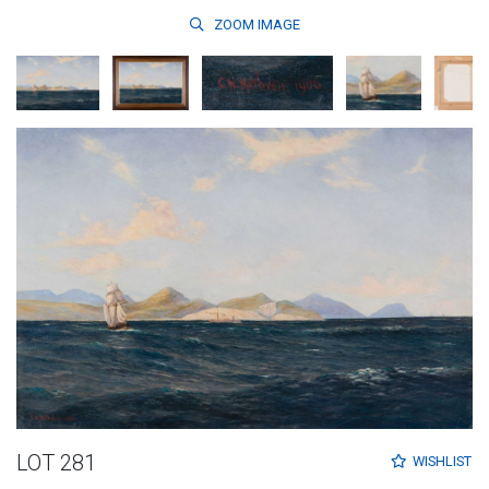
ZOOM
IMAGE
LOT 281
WISHLIST