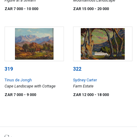
Figure at a Stream
Mountainous Landscape
ZAR 7 000
- 10 000
ZAR 15 000
- 20 000
319
322
Tinus de Jongh
Sydney Carter
Cape Landscape with Cottage
Farm Estate
ZAR 7 000
- 9 000
ZAR 12 000
- 18 000