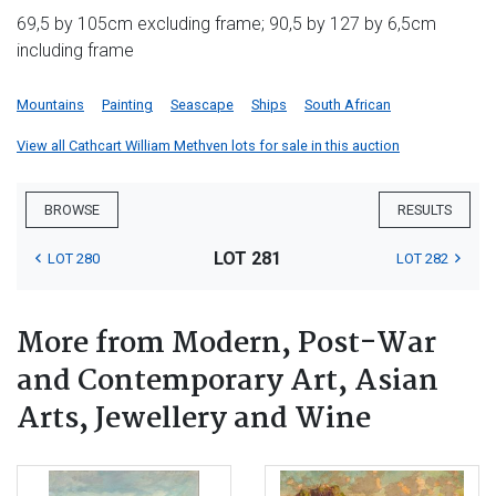
69,5 by 105cm excluding frame; 90,5 by 127 by 6,5cm
including frame
Mountains
Painting
Seascape
Ships
South African
View all Cathcart William Methven lots for sale in this auction
BROWSE
RESULTS
LOT 281
LOT 280
LOT 282
More from Modern, Post-War
and Contemporary Art, Asian
Arts, Jewellery and Wine