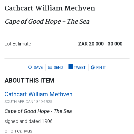
Cathcart William Methven
Cape of Good Hope - The Sea
Lot Estimate
ZAR 20 000
- 30 000
SAVE
SEND
TWEET
PIN IT
ABOUT THIS ITEM
Cathcart William Methven
SOUTH AFRICAN 1849-1925
Cape of Good Hope - The Sea
signed and dated 1906
oil on canvas