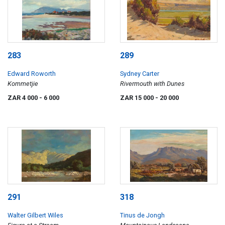
283
289
Edward Roworth
Sydney Carter
Kommetjie
Rivermouth with Dunes
ZAR 4 000
- 6 000
ZAR 15 000
- 20 000
291
318
Walter Gilbert Wiles
Tinus de Jongh