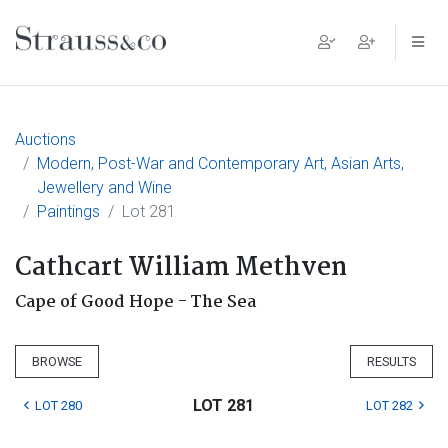
Main Navigation
Auctions
Modern, Post-War and Contemporary Art, Asian Arts,
Jewellery and Wine
Paintings
Lot 281
Cathcart William Methven
Cape of Good Hope - The Sea
BROWSE
RESULTS
LOT 281
LOT 280
LOT 282