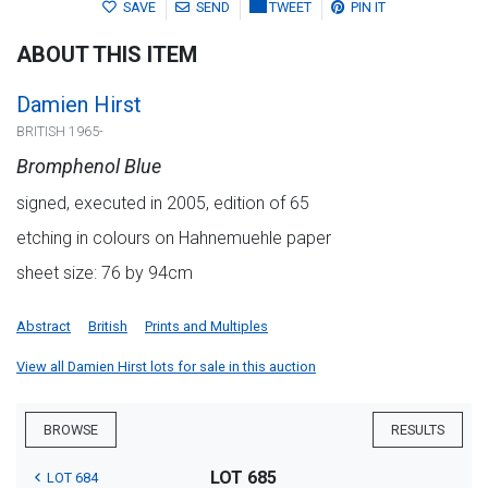
SAVE
SEND
TWEET
PIN IT
ABOUT THIS ITEM
Damien Hirst
BRITISH 1965-
Bromphenol Blue
signed, executed in 2005, edition of 65
etching in colours on Hahnemuehle paper
sheet size: 76 by 94cm
Abstract
British
Prints and Multiples
View all Damien Hirst lots for sale in this auction
BROWSE
RESULTS
LOT 685
LOT 684