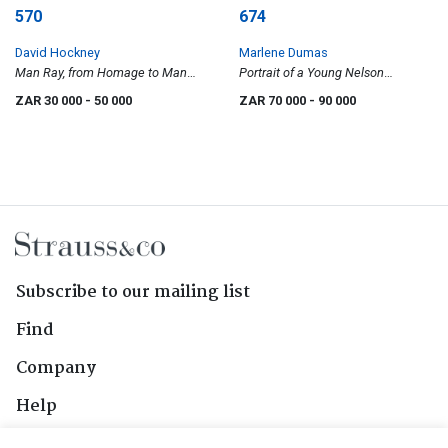
570
674
David Hockney
Marlene Dumas
Man Ray, from Homage to Man
Portrait of a Young Nelson
Ray
Mandela
ZAR 30 000
- 50 000
ZAR 70 000
- 90 000
Subscribe to our mailing list
Find
Company
Help
Contact Us