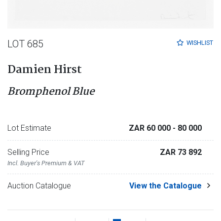
LOT 685
WISHLIST
Damien Hirst
Bromphenol Blue
Lot Estimate
ZAR 60 000
- 80 000
Selling Price
ZAR 73 892
Incl. Buyer's Premium & VAT
Auction Catalogue
View the Catalogue