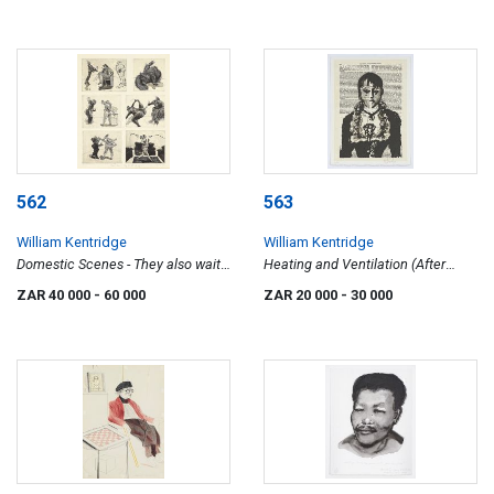
562
563
William Kentridge
William Kentridge
Domestic Scenes - They also wait
Heating and Ventilation (After
who only...
Manet)
ZAR 40 000
- 60 000
ZAR 20 000
- 30 000