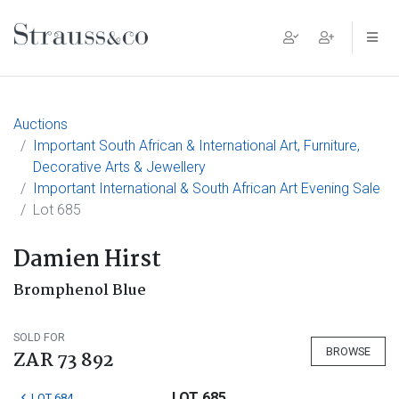
Main Navigation
Auctions
Important South African & International Art, Furniture,
Decorative Arts & Jewellery
Important International & South African Art Evening Sale
Lot 685
Damien Hirst
Bromphenol Blue
SOLD FOR
BROWSE
ZAR 73 892
LOT 685
LOT 684