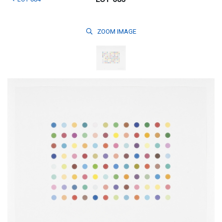
ZOOM
IMAGE