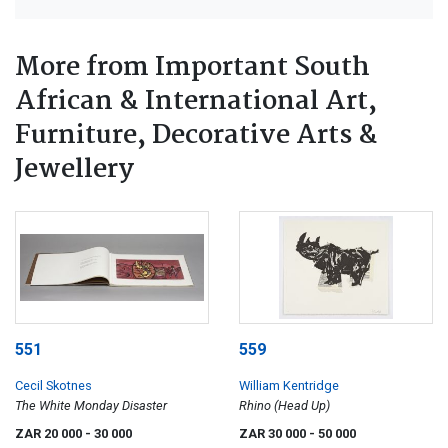
More from Important South
African & International Art,
Furniture, Decorative Arts &
Jewellery
551
559
Cecil Skotnes
William Kentridge
The White Monday Disaster
Rhino (Head Up)
ZAR 20 000
- 30 000
ZAR 30 000
- 50 000