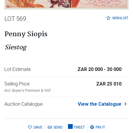
LOT 569
WISHLIST
Penny Siopis
Siestog
Lot Estimate
ZAR 20 000
- 30 000
Selling Price
ZAR 25 010
Incl. Buyer's Premium & VAT
Auction Catalogue
View the Catalogue
SAVE
SEND
TWEET
PIN IT