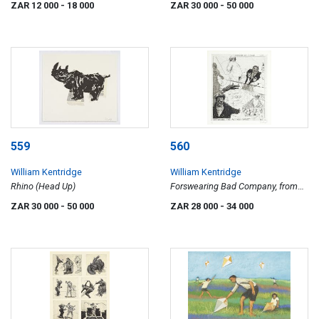
ZAR 12 000
- 18 000
ZAR 30 000
- 50 000
559
560
William Kentridge
William Kentridge
Rhino (Head Up)
Forswearing Bad Company, from
the Industry and Idleness series
ZAR 30 000
- 50 000
ZAR 28 000
- 34 000