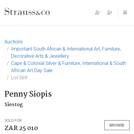
Main Navigation
Auctions
Important South African & International Art, Furniture,
Decorative Arts & Jewellery
Cape & Colonial Silver & Furniture, International & South
African Art Day Sale
Lot 569
Penny Siopis
Siestog
SOLD FOR
BROWSE
ZAR 25 010