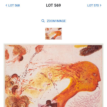
LOT 569
LOT 568
LOT 570
ZOOM
IMAGE