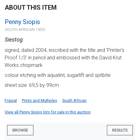
ABOUT THIS ITEM
Penny Siopis
SOUTH AFRICAN 1953-
Siestog
signed, dated 2004, inscribed with the title and 'Printer's
Proof 1/3' in pencil and embossed with the David Krut
Works chopmark
colour etching with aquatint, sugarlift and spitbite
sheet size: 69,5 by 99cm
Figural
Prints and Multiples
South African
View all Penny Siopis lots for sale in this auction
BROWSE
RESULTS