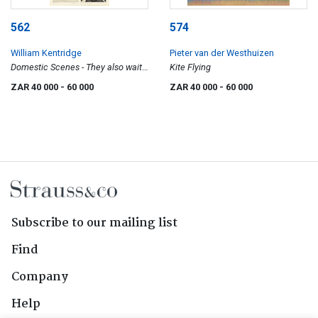
562
574
William Kentridge
Pieter van der Westhuizen
Domestic Scenes - They also wait
Kite Flying
who only...
ZAR 40 000
- 60 000
ZAR 40 000
- 60 000
Subscribe to our mailing list
Find
Company
Help