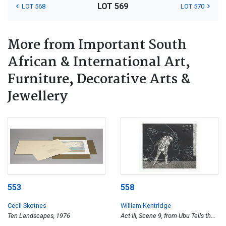
LOT 569
LOT 568
LOT 570
More from Important South
African & International Art,
Furniture, Decorative Arts &
Jewellery
553
558
Cecil Skotnes
William Kentridge
Ten Landscapes, 1976
Act III, Scene 9, from Ubu Tells the
Truth