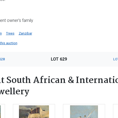
rrent owner's family
an
Trees
Zanzibar
 this auction
LOT 629
628
LO
 South African & Internatio
wellery