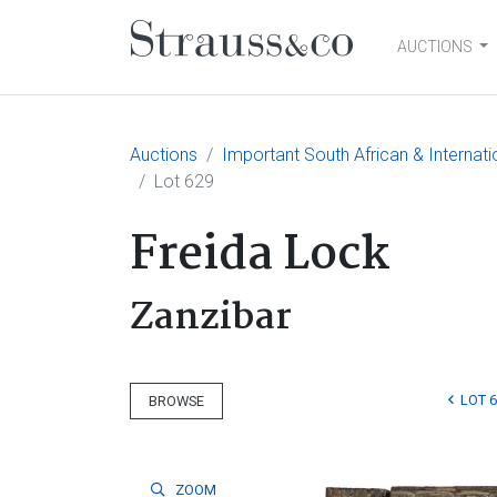
AUCTIONS
Main Navigation
Auctions
Important South African & Internatio
Lot 629
Freida Lock
Zanzibar
LOT 
BROWSE
ZOOM