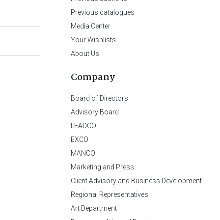
Previous catalogues
Media Center
Your Wishlists
About Us
Company
Board of Directors
Advisory Board
LEADCO
EXCO
MANCO
Marketing and Press
Client Advisory and Business Development
Regional Representatives
Art Department