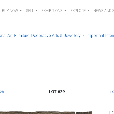
BUY NOW
SELL
EXHIBITIONS
EXPLORE
NEWS AND 
nal Art, Furniture, Decorative Arts & Jewellery
Important Inter
LOT 629
628
LO
L