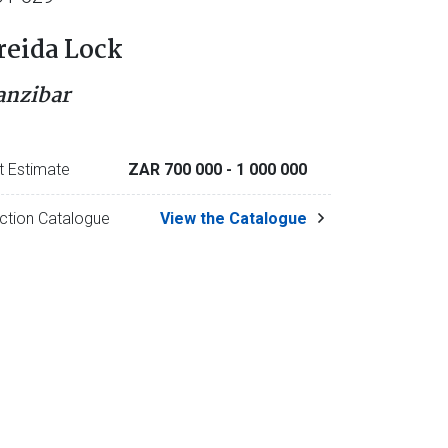
reida Lock
anzibar
t Estimate
ZAR 700 000
- 1 000 000
ction Catalogue
View the Catalogue