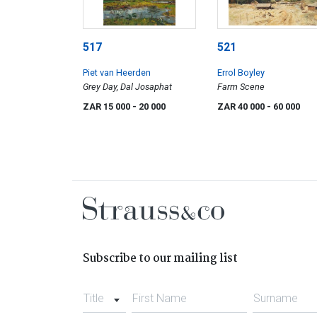
517
521
Piet van Heerden
Errol Boyley
Grey Day, Dal Josaphat
Farm Scene
ZAR 15 000
- 20 000
ZAR 40 000
- 60 000
Subscribe to our mailing list
Title
First Name
Surname