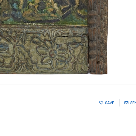
SAVE
SE