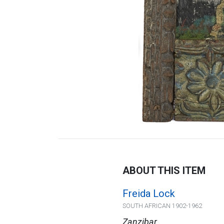
ABOUT THIS ITEM
Freida Lock
SOUTH AFRICAN 1902-1962
Zanzibar