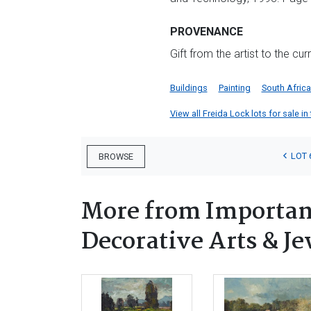
PROVENANCE
Gift from the artist to the cu
Buildings
Painting
South Afric
View all Freida Lock lots for sale in
LOT 
BROWSE
More from Important
Decorative Arts & Je