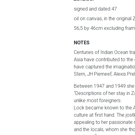
signed and dated 47
oil on canvas, in the original
56,5 by 46cm excluding fram
NOTES
Centuries of Indian Ocean tra
Asia have contributed to the di
have captured the imagination
Stern, JH Pierneef, Alexis P
Between 1947 and 1949 she en
"Descriptions of her stay in Z
unlike most foreigners:
Lock became known to the Ar
culture at first hand. The jo
appealing to her passionate 
and the locals, whom she tho