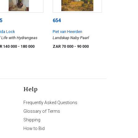
5
654
ida Lock
Piet van Heerden
ll Life with Hydrangeas
Landskap Naby Paarl
R 140 000
- 180 000
ZAR 70 000
- 90 000
Help
Frequently Asked Questions
Glossary of Terms
Shipping
How to Bid