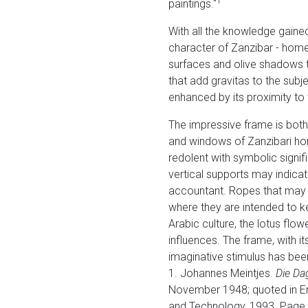
1
paintings."
With all the knowledge gaine
character of Zanzibar - home
surfaces and olive shadows th
that add gravitas to the subje
enhanced by its proximity to 
The impressive frame is both
and windows of Zanzibari hom
redolent with symbolic signi
vertical supports may indica
accountant. Ropes that may b
where they are intended to ke
Arabic culture, the lotus flow
influences. The frame, with 
imaginative stimulus has bee
1. Johannes Meintjes.
Die Da
November 1948; quoted in Em
and Technology, 1993. Page 