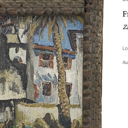
F
Z
Lo
Au