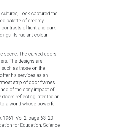
 cultures, Lock captured the
ned palette of creamy
 contrasts of light and dark
ings, its radiant colour
the scene. The carved doors
ners. The designs are
s such as those on the
ffer his services as an
rmost strip of door frames
ence of the early impact of
 doors reflecting later Indian
onto a world whose powerful
 1961, Vol 2, page 63, 20
ndation for Education, Science