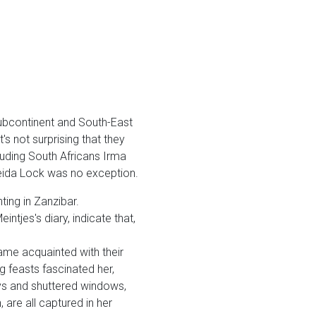
subcontinent and South-East
t's not surprising that they
luding South Africans Irma
reida Lock was no exception.
ing in Zanzibar.
ntjes's diary, indicate that,
me acquainted with their
g feasts fascinated her,
ys and shuttered windows,
are all captured in her