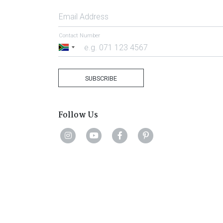
Email Address
Contact Number
South
Africa
+27
SUBSCRIBE
Follow Us