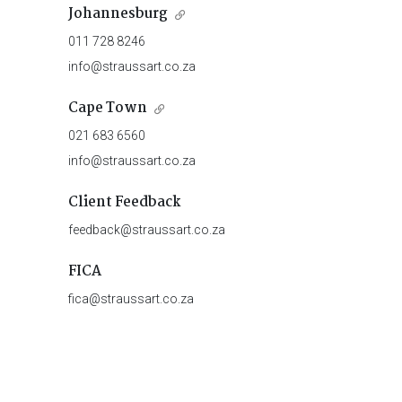
Johannesburg
011 728 8246
info@straussart.co.za
Cape Town
021 683 6560
info@straussart.co.za
Client Feedback
feedback@straussart.co.za
FICA
fica@straussart.co.za