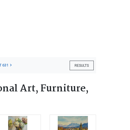
T 631
RESULTS
nal Art, Furniture,