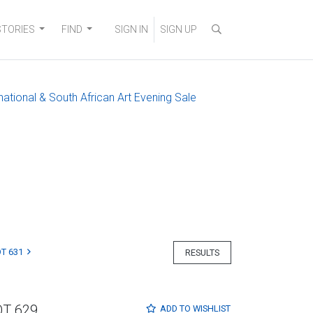
STORIES
FIND
SIGN IN
SIGN UP
national & South African Art Evening Sale
T 631
RESULTS
OT 629
ADD TO
WISHLIST