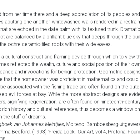
d from her time there and a deep appreciation of its peoples and
s abutting one another, whitewashed walls rendered in a restrai
at are echoed in the date palm with its textured trunk. Dramatic
ct are balanced by a brilliant blue sky that peeps through the build
the ochre ceramic-tiled roofs with their wide eaves.
 a cultural construct and framing device through which to view 
es reflected the wealth, culture and social position of their ow
ficance and invocations for benign protection. Geometric design
te that the homeowner was proficient in mathematics and could o
e associated with the fishing trade are often found on the oute
ep evil forces at bay. While the more abstract designs are evid
ers, signifying regeneration, are often found on nineteenth-century
its rich history and cultural references, thus becomes a window 
n the stuff of dreams.
gboek van Johannes Meintjies
, Molteno: Bamboesberg-uitgewers,
ma Bedford. (1993) 'Freida Lock',
Our Art
, vol 4, Pretoria: Fou
38.