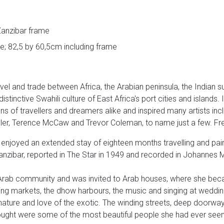
 Zanzibar frame
e; 82,5 by 60,5cm including frame
vel and trade between Africa, the Arabian peninsula, the Indian 
stinctive Swahili culture of East Africa's port cities and islands. I
s of travellers and dreamers alike and inspired many artists inc
reller, Terence McCaw and Trevor Coleman, to name just a few. F
joyed an extended stay of eighteen months travelling and paint
anzibar, reported in The Star in 1949 and recorded in Johannes Mei
ab community and was invited to Arab houses, where she beca
stling markets, the dhow harbours, the music and singing at weddin
nature and love of the exotic. The winding streets, deep doorwa
ught were some of the most beautiful people she had ever seen, 