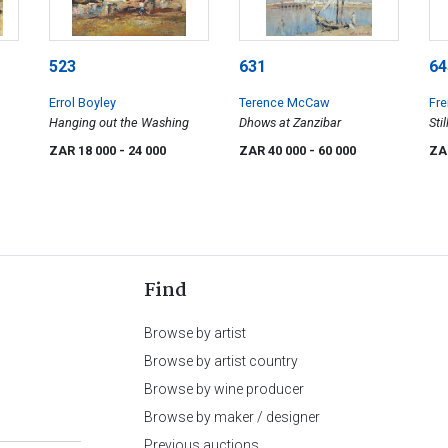
523
631
64
Errol Boyley
Terence McCaw
Fre
Hanging out the Washing
Dhows at Zanzibar
Sti
ZAR 18 000
- 24 000
ZAR 40 000
- 60 000
ZA
Find
Browse by artist
Browse by artist country
Browse by wine producer
Browse by maker / designer
Previous auctions