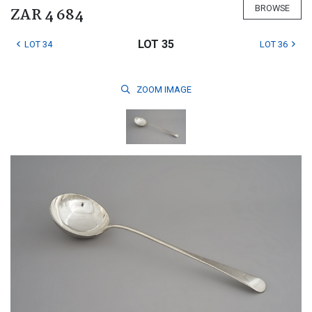
BROWSE
ZAR 4 684
LOT 35
LOT 34
LOT 36
ZOOM
IMAGE