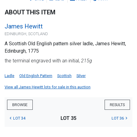
ABOUT THIS ITEM
James Hewitt
EDINBURGH, SCOTLAND
A Scottish Old English pattern silver ladle, James Hewitt,
Edinburgh, 1775
the terminal engraved with an initial,
215g
Ladle
Old English Pattern
Scottish
Silver
View all James Hewitt lots for sale in this auction
BROWSE
RESULTS
LOT 35
LOT 34
LOT 36