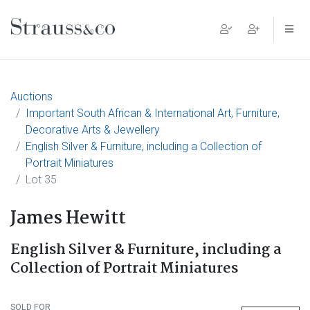
Main Navigation
Auctions
Important South African & International Art, Furniture,
Decorative Arts & Jewellery
English Silver & Furniture, including a Collection of
Portrait Miniatures
Lot 35
James Hewitt
English Silver & Furniture, including a
Collection of Portrait Miniatures
SOLD FOR