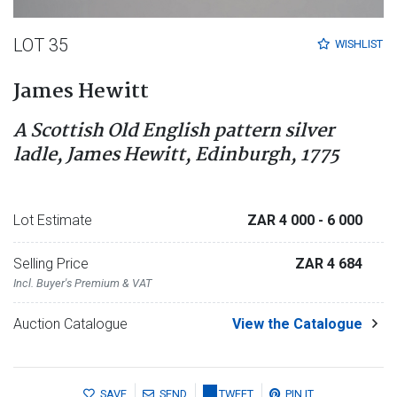
LOT 35
WISHLIST
James Hewitt
A Scottish Old English pattern silver
ladle, James Hewitt, Edinburgh, 1775
Lot Estimate
ZAR 4 000
- 6 000
Selling Price
ZAR 4 684
Incl. Buyer's Premium & VAT
Auction Catalogue
View the Catalogue
SAVE
SEND
TWEET
PIN IT