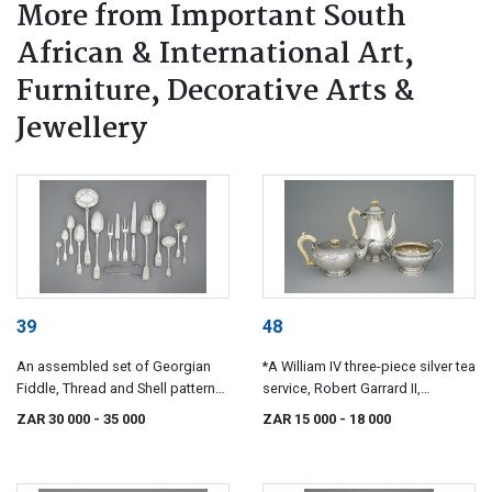
More from Important South
African & International Art,
Furniture, Decorative Arts &
Jewellery
39
48
An assembled set of Georgian
*A William IV three-piece silver tea
Fiddle, Thread and Shell pattern
service, Robert Garrard II,
silver cutlery, various makers,
London, 1836
ZAR 30 000
- 35 000
ZAR 15 000
- 18 000
London, 1813-1839