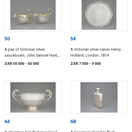
50
54
A pair of Victorian silver
A Victorian silver salver, Henry
sauceboats, John Samuel Hunt,
Holland, London, 1874
London, 1845, retailed by Hunt &
ZAR 50 000
- 60 000
ZAR 7 000
- 9 000
Roskell, late Storr, Mortimer &
Hunt
64
68