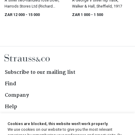
A silver two-handled rose bowl,
A George V silver hip flask,
Harrods Stores Ltd (Richard
Walker & Hall, Sheffield, 1917
Burbridge), Dublin, 1914
ZAR 12 000
- 15 000
ZAR 1 000
- 1 500
Subscribe to our mailing list
Find
Company
Help
Contact Us
Cookies are blocked, this website won't work properly.
We use cookies on our website to give you the most relevant