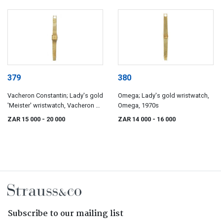
379
380
Vacheron Constantin; Lady's gold
Omega; Lady's gold wristwatch,
'Meister' wristwatch, Vacheron &
Omega, 1970s
Constantin, circa 1969
ZAR 15 000
- 20 000
ZAR 14 000
- 16 000
Subscribe to our mailing list