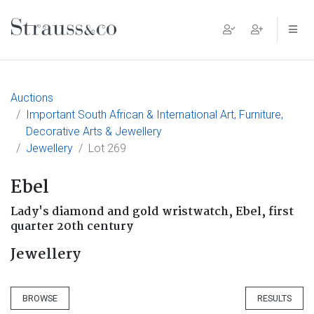
Main Navigation
Auctions
Important South African & International Art, Furniture,
Decorative Arts & Jewellery
Jewellery
Lot 269
Ebel
Lady's diamond and gold wristwatch, Ebel, first
quarter 20th century
Jewellery
BROWSE
RESULTS