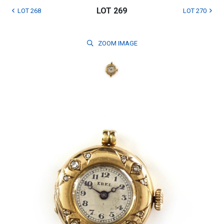
LOT 269
LOT 268
LOT 270
ZOOM
IMAGE