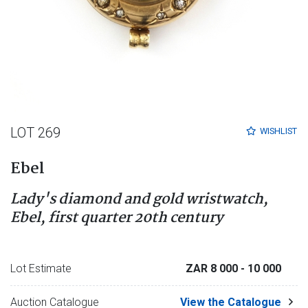
LOT 269
WISHLIST
Ebel
Lady's diamond and gold wristwatch,
Ebel, first quarter 20th century
Lot Estimate
ZAR 8 000
- 10 000
Auction Catalogue
View the Catalogue