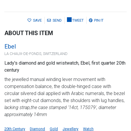
SAVE
SEND
TWEET
PIN IT
ABOUT THIS ITEM
Ebel
LA CHAUX-DE-FONDS, SWITZERLAND
Lady's diamond and gold wristwatch, Ebel, first quarter 20th
century
the jewelled manual winding lever movement with
compensation balance, the double-hinged case with
circular silvered dial applied with Arabic numerals, the bezel
set with eight-cut diamonds, the shoulders with lug handles,
lacking strap,
the case stamped '14ct, 175079', diameter
approximately 14mm
20th Century
Diamond
Gold
Jewellery
Watch