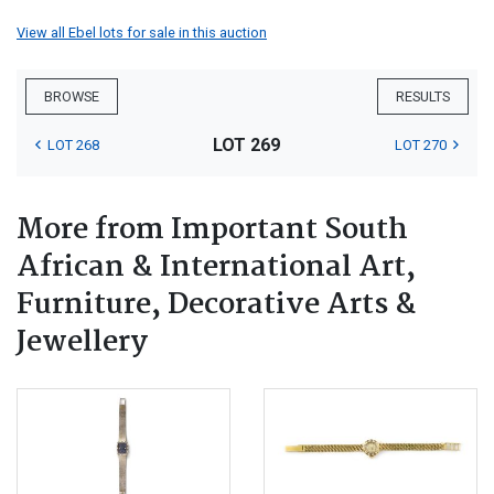
View all Ebel lots for sale in this auction
BROWSE
RESULTS
LOT 269
LOT 268
LOT 270
More from Important South
African & International Art,
Furniture, Decorative Arts &
Jewellery