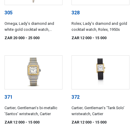
305
328
Omega; Lady's diamond and
Rolex; Lady's diamond and gold
white gold cocktail watch,
cocktail watch, Rolex, 1950s
Omega, 1970s
ZAR 20 000
- 25 000
ZAR 12 000
- 15 000
371
372
Cartier; Gentleman's bi-metallic
Cartier; Gentleman's 'Tank Solo'
'Santos' wristwatch, Cartier
wristwatch, Cartier
ZAR 12 000
- 15 000
ZAR 12 000
- 15 000