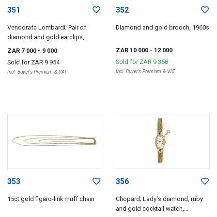
351
352
Vendorafa Lombardi; Pair of
Diamond and gold brooch, 1960s
diamond and gold earclips,
Vendorafa Lombardi, Valenza,
ZAR 10 000
- 12 000
ZAR 7 000
- 9 000
1960s
Sold for
ZAR 9 368
Sold for
ZAR 9 954
Incl. Buyer's Premium & VAT
Incl. Buyer's Premium & VAT
353
356
15ct gold figaro-link muff chain
Chopard; Lady's diamond, ruby
and gold cocktail watch,