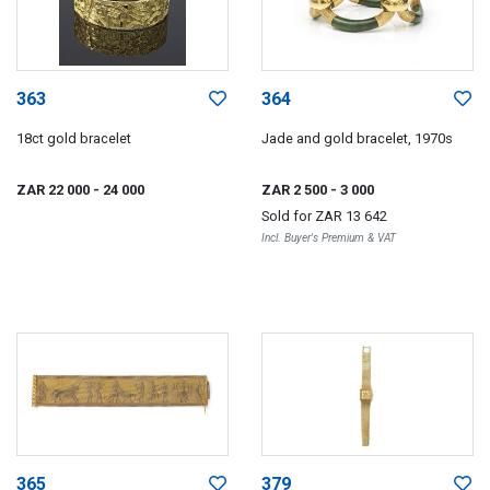
363
364
18ct gold bracelet
Jade and gold bracelet, 1970s
ZAR 22 000
- 24 000
ZAR 2 500
- 3 000
Sold for
ZAR 13 642
Incl. Buyer's Premium & VAT
365
379