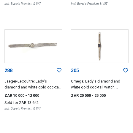
Incl. Buyer's Premium & VAT
Incl. Buyer's Premium & VAT
288
305
Jaeger-LeCoultre; Lady's
Omega; Lady's diamond and
diamond and white gold cocktail
white gold cocktail watch,
watch, Jaeger-LeCoultre, 1960s
Omega, 1970s
ZAR 10 000
- 12 000
ZAR 20 000
- 25 000
Sold for
ZAR 13 642
Incl. Buyer's Premium & VAT