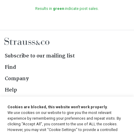
Results in
green
indicate post sales.
Subscribe to our mailing list
Find
Company
Help
Contact Us
Cookies are blocked, this website won't work properly.
We use cookies on our website to give you the most relevant
Follow Us
experience by remembering your preferences and repeat visits. By
clicking “Accept All”, you consent to the use of ALL the cookies.
However, you may visit "Cookie Settings" to provide a controlled