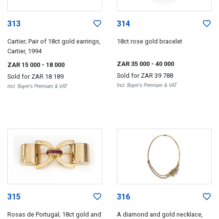
313
314
Cartier; Pair of 18ct gold earrings,
18ct rose gold bracelet
Cartier, 1994
ZAR 35 000
- 40 000
ZAR 15 000
- 18 000
Sold for
ZAR 39 788
Sold for
ZAR 18 189
Incl. Buyer's Premium & VAT
Incl. Buyer's Premium & VAT
315
316
Rosas de Portugal; 18ct gold and
A diamond and gold necklace,