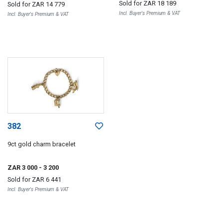
Sold for
ZAR 18 189
Sold for
ZAR 14 779
Incl. Buyer's Premium & VAT
Incl. Buyer's Premium & VAT
382
9ct gold charm bracelet
ZAR 3 000
- 3 200
Sold for
ZAR 6 441
Incl. Buyer's Premium & VAT