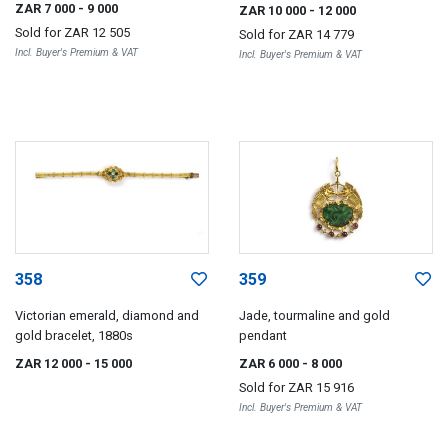
Chopard, 1970s
ZAR 7 000
- 9 000
ZAR 10 000
- 12 000
Sold for
ZAR 12 505
Sold for
ZAR 14 779
Incl. Buyer's Premium & VAT
Incl. Buyer's Premium & VAT
358
359
Victorian emerald, diamond and
Jade, tourmaline and gold
gold bracelet, 1880s
pendant
ZAR 12 000
- 15 000
ZAR 6 000
- 8 000
Sold for
ZAR 15 916
Incl. Buyer's Premium & VAT