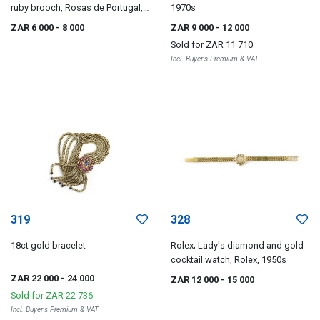
ruby brooch, Rosas de Portugal,
1970s
1940s
ZAR 6 000
- 8 000
ZAR 9 000
- 12 000
Sold for
ZAR 11 710
Incl. Buyer's Premium & VAT
319
328
18ct gold bracelet
Rolex; Lady's diamond and gold
cocktail watch, Rolex, 1950s
ZAR 22 000
- 24 000
ZAR 12 000
- 15 000
Sold for
ZAR 22 736
Incl. Buyer's Premium & VAT