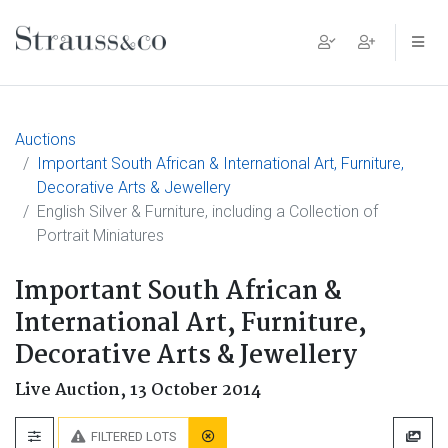
Main Navigation
Auctions
Important South African & International Art, Furniture,
Decorative Arts & Jewellery
English Silver & Furniture, including a Collection of
Portrait Miniatures
Important South African &
International Art, Furniture,
Decorative Arts & Jewellery
Live Auction,
13 October 2014
FILTERED LOTS