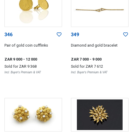
346
349
Pair of gold coin cufflinks
Diamond and gold bracelet
ZAR 9 000
- 12 000
ZAR 7 000
- 9 000
Sold for
ZAR 9 368
Sold for
ZAR 7 612
Incl. Buyer's Premium & VAT
Incl. Buyer's Premium & VAT