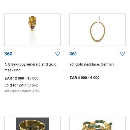
360
361
A Greek ruby, emerald and gold
9ct gold necklace, German
mask ring
ZAR 4 000
- 5 000
ZAR 12 000
- 15 000
Sold for
ZAR 13 642
Incl. Buyer's Premium & VAT