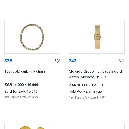
336
343
18ct gold curb-link chain
Movado Group Inc.; Lady's gold
watch, Movado, 1970s
ZAR 14 000
- 16 000
ZAR 10 000
- 12 000
Sold for
ZAR 15 916
Sold for
ZAR 13 642
Incl. Buyer's Premium & VAT
Incl. Buyer's Premium & VAT