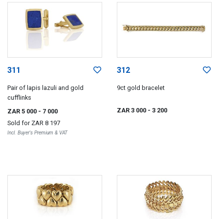
311
312
Pair of lapis lazuli and gold
9ct gold bracelet
cufflinks
ZAR 3 000
- 3 200
ZAR 5 000
- 7 000
Sold for
ZAR 8 197
Incl. Buyer's Premium & VAT