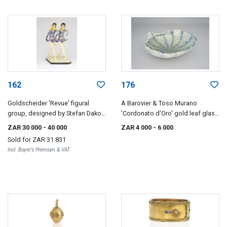
162
176
Goldscheider 'Revue' figural
A Barovier & Toso Murano
group, designed by Stefan Dakon
'Cordonato d'Oro' gold leaf glass
(1904-1992)
bowl, 1960s
ZAR 30 000
- 40 000
ZAR 4 000
- 6 000
Sold for
ZAR 31 831
Incl. Buyer's Premium & VAT