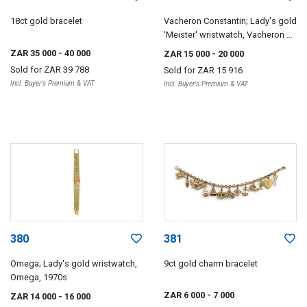
18ct gold bracelet
Vacheron Constantin; Lady's gold
'Meister' wristwatch, Vacheron &
Constantin, circa 1969
ZAR 35 000
- 40 000
ZAR 15 000
- 20 000
Sold for
ZAR 39 788
Sold for
ZAR 15 916
Incl. Buyer's Premium & VAT
Incl. Buyer's Premium & VAT
380
381
Omega; Lady's gold wristwatch,
9ct gold charm bracelet
Omega, 1970s
ZAR 6 000
- 7 000
ZAR 14 000
- 16 000