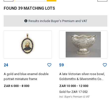
FOUND 39 MATCHING LOTS
Results include Buyer's Premium and VAT
24
59
A gold and blue enamel double
A late Victorian silver rose bowl,
portrait miniature frame
Goldsmiths & Silversmiths Co
(William Gibson & John Lawrence
ZAR 6 000
- 8 000
ZAR 10 000
- 12 000
Langman), London, 1896
Sold for
ZAR 17 052
Incl. Buyer's Premium & VAT