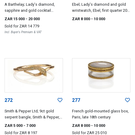
A Barthelay; Lady's diamond,
Ebel; Lady's diamond and gold
sapphire and gold cocktail
wristwatch, Ebel, first quarter 20th
watch, A Barthelay, Paris
century
ZAR 15 000
- 20 000
ZAR 8 000
- 10 000
Sold for
ZAR 14 779
Incl. Buyer's Premium & VAT
272
277
Smith & Pepper Ltd; 9ct gold
French gold-mounted glass box,
serpent bangle, Smith & Pepper,
Paris, late 18th century
Birmingham, 1920s
ZAR 5 000
- 7 000
ZAR 8 000
- 10 000
Sold for
ZAR 8 197
Sold for
ZAR 25 010