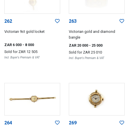
262
263
Victorian 9ct gold locket
Victorian gold and diamond
bangle
ZAR 6 000
- 8 000
ZAR 20 000
- 25 000
Sold for
ZAR 12 505
Sold for
ZAR 25 010
Incl. Buyer's Premium & VAT
Incl. Buyer's Premium & VAT
264
269