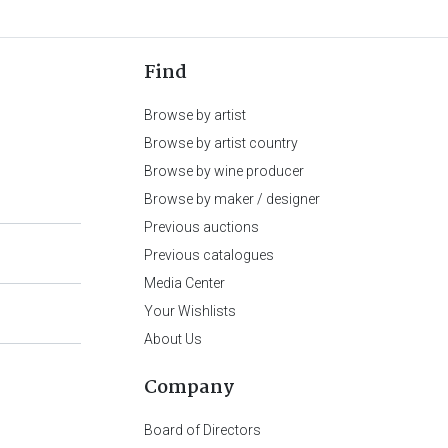
Find
Browse by artist
Browse by artist country
Browse by wine producer
Browse by maker / designer
Previous auctions
Previous catalogues
Media Center
Your Wishlists
About Us
Company
Board of Directors