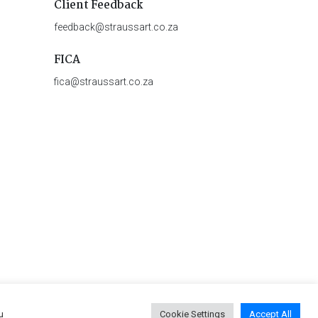
Client Feedback
feedback@straussart.co.za
FICA
fica@straussart.co.za
u
Cookie Settings
Accept All