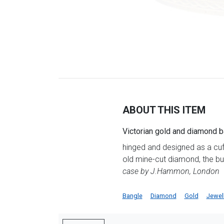
ABOUT THIS ITEM
Victorian gold and diamond 
hinged and designed as a cuff
old mine-cut diamond, the b
case by J.Hammon, London
Bangle
Diamond
Gold
Jewel