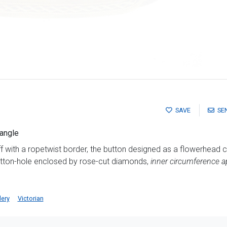
SAVE
SE
bangle
 with a ropetwist border, the button designed as a flowerhead c
utton-hole enclosed by rose-cut diamonds,
inner circumference 
lery
Victorian