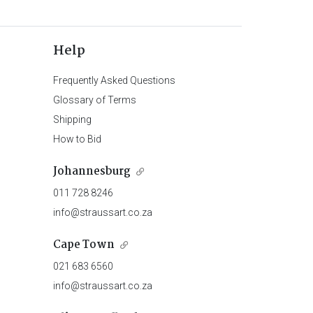
Help
Frequently Asked Questions
Glossary of Terms
Shipping
How to Bid
Johannesburg
011 728 8246
info@straussart.co.za
Cape Town
021 683 6560
info@straussart.co.za