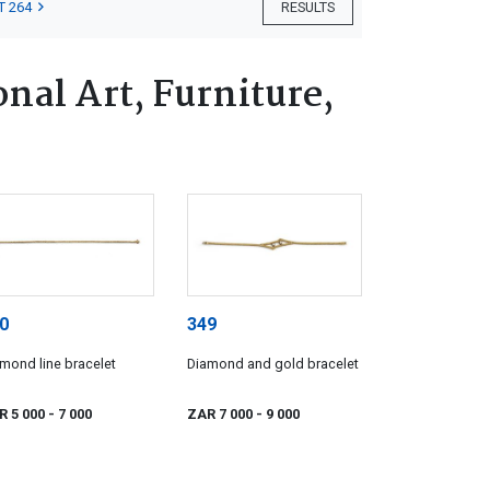
T 264
RESULTS
nal Art, Furniture,
0
349
mond line bracelet
Diamond and gold bracelet
R 5 000
- 7 000
ZAR 7 000
- 9 000