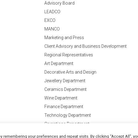
Advisory Board
LEADCO
EXCO
MANCO
Marketing and Press
Client Advisory and Business Development
Regional Representatives
Art Department
Decorative Arts and Design
Jewellery Department
Ceramics Department
Wine Department
Finance Department
Technology Department
Operations Department
y remembering your preferences and repeat visits. By clicking “Accept All”, yo