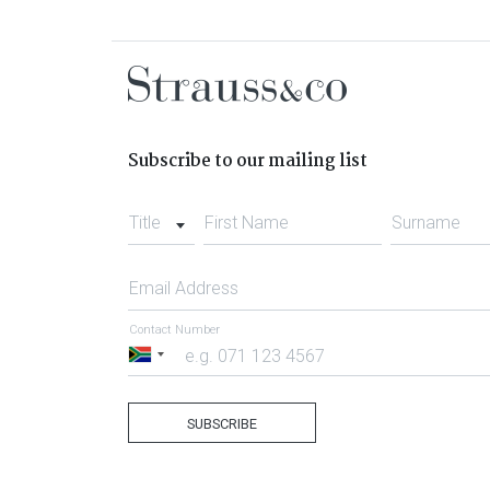
Subscribe to our mailing list
Title
First Name
Surname
Email Address
Contact Number
South
Africa
+27
SUBSCRIBE