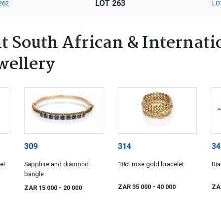
LOT 263
262
LO
 South African & Internatio
wellery
309
314
34
et
Sapphire and diamond
18ct rose gold bracelet
Dia
bangle
ZAR 35 000
- 40 000
ZA
ZAR 15 000
- 20 000