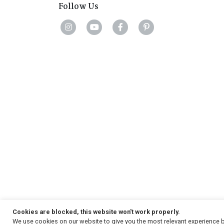
Follow Us
Cookies are blocked, this website won't work properly.
We use cookies on our website to give you the most relevant experience b