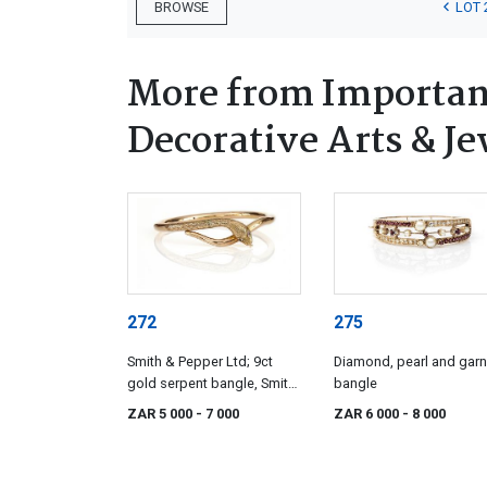
LOT 
BROWSE
More from Important
Decorative Arts & Je
272
275
Smith & Pepper Ltd; 9ct
Diamond, pearl and garn
gold serpent bangle, Smith
bangle
& Pepper, Birmingham,
ZAR 5 000
- 7 000
ZAR 6 000
- 8 000
1920s