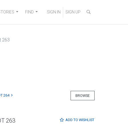
STORIES
FIND
SIGN IN
SIGN UP
t 263
T 264
BROWSE
OT 263
ADD TO
WISHLIST