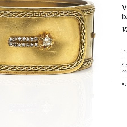
V
b
V
Lo
Se
Inc
Au