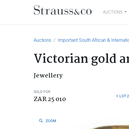
AUCTIONS
Main Navigation
Auctions
Important South African & Internatio
Victorian gold 
Jewellery
SOLD FOR
LOT 
ZAR 25 010
ZOOM