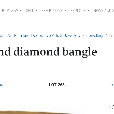
BUY NOW
SELL
EXHIBITIONS
EXPLORE
NEWS AND 
nal Art, Furniture, Decorative Arts & Jewellery
Jewellery
Lo
and diamond bangle
LOT 263
262
LO
L