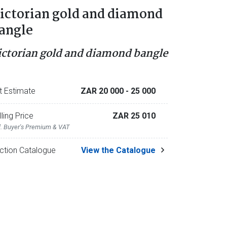
ictorian gold and diamond
angle
ictorian gold and diamond bangle
t Estimate
ZAR 20 000
- 25 000
lling Price
ZAR 25 010
l. Buyer's Premium & VAT
ction Catalogue
View the Catalogue