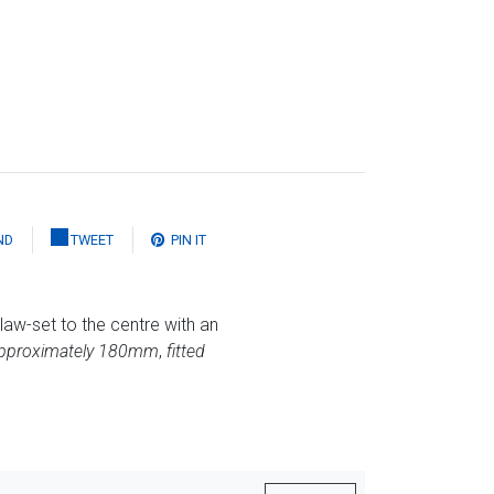
ND
TWEET
PIN IT
law-set to the centre with an
approximately 180mm
,
fitted