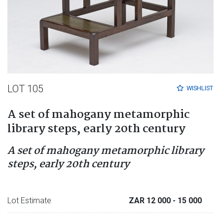
LOT 105
WISHLIST
A set of mahogany metamorphic
library steps, early 20th century
A set of mahogany metamorphic library
steps, early 20th century
Lot Estimate
ZAR 12 000
- 15 000