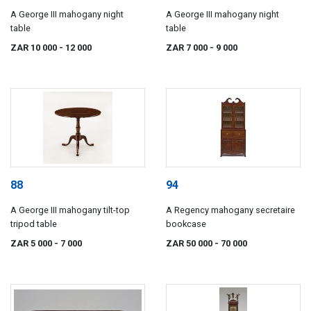
A George III mahogany night
A George III mahogany night
table
table
ZAR 10 000
- 12 000
ZAR 7 000
- 9 000
88
94
A George III mahogany tilt-top
A Regency mahogany secretaire
tripod table
bookcase
ZAR 5 000
- 7 000
ZAR 50 000
- 70 000