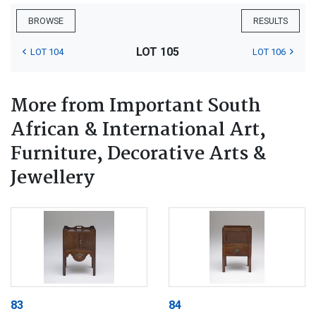
BROWSE
RESULTS
LOT 105
LOT 104
LOT 106
More from Important South
African & International Art,
Furniture, Decorative Arts &
Jewellery
83
84