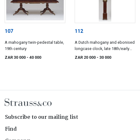
107
112
A mahogany twin-pedestal table,
A Dutch mahogany and ebonised
19th century
longcase clock, late 18th/early
19th century
ZAR 30 000
- 40 000
ZAR 20 000
- 30 000
Subscribe to our mailing list
Find