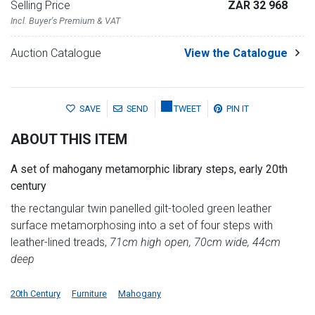
Selling Price
ZAR 32 968
Incl. Buyer's Premium & VAT
Auction Catalogue
View the Catalogue
SAVE
SEND
TWEET
PIN IT
ABOUT THIS ITEM
A set of mahogany metamorphic library steps, early 20th
century
the rectangular twin panelled gilt-tooled green leather
surface metamorphosing into a set of four steps with
leather-lined treads,
71cm high open, 70cm wide, 44cm
deep
20th Century
Furniture
Mahogany