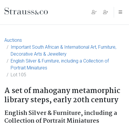
Main Navigation
Auctions
Important South African & International Art, Furniture,
Decorative Arts & Jewellery
English Silver & Furniture, including a Collection of
Portrait Miniatures
Lot 105
A set of mahogany metamorphic
library steps, early 20th century
English Silver & Furniture, including a
Collection of Portrait Miniatures