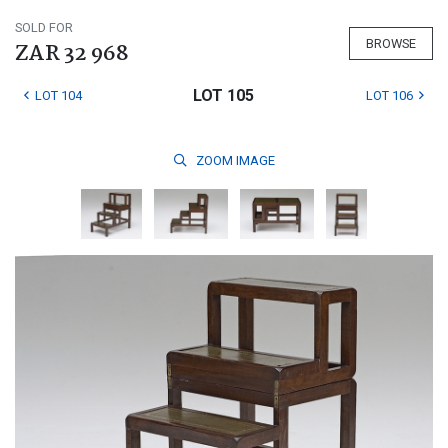
SOLD FOR
BROWSE
ZAR 32 968
LOT 105
LOT 104
LOT 106
ZOOM
IMAGE