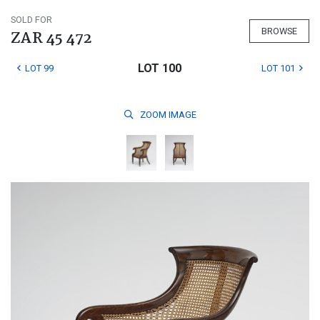
SOLD FOR
BROWSE
ZAR 45 472
LOT 100
LOT 99
LOT 101
ZOOM
IMAGE