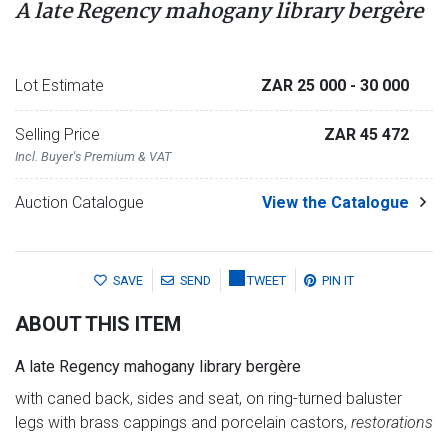
A late Regency mahogany library bergère
Lot Estimate
ZAR 25 000
- 30 000
Selling Price
ZAR 45 472
Incl. Buyer's Premium & VAT
Auction Catalogue
View the Catalogue
SAVE
SEND
TWEET
PIN IT
ABOUT THIS ITEM
A late Regency mahogany library bergère
with caned back, sides and seat, on ring-turned baluster
legs with brass cappings and porcelain castors,
restorations