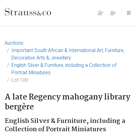
Main Navigation
Auctions
Important South African & International Art, Furniture,
Decorative Arts & Jewellery
English Silver & Furniture, including a Collection of
Portrait Miniatures
Lot 100
A late Regency mahogany library
bergère
English Silver & Furniture, including a
Collection of Portrait Miniatures