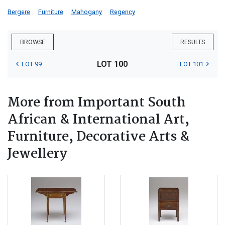
Bergere
Furniture
Mahogany
Regency
BROWSE
RESULTS
LOT 100
LOT 99
LOT 101
More from Important South
African & International Art,
Furniture, Decorative Arts &
Jewellery