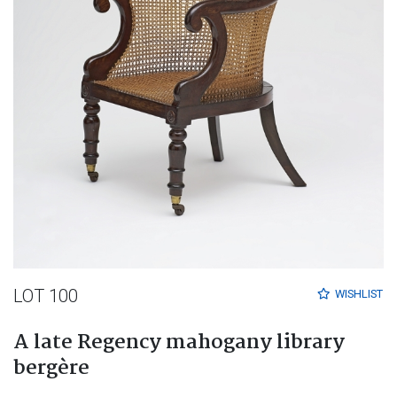
LOT 100
WISHLIST
A late Regency mahogany library
bergère