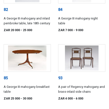
82
84
A George III mahogany and inlaid
A George III mahogany night
pembroke table, late 18th century
table
ZAR 20 000
- 25 000
ZAR 7 000
- 9 000
85
93
A George III mahogany breakfast
A pair of Regency mahogany and
table
brass-inlaid side chairs
ZAR 25 000
- 30 000
ZAR 4 000
- 6 000