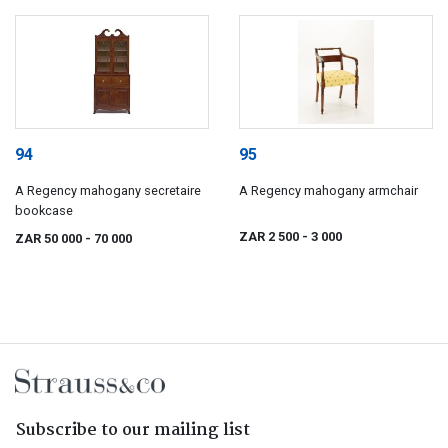
94
95
A Regency mahogany secretaire
A Regency mahogany armchair
bookcase
ZAR 2 500
- 3 000
ZAR 50 000
- 70 000
Subscribe to our mailing list