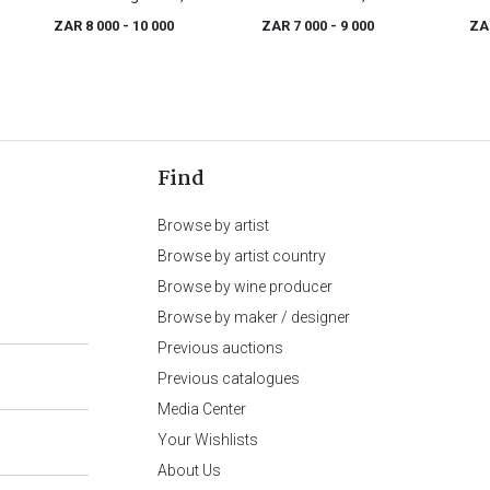
(1775 - 1846)
(1751 - 1830)
ZAR 8 000
- 10 000
ZAR 7 000
- 9 000
ZA
Find
Browse by artist
Browse by artist country
Browse by wine producer
Browse by maker / designer
Previous auctions
Previous catalogues
Media Center
Your Wishlists
About Us