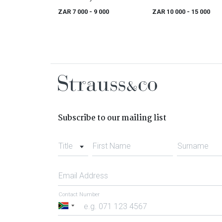
Buck, Irish (1771 - 1840)
ZAR 7 000
- 9 000
ZAR 10 000
- 15 000
Subscribe to our mailing list
Title
First Name
Surname
Email Address
Contact Number
South
Africa