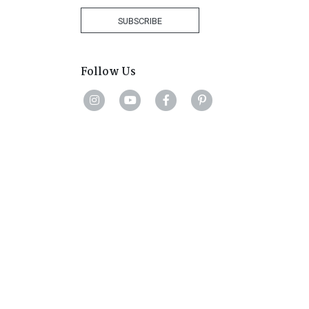
+27
SUBSCRIBE
Follow Us