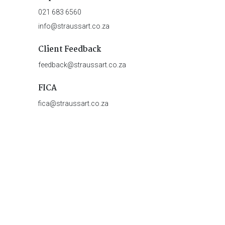
021 683 6560
info@straussart.co.za
Client Feedback
feedback@straussart.co.za
FICA
fica@straussart.co.za