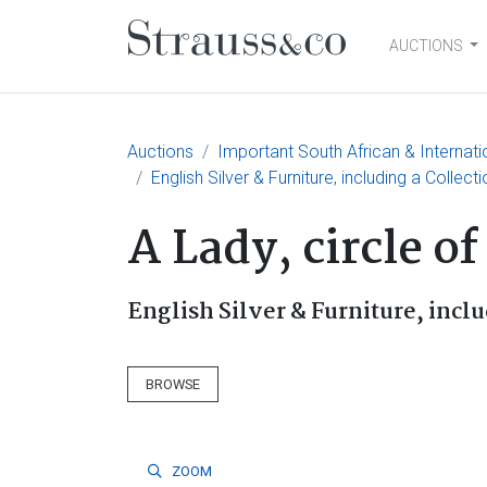
AUCTIONS
Main Navigation
Auctions
Important South African & Internatio
English Silver & Furniture, including a Collect
A Lady, circle o
English Silver & Furniture, inclu
BROWSE
ZOOM