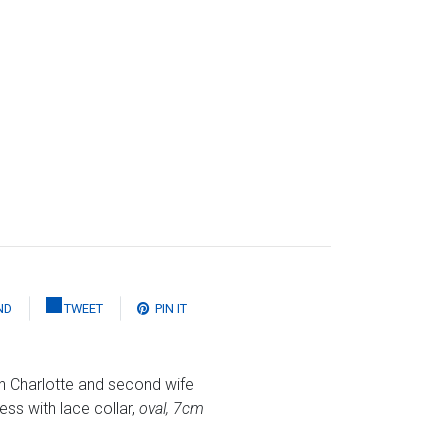
ND
TWEET
PIN IT
n Charlotte and second wife
ss with lace collar,
oval, 7cm