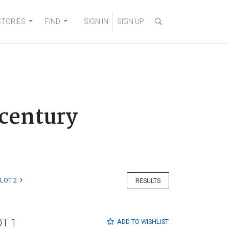
STORIES
FIND
SIGN IN
SIGN UP
 century
LOT 2
RESULTS
OT 1
ADD TO
WISHLIST