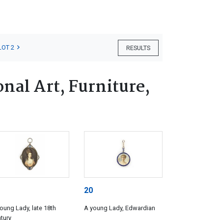
LOT 2
RESULTS
nal Art, Furniture,
20
oung Lady, late 18th
A young Lady, Edwardian
tury