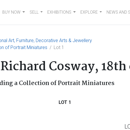
BUY NOW
SELL
EXHIBITIONS
EXPLORE
NEWS AND 
nal Art, Furniture, Decorative Arts & Jewellery
ion of Portrait Miniatures
Lot 1
f Richard Cosway, 18th
ding a Collection of Portrait Miniatures
LOT 1
L