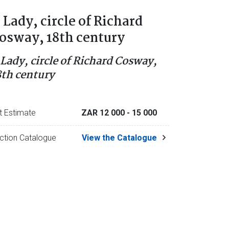
 Lady, circle of Richard
osway, 18th century
 Lady, circle of Richard Cosway,
8th century
t Estimate
ZAR 12 000
- 15 000
ction Catalogue
View the Catalogue