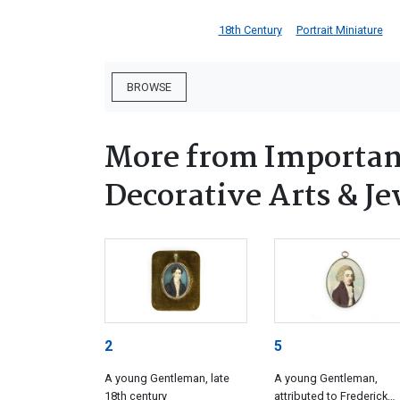
18th Century
Portrait Miniature
BROWSE
More from Important
Decorative Arts & Je
2
5
A young Gentleman, late
A young Gentleman,
18th century
attributed to Frederick