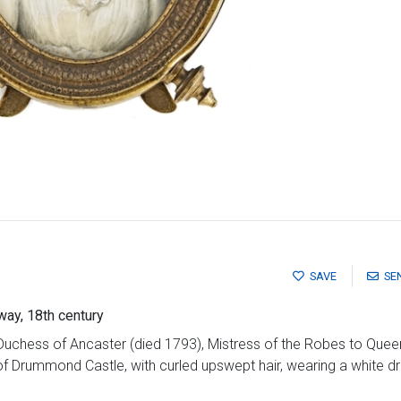
SAVE
SE
way, 18th century
Duchess of Ancaster (died 1793), Mistress of the Robes to Quee
f Drummond Castle, with curled upswept hair, wearing a white dre