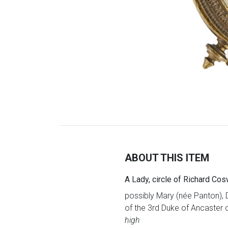
ABOUT THIS ITEM
A Lady, circle of Richard Cos
possibly Mary (née Panton), 
of the 3rd Duke of Ancaster o
high