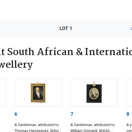
LOT 1
 South African & Internatio
wellery
6
7
8
A Gentleman, attributed to
A Gentleman, attributed to
A y
Thomas Hargreaves, British
William Grimaldi, British
cen