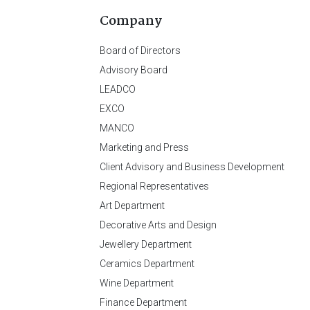
Company
Board of Directors
Advisory Board
LEADCO
EXCO
MANCO
Marketing and Press
Client Advisory and Business Development
Regional Representatives
Art Department
Decorative Arts and Design
Jewellery Department
Ceramics Department
Wine Department
Finance Department