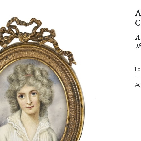
A
C
A
1
Lo
Au