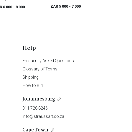
ZAR 5 000
- 7 000
R 6 000
- 8 000
Help
Frequently Asked Questions
Glossary of Terms
Shipping
How to Bid
Johannesburg
011 728 8246
info@straussart.co.za
Cape Town