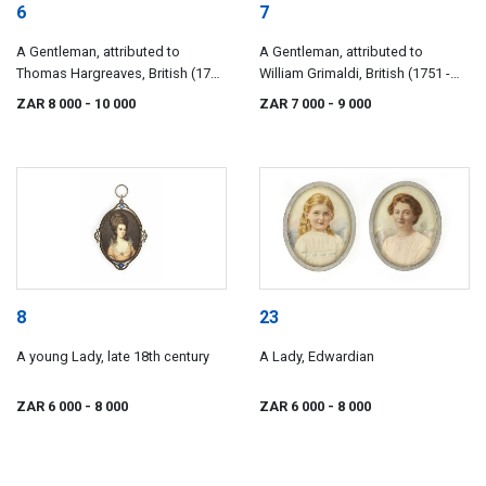
6
7
A Gentleman, attributed to
A Gentleman, attributed to
Thomas Hargreaves, British (1775
William Grimaldi, British (1751 -
- 1846)
1830)
ZAR 8 000
- 10 000
ZAR 7 000
- 9 000
8
23
A young Lady, late 18th century
A Lady, Edwardian
ZAR 6 000
- 8 000
ZAR 6 000
- 8 000