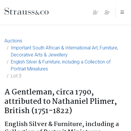
Main Navigation
Auctions
Important South African & International Art, Furniture,
Decorative Arts & Jewellery
English Silver & Furniture, including a Collection of
Portrait Miniatures
Lot 3
A Gentleman, circa 1790,
attributed to Nathaniel Plimer,
British (1751-1822)
English Silver & Furniture, including a