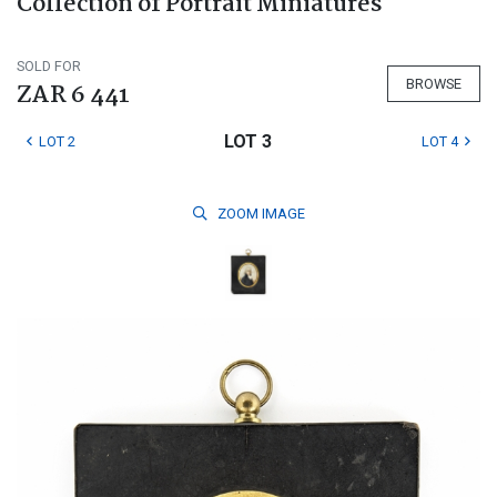
Collection of Portrait Miniatures
SOLD FOR
BROWSE
ZAR 6 441
LOT 3
LOT 2
LOT 4
ZOOM
IMAGE