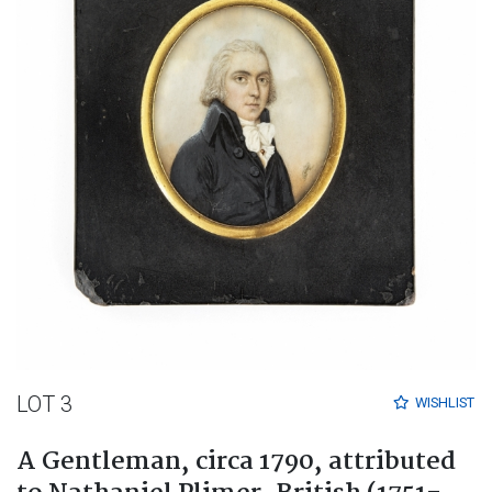
LOT 3
WISHLIST
A Gentleman, circa 1790, attributed