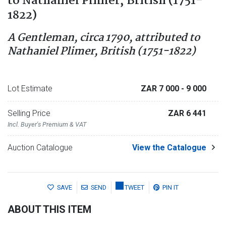
to Nathaniel Plimer, British (1751-
1822)
A Gentleman, circa 1790, attributed to
Nathaniel Plimer, British (1751-1822)
Lot Estimate
ZAR 7 000
- 9 000
Selling Price
ZAR 6 441
Incl. Buyer's Premium & VAT
Auction Catalogue
View the Catalogue
SAVE
SEND
TWEET
PIN IT
ABOUT THIS ITEM