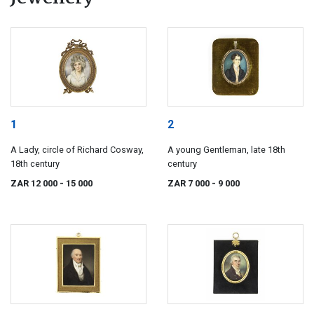
1
2
A Lady, circle of Richard Cosway,
A young Gentleman, late 18th
18th century
century
ZAR 12 000
- 15 000
ZAR 7 000
- 9 000