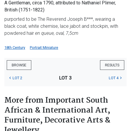
A Gentleman, circa 1790, attributed to Nathaniel Plimer,
British (1751-1822)
purported to be The Reverend Joseph B***, wearing a
black coat, white chemise, lace jabot and stockpin, with
powdered hair
en queue, oval, 7,5cm
18th Century
Portrait Miniature
BROWSE
RESULTS
LOT 3
LOT 2
LOT 4
More from Important South
African & International Art,
Furniture, Decorative Arts &
Jewellery