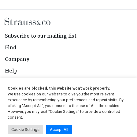
Subscribe to our mailing list
Find
Company
Help
Contact Us
Cookies are blocked, this website won't work properly.
We use cookies on our website to give you the most relevant
Follow Us
experience by remembering your preferences and repeat visits. By
clicking “Accept All”, you consent to the use of ALL the cookies.
However, you may visit "Cookie Settings" to provide a controlled
consent.
© 2026, Strauss & Co. All Rights Reserved
Cookie Settings
Accept All
Conditions
|
Privacy Policy
|
PAIA Manual