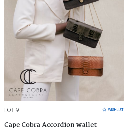
LOT 9
WISHLIST
Cape Cobra Accordion wallet