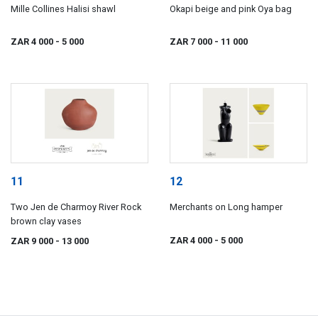
Mille Collines Halisi shawl
Okapi beige and pink Oya bag
ZAR 4 000
- 5 000
ZAR 7 000
- 11 000
11
12
Two Jen de Charmoy River Rock
Merchants on Long hamper
brown clay vases
ZAR 4 000
- 5 000
ZAR 9 000
- 13 000