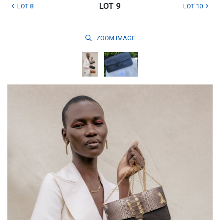
LOT 9
LOT 8
LOT 10
ZOOM
IMAGE