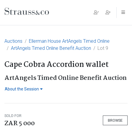
Main Navigation
Auctions
Ellerman House ArtAngels Timed Online
ArtAngels Timed Online Benefit Auction
Lot 9
Cape Cobra Accordion wallet
ArtAngels Timed Online Benefit Auction
About the Session
SOLD FOR
BROWSE
ZAR 5 000