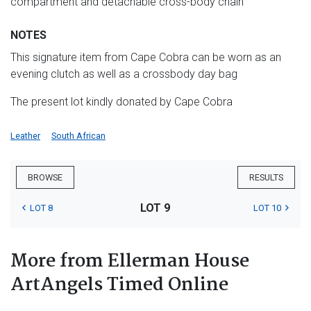
compartment and detachable cross-body chain
NOTES
This signature item from Cape Cobra can be worn as an
evening clutch as well as a crossbody day bag
The present lot kindly donated by Cape Cobra
Leather
South African
BROWSE
RESULTS
LOT 9
LOT 8
LOT 10
More from Ellerman House
ArtAngels Timed Online