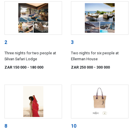
2
3
Three nights for two people at
Two nights for six people at
Silvan Safari Lodge
Ellerman House
ZAR 150 000
- 180 000
ZAR 250 000
- 300 000
8
10