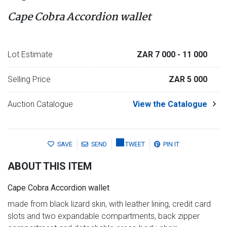
Cape Cobra Accordion wallet
Lot Estimate
ZAR 7 000
- 11 000
Selling Price
ZAR 5 000
Auction Catalogue
View the Catalogue
SAVE
SEND
TWEET
PIN IT
ABOUT THIS ITEM
Cape Cobra Accordion wallet
made from black lizard skin, with leather lining, credit card
slots and two expandable compartments, back zipper