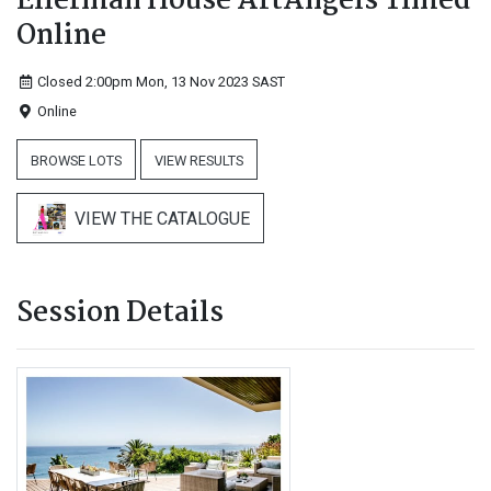
Ellerman House ArtAngels Timed
Online
Closed 2:00pm Mon, 13 Nov 2023
SAST
Online
BROWSE LOTS
VIEW RESULTS
VIEW THE CATALOGUE
Session Details