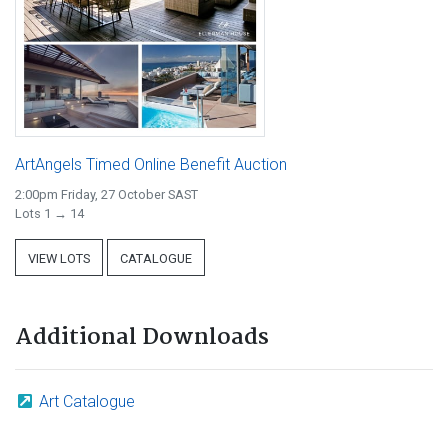
ArtAngels Timed Online Benefit Auction
2:00pm Friday, 27 October SAST
Lots 1 → 14
VIEW LOTS
CATALOGUE
Additional Downloads
Art Catalogue