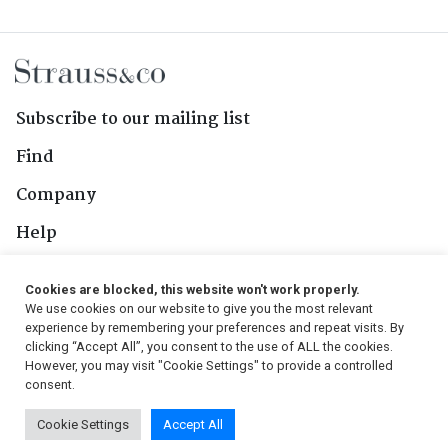
Subscribe to our mailing list
Find
Company
Help
Contact Us
Cookies are blocked, this website won't work properly.
We use cookies on our website to give you the most relevant
Follow Us
experience by remembering your preferences and repeat visits. By
clicking “Accept All”, you consent to the use of ALL the cookies.
However, you may visit "Cookie Settings" to provide a controlled
consent.
© 2026, Strauss & Co. All Rights Reserved
Cookie Settings
Accept All
Conditions
|
Privacy Policy
|
PAIA Manual