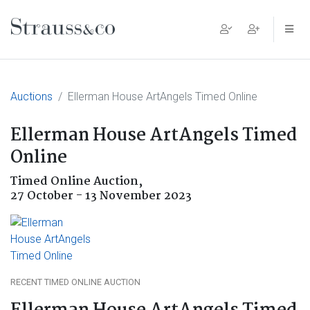
Main Navigation
Auctions
Ellerman House ArtAngels Timed Online
Ellerman House ArtAngels Timed
Online
Timed Online Auction,
27 October - 13 November 2023
RECENT TIMED ONLINE AUCTION